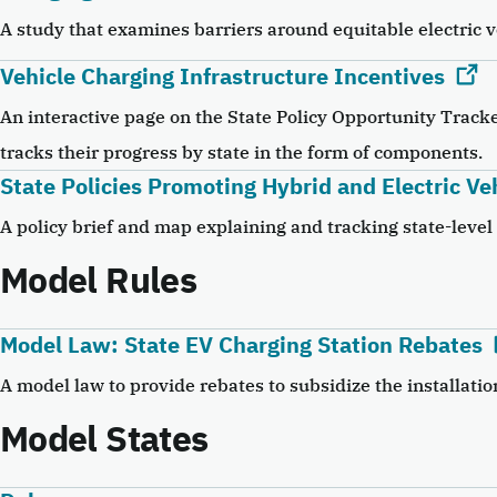
A study that examines barriers around equitable electric v
Vehicle Charging Infrastructure Incentives
An interactive page on the State Policy Opportunity Tracke
tracks their progress by state in the form of components.
State Policies Promoting Hybrid and Electric Ve
A policy brief and map explaining and tracking state-level 
Model Rules
Model Law: State EV Charging Station Rebates
A model law to provide rebates to subsidize the installatio
Model States