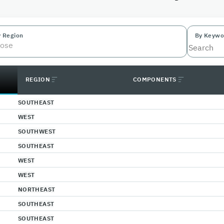
y Region
By Keywo
ose
REGION
COMPONENTS
SOUTHEAST
WEST
SOUTHWEST
SOUTHEAST
WEST
WEST
NORTHEAST
SOUTHEAST
SOUTHEAST