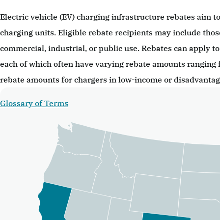
Electric vehicle (EV) charging infrastructure rebates aim to
charging units. Eligible rebate recipients may include thos
commercial, industrial, or public use. Rebates can apply to 
each of which often have varying rebate amounts ranging 
rebate amounts for chargers in low-income or disadvanta
Glossary of Terms