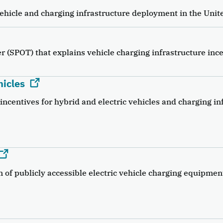
ehicle and charging infrastructure deployment in the Unite
r (SPOT) that explains vehicle charging infrastructure inc
hicles
incentives for hybrid and electric vehicles and charging in
n of publicly accessible electric vehicle charging equipmen