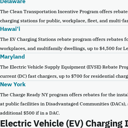
Delaware
The Clean Transportation Incentive Program offers rebates 
charging stations for public, workplace, fleet, and multi-fa
Hawai‘i
The EV Charging Stations rebate program offers rebates for
workplaces, and multifamily dwellings, up to $4,500 for Lev
Maryland
The Electric Vehicle Supply Equipment (EVSE) Rebate Progr
current (DC) fast chargers, up to $700 for residential cha
New York
The Charge Ready NY program offers rebates for the instal
at public facilities in Disadvantaged Communities (DACs),
additional $500 if in a DAC.
Electric Vehicle (EV) Charging