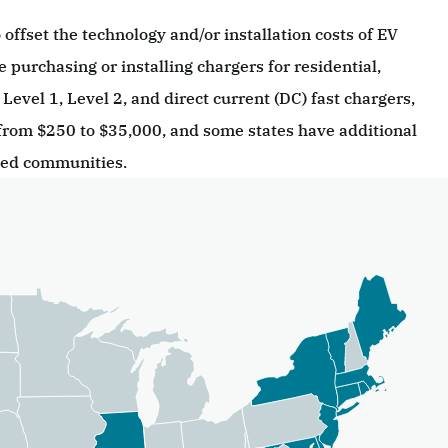
 offset the technology and/or installation costs of EV
e purchasing or installing chargers for residential,
Level 1, Level 2, and direct current (DC) fast chargers,
from $250 to $35,000, and some states have additional
ged communities.