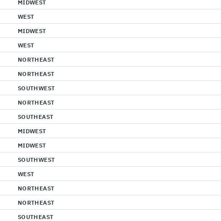
MIDWEST
WEST
MIDWEST
WEST
NORTHEAST
NORTHEAST
SOUTHWEST
NORTHEAST
SOUTHEAST
MIDWEST
MIDWEST
SOUTHWEST
WEST
NORTHEAST
NORTHEAST
SOUTHEAST