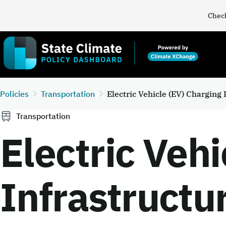
Check
Policies
Transportation
Electric Vehicle (EV) Charging
Transportation
Electric Vehi
Infrastructu