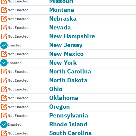
Missouri
Not Enacted
Montana
Not Enacted
Nebraska
Not Enacted
Nevada
Not Enacted
New Hampshire
Not Enacted
New Jersey
Enacted
New Mexico
Not Enacted
New York
Enacted
North Carolina
Not Enacted
North Dakota
Not Enacted
Ohio
Not Enacted
Oklahoma
Not Enacted
Oregon
Not Enacted
Pennsylvania
Not Enacted
Rhode Island
Enacted
South Carolina
Not Enacted