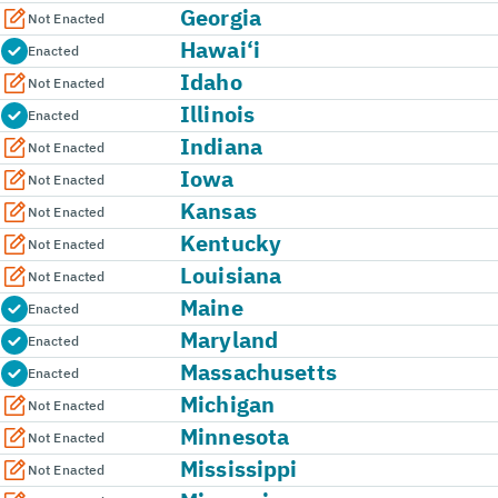
Georgia
Not Enacted
Hawai‘i
Enacted
Idaho
Not Enacted
Illinois
Enacted
Indiana
Not Enacted
Iowa
Not Enacted
Kansas
Not Enacted
Kentucky
Not Enacted
Louisiana
Not Enacted
Maine
Enacted
Maryland
Enacted
Massachusetts
Enacted
Michigan
Not Enacted
Minnesota
Not Enacted
Mississippi
Not Enacted