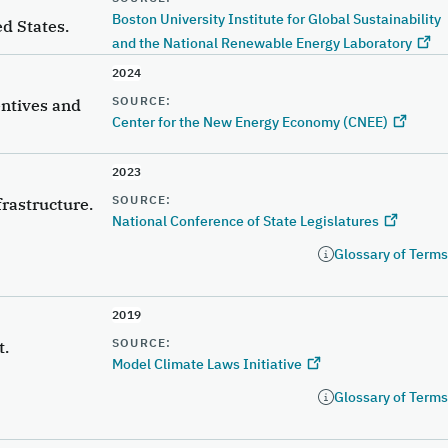
Boston University Institute for Global Sustainability
d States.
and the National Renewable Energy Laboratory
2024
SOURCE:
entives and
Center for the New Energy Economy (CNEE)
2023
SOURCE:
frastructure.
National Conference of State Legislatures
Glossary of Terms
2019
SOURCE:
t.
Model Climate Laws Initiative
Glossary of Terms