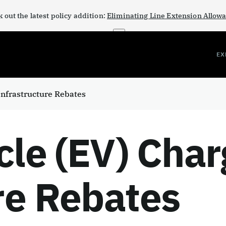
 out the latest policy addition:
Eliminating Line Extension Allow
×
EX
 Infrastructure Rebates
cle (EV) Char
re Rebates