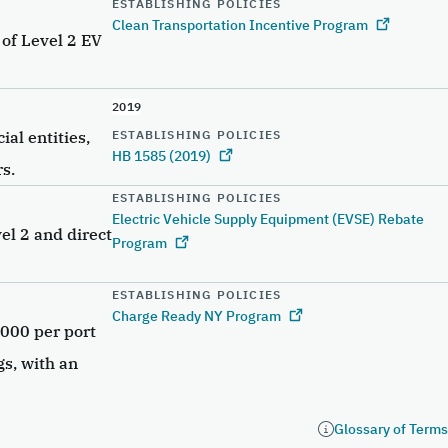
ESTABLISHING POLICIES
Clean Transportation Incentive Program
 of Level 2 EV
2019
al entities,
ESTABLISHING POLICIES
HB 1585 (2019)
s.
ESTABLISHING POLICIES
Electric Vehicle Supply Equipment (EVSE) Rebate
el 2 and direct
Program
ESTABLISHING POLICIES
Charge Ready NY Program
,000 per port
gs, with an
e
Glossary of Terms