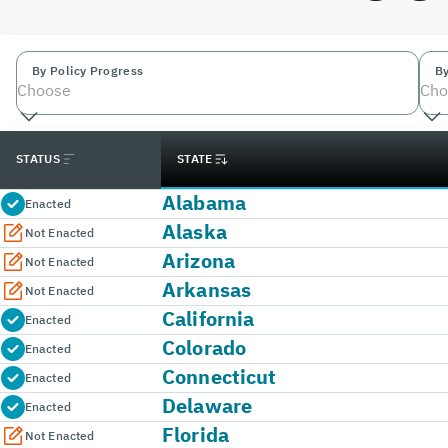
By Policy Progress
B
Choose
Cho
STATUS
STATE
Alabama
Enacted
Alaska
Not Enacted
Arizona
Not Enacted
Arkansas
Not Enacted
California
Enacted
Colorado
Enacted
Connecticut
Enacted
Delaware
Enacted
Florida
Not Enacted