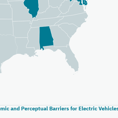
ic and Perceptual Barriers for Electric Vehicle