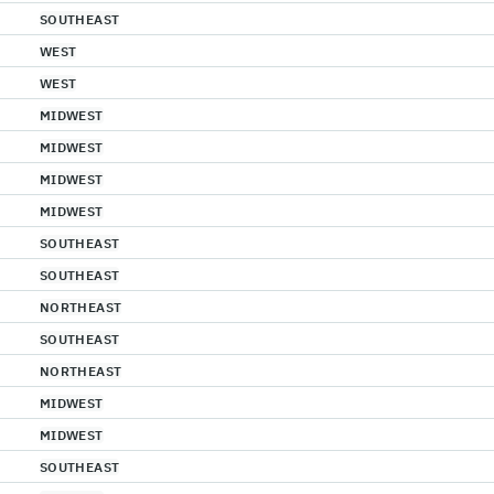
SOUTHEAST
WEST
WEST
MIDWEST
MIDWEST
MIDWEST
MIDWEST
SOUTHEAST
SOUTHEAST
NORTHEAST
SOUTHEAST
NORTHEAST
MIDWEST
MIDWEST
SOUTHEAST