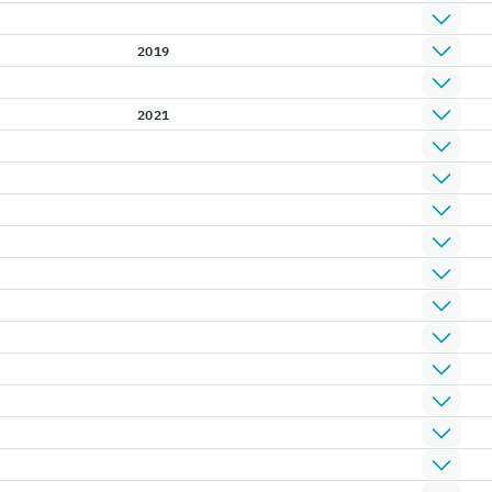
2019
2021