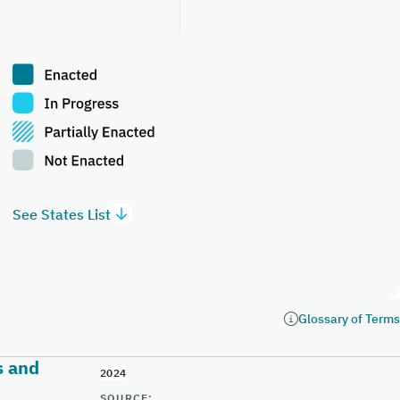
See States List
Glossary of Terms
s and
2024
SOURCE: