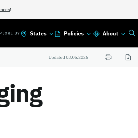
ances
!
States
Policies
About
PLORE BY
Updated
03.05.2026
ging