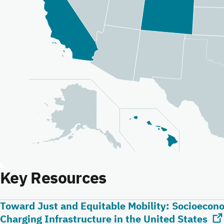
Key Resources
Toward Just and Equitable Mobility: Socioeconom
Charging Infrastructure in the United States