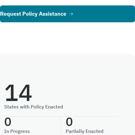
Request Policy Assistance
14
States with Policy Enacted
0
0
In Progress
Partially Enacted