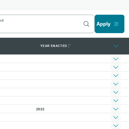
rd
YEAR ENACTED
2022