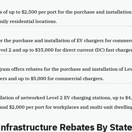
of up to $2,500 per port for the purchase and installation
mily residential locations.
 the purchase and installation of EV chargers for commerci
el 2 and up to $35,000 for direct current (DC) fast charger
am offers rebates for the purchase and installation of Lev
rgers and up to $5,000 for commercial chargers.
lation of networked Level 2 EV charging stations, up to $4
 and $2,000 per port for workplaces and multi-unit dwellin
 Infrastructure Rebates By Stat