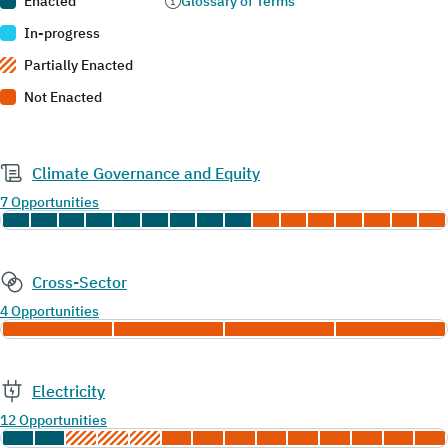
Enacted
Glossary of Terms
In-progress
Partially Enacted
Not Enacted
Climate Governance and Equity
7 Opportunities
Cross-Sector
4 Opportunities
Electricity
12 Opportunities