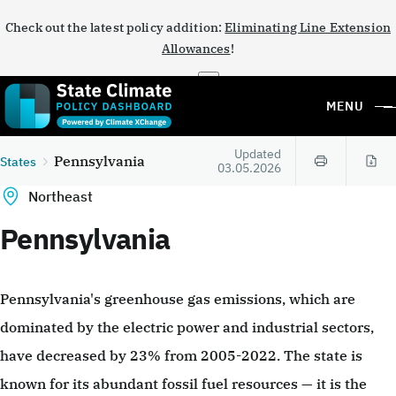
Check out the latest policy addition:
Eliminating Line Extension
Allowances
!
×
MENU
Updated
Pennsylvania
States
03.05.2026
Northeast
Pennsylvania
Pennsylvania's greenhouse gas emissions, which are
dominated by the electric power and industrial sectors,
have decreased by 23% from 2005-2022. The state is
known for its abundant fossil fuel resources — it is the