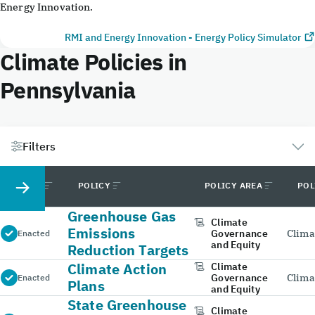
Energy Innovation.
RMI and Energy Innovation - Energy Policy Simulator
Climate Policies in
Pennsylvania
Filters
STATUS
POLICY
POLICY AREA
POL
Greenhouse Gas
Climate
Emissions
Governance
Clima
Enacted
and Equity
Reduction Targets
Climate Action
Climate
Governance
Clima
Enacted
Plans
and Equity
State Greenhouse
Climate