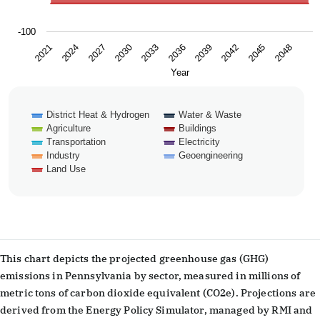
-100
2024
2039
2027
2042
2030
2045
2033
2048
2021
2036
Year
District Heat & Hydrogen
Water & Waste
Agriculture
Buildings
Transportation
Electricity
Industry
Geoengineering
Land Use
End of interactive chart.
This chart depicts the projected greenhouse gas (GHG)
emissions in Pennsylvania by sector, measured in millions of
metric tons of carbon dioxide equivalent (CO2e). Projections are
derived from the Energy Policy Simulator, managed by RMI and