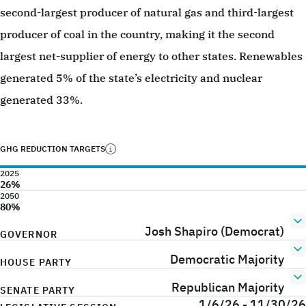
second-largest producer of natural gas and third-largest
producer of coal in the country, making it the second
largest net-supplier of energy to other states. Renewables
generated 5% of the state’s electricity and nuclear
generated 33%.
GHG REDUCTION TARGETS
2025
26%
2050
80%
Josh Shapiro (Democrat)
GOVERNOR
Democratic Majority
HOUSE PARTY
Republican Majority
SENATE PARTY
1/6/26 - 11/30/26