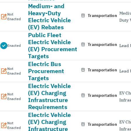
Medium- and
Heavy-Duty
Medi
Not
Transportation
Electric Vehicle
Enacted
Duty 
(EV) Rebates
Public Fleet
Electric Vehicle
Transportation
Lead 
Enacted
(EV) Procurement
Targets
Electric Bus
Not
Procurement
Transportation
Lead 
Enacted
Targets
Electric Vehicle
(EV) Charging
EV Ch
Not
Transportation
Infrastructure
Enacted
Infra
Requirements
Electric Vehicle
(EV) Charging
EV Ch
Not
Transportation
Infrastructure
Enacted
Infra