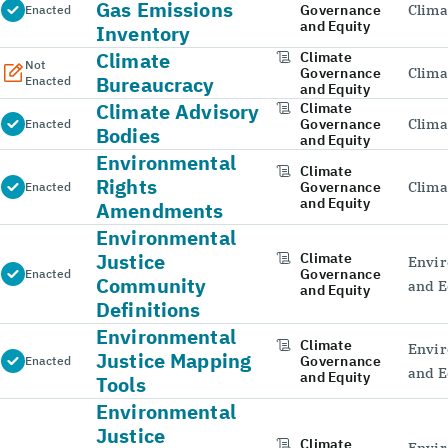
Gas Emissions
Governance
Clima
Enacted
and Equity
Inventory
Climate
Climate
Not
Governance
Clima
Bureaucracy
Enacted
and Equity
Climate Advisory
Climate
Governance
Clima
Enacted
Bodies
and Equity
Environmental
Climate
Rights
Governance
Clima
Enacted
and Equity
Amendments
Environmental
Justice
Climate
Envir
Governance
Enacted
Community
and E
and Equity
Definitions
Environmental
Climate
Envir
Justice Mapping
Governance
Enacted
and E
and Equity
Tools
Environmental
Justice
Climate
Envir