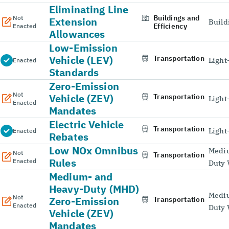
Eliminating Line
Buildings and
Not
Extension
Build
Efficiency
Enacted
Allowances
Low-Emission
Vehicle (LEV)
Transportation
Light
Enacted
Standards
Zero-Emission
Not
Vehicle (ZEV)
Transportation
Light
Enacted
Mandates
Electric Vehicle
Transportation
Light
Enacted
Rebates
Low NOx Omnibus
Medi
Not
Transportation
Rules
Enacted
Duty 
Medium- and
Heavy-Duty (MHD)
Medi
Not
Zero-Emission
Transportation
Enacted
Duty 
Vehicle (ZEV)
Mandates