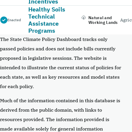
Incentives
Healthy Soils
Technical
Natural and
Agric
Enacted
Assistance
Working Lands
Programs
The State Climate Policy Dashboard tracks only
passed policies and does not include bills currently
proposed in legislative sessions. The website is
intended to illustrate the current status of policies for
each state, as well as key resources and model states
for each policy.
Much of the information contained in this database is
derived from the public domain, with links to
resources provided. The information provided is
made available solely for general information