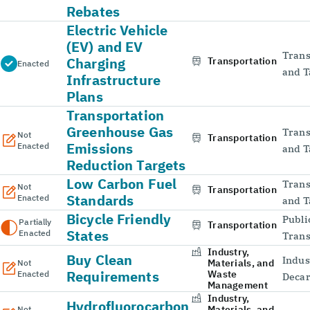
Rebates
Electric Vehicle
(EV) and EV
Trans
Charging
Transportation
Enacted
and T
Infrastructure
Plans
Transportation
Greenhouse Gas
Trans
Not
Transportation
Emissions
Enacted
and T
Reduction Targets
Low Carbon Fuel
Trans
Not
Transportation
Standards
Enacted
and T
Bicycle Friendly
Publi
Partially
Transportation
States
Enacted
Trans
Industry,
Buy Clean
Indus
Materials, and
Not
Requirements
Waste
Enacted
Decar
Management
Industry,
Hydrofluorocarbon
Materials, and
Not