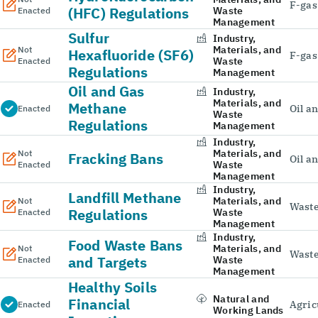
F-gas
(HFC) Regulations
Waste
Enacted
Management
Sulfur
Industry,
Materials, and
Not
Hexafluoride (SF6)
F-gas
Waste
Enacted
Regulations
Management
Oil and Gas
Industry,
Materials, and
Methane
Oil a
Enacted
Waste
Regulations
Management
Industry,
Materials, and
Not
Fracking Bans
Oil a
Waste
Enacted
Management
Industry,
Landfill Methane
Materials, and
Not
Wast
Regulations
Waste
Enacted
Management
Industry,
Food Waste Bans
Materials, and
Not
Wast
and Targets
Waste
Enacted
Management
Healthy Soils
Natural and
Financial
Agric
Enacted
Working Lands