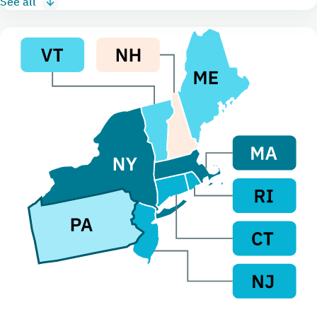
See all