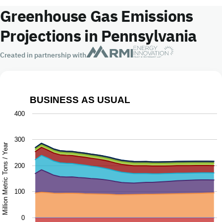
Greenhouse Gas Emissions
Projections in Pennsylvania
Created in partnership with
BUSINESS AS USUAL
Business as Usual
400
Chart with 9 data series.
300
The chart has 1 X axis displaying Year.
Million Metric Tons / Year
The chart has 1 Y axis displaying Million Metric Tons / Ye
200
100
0