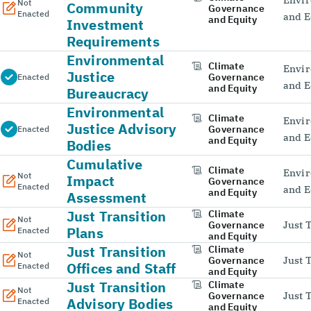
Not
Community
Governance
Enacted
and E
and Equity
Investment
Requirements
Environmental
Climate
Envir
Justice
Governance
Enacted
and E
and Equity
Bureaucracy
Environmental
Climate
Envir
Justice Advisory
Governance
Enacted
and E
and Equity
Bodies
Cumulative
Climate
Envir
Not
Impact
Governance
Enacted
and E
and Equity
Assessment
Just Transition
Climate
Not
Governance
Just 
Plans
Enacted
and Equity
Just Transition
Climate
Not
Governance
Just 
Offices and Staff
Enacted
and Equity
Just Transition
Climate
Not
Governance
Just 
Advisory Bodies
Enacted
and Equity