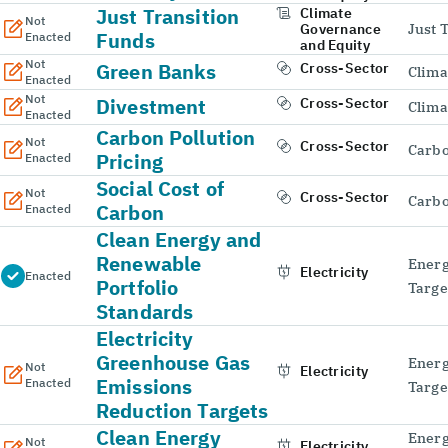
Just Transition
Climate
Not
Governance
Just 
Funds
Enacted
and Equity
Not
Green Banks
Cross-Sector
Clima
Enacted
Not
Divestment
Cross-Sector
Clima
Enacted
Carbon Pollution
Not
Cross-Sector
Carbo
Pricing
Enacted
Social Cost of
Not
Cross-Sector
Carbo
Carbon
Enacted
Clean Energy and
Renewable
Energ
Electricity
Enacted
Portfolio
Targe
Standards
Electricity
Greenhouse Gas
Energ
Not
Electricity
Emissions
Enacted
Targe
Reduction Targets
Clean Energy
Energ
Not
Electricity