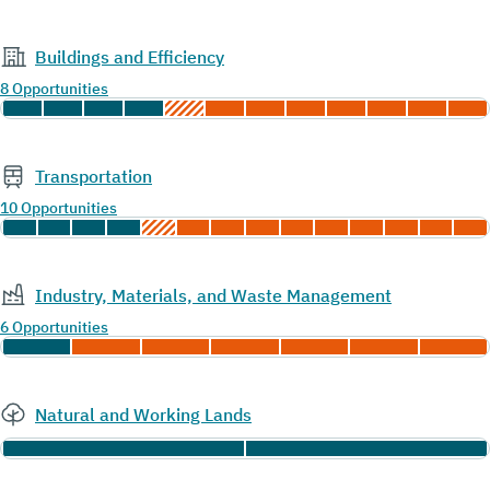
Buildings and Efficiency
8 Opportunities
Transportation
10 Opportunities
Industry, Materials, and Waste Management
6 Opportunities
Natural and Working Lands