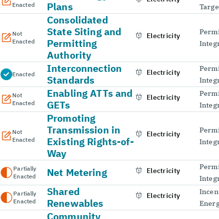
Plans
Enacted
Targe
Consolidated
State Siting and
Permi
Not
Electricity
Permitting
Enacted
Integ
Authority
Interconnection
Permi
Electricity
Enacted
Standards
Integ
Enabling ATTs and
Permi
Not
Electricity
GETs
Enacted
Integ
Promoting
Transmission in
Permi
Not
Electricity
Existing Rights-of-
Enacted
Integ
Way
Permi
Partially
Net Metering
Electricity
Enacted
Integ
Shared
Incen
Partially
Electricity
Renewables
Enacted
Energ
Community