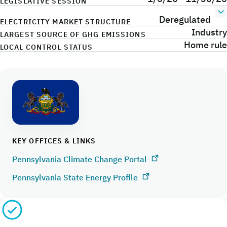
LEGISLATIVE SESSION
Deregulated
ELECTRICITY MARKET STRUCTURE
Industry
LARGEST SOURCE OF GHG EMISSIONS
Home rule
LOCAL CONTROL STATUS
KEY OFFICES & LINKS
Pennsylvania Climate Change Portal
Pennsylvania State Energy Profile