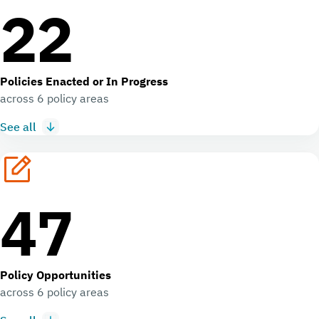
22
Policies Enacted or In Progress
across 6 policy areas
See all
47
Policy Opportunities
across 6 policy areas