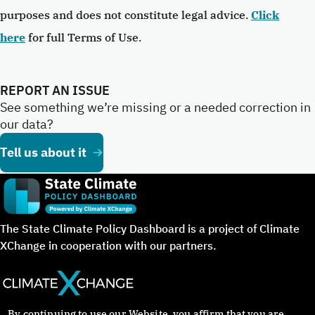
purposes and does not constitute legal advice.
Click
here
for full Terms of Use.
REPORT AN ISSUE
See something we’re missing or a needed correction in
our data?
Tell us about it
The State Climate Policy Dashboard is a project of Climate
XChange in cooperation with our partners.
By continuing to use our Website, you affirm that you are