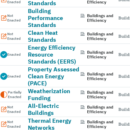
Standards
Efficiency
Enacted
Building
Buildings and
Not
Performance
Build
Efficiency
Enacted
Standards
Clean Heat
Buildings and
Not
Build
Standards
Efficiency
Enacted
Energy Efficiency
Buildings and
Resource
Build
Enacted
Efficiency
Standards (EERS)
Property Assessed
Buildings and
Clean Energy
Build
Enacted
Efficiency
(PACE)
Weatherization
Buildings and
Partially
Build
Funding
Efficiency
Enacted
All-Electric
Buildings and
Not
Build
Buildings
Efficiency
Enacted
Thermal Energy
Buildings and
Not
Build
Networks
Efficiency
Enacted