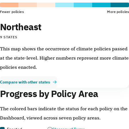
Fewer policies
More policies
Northeast
9 STATES
This map shows the occurrence of climate policies passed
at the state-level. Higher numbers represent more climate
policies enacted.
Compare with other states
Progress by Policy Area
The colored bars indicate the status for each policy on the
Dashboard, viewed across seven policy areas.