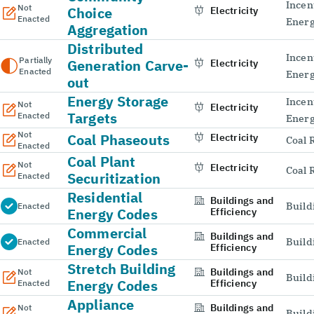
Incen
Not
Choice
Electricity
Enacted
Energ
Aggregation
Distributed
Incen
Partially
Generation Carve-
Electricity
Enacted
Energ
out
Energy Storage
Incen
Not
Electricity
Targets
Enacted
Energ
Not
Coal Phaseouts
Electricity
Coal 
Enacted
Coal Plant
Not
Electricity
Coal 
Securitization
Enacted
Residential
Buildings and
Build
Enacted
Energy Codes
Efficiency
Commercial
Buildings and
Build
Enacted
Energy Codes
Efficiency
Stretch Building
Buildings and
Not
Build
Energy Codes
Efficiency
Enacted
Appliance
Buildings and
Not
Build