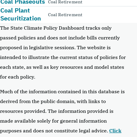
Coal Phaseouts
Coal Retirement
Coal Plant
Coal Retirement
Securitization
The State Climate Policy Dashboard tracks only
passed policies and does not include bills currently
proposed in legislative sessions. The website is
intended to illustrate the current status of policies for
each state, as well as key resources and model states
for each policy.
Much of the information contained in this database is
derived from the public domain, with links to
resources provided. The information provided is
made available solely for general information
purposes and does not constitute legal advice.
Click