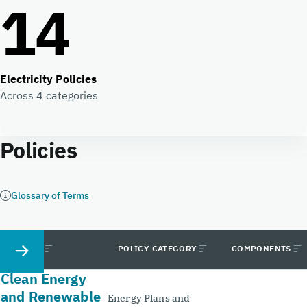
14
Electricity Policies
Across 4 categories
Policies
Glossary of Terms
POLICY
POLICY CATEGORY
COMPONENTS
Clean Energy
and Renewable
Energy Plans and