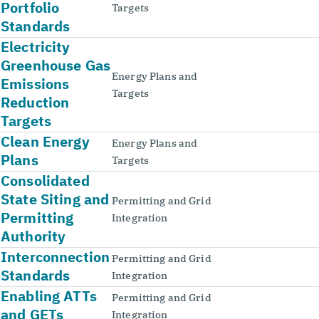
Portfolio
Targets
Standards
Electricity
Greenhouse Gas
Energy Plans and
Emissions
Targets
Reduction
Targets
Clean Energy
Energy Plans and
Plans
Targets
Consolidated
State Siting and
Permitting and Grid
Permitting
Integration
Authority
Interconnection
Permitting and Grid
Standards
Integration
Enabling ATTs
Permitting and Grid
and GETs
Integration