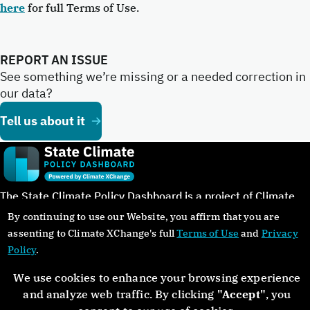
here
for full Terms of Use.
REPORT AN ISSUE
See something we’re missing or a needed correction in
our data?
Tell us about it
The State Climate Policy Dashboard is a project of Climate
XChange in cooperation with our partners.
By continuing to use our Website, you affirm that you are
assenting to Climate XChange's full
Terms of Use
and
Privacy
Policy
.
We use cookies to enhance your browsing experience
©Copyright 2024. All rights reserved.
and analyze web traffic. By clicking
"Accept"
, you