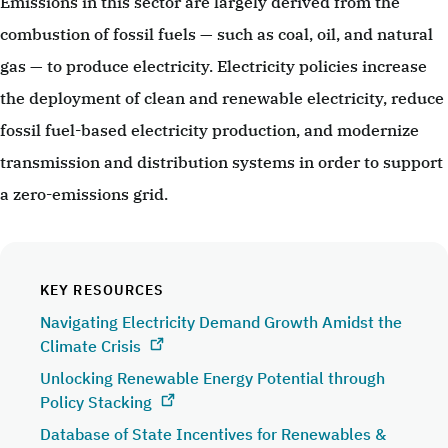
Emissions in this sector are largely derived from the
combustion of fossil fuels — such as coal, oil, and natural
gas — to produce electricity. Electricity policies increase
the deployment of clean and renewable electricity, reduce
fossil fuel-based electricity production, and modernize
transmission and distribution systems in order to support
a zero-emissions grid.
KEY RESOURCES
Navigating Electricity Demand Growth Amidst the
Climate Crisis
Unlocking Renewable Energy Potential through
Policy Stacking
Database of State Incentives for Renewables &