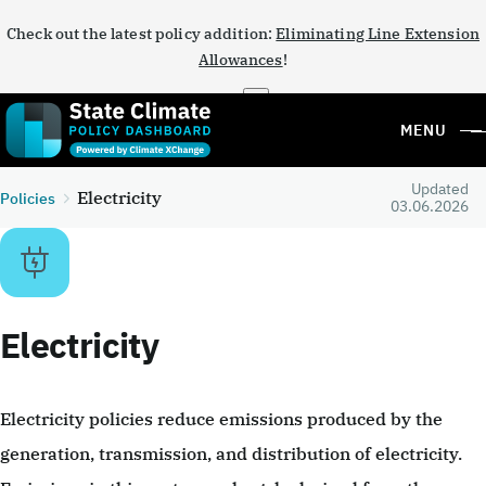
Check out the latest policy addition:
Eliminating Line Extension
Allowances
!
×
MENU
Updated
Electricity
Policies
03.06.2026
Electricity
Electricity policies reduce emissions produced by the
generation, transmission, and distribution of electricity.