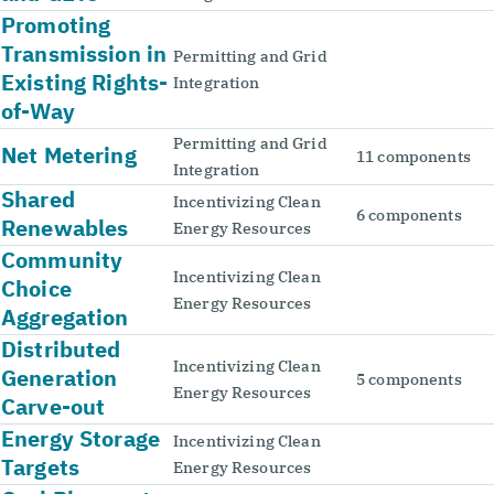
Promoting
Transmission in
Permitting and Grid
Existing Rights-
Integration
of-Way
Permitting and Grid
Net Metering
11 components
Integration
Shared
Incentivizing Clean
6 components
Renewables
Energy Resources
Community
Incentivizing Clean
Choice
Energy Resources
Aggregation
Distributed
Incentivizing Clean
Generation
5 components
Energy Resources
Carve-out
Energy Storage
Incentivizing Clean
Targets
Energy Resources