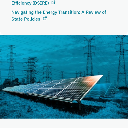
Efficiency (DSIRE)
Navigating the Energy Transition: A Review of
State Policies