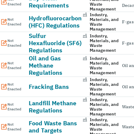
Requirements
Waste
Enacted
Decar
Management
Industry,
Hydrofluorocarbon
Materials, and
Not
F-gas
(HFC) Regulations
Waste
Enacted
Management
Sulfur
Industry,
Materials, and
Not
Hexafluoride (SF6)
F-gas
Waste
Enacted
Regulations
Management
Oil and Gas
Industry,
Materials, and
Not
Methane
Oil a
Waste
Enacted
Regulations
Management
Industry,
Materials, and
Not
Fracking Bans
Oil a
Waste
Enacted
Management
Industry,
Landfill Methane
Materials, and
Not
Wast
Regulations
Waste
Enacted
Management
Industry,
Food Waste Bans
Materials, and
Not
Wast
and Targets
Waste
Enacted
Management