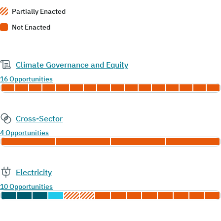
Partially Enacted
Not Enacted
Climate Governance and Equity
16 Opportunities
Cross-Sector
4 Opportunities
Electricity
10 Opportunities