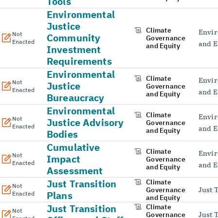
Tools
Environmental
Justice
Climate
Envir
Not
Community
Governance
Enacted
and E
and Equity
Investment
Requirements
Environmental
Climate
Envir
Not
Justice
Governance
Enacted
and E
and Equity
Bureaucracy
Environmental
Climate
Envir
Not
Justice Advisory
Governance
Enacted
and E
and Equity
Bodies
Cumulative
Climate
Envir
Not
Impact
Governance
Enacted
and E
and Equity
Assessment
Just Transition
Climate
Not
Governance
Just 
Plans
Enacted
and Equity
Just Transition
Climate
Not
Governance
Just 