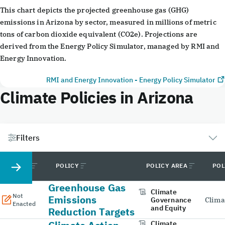
End of interactive chart.
This chart depicts the projected greenhouse gas (GHG)
emissions in Arizona by sector, measured in millions of metric
tons of carbon dioxide equivalent (CO2e). Projections are
derived from the Energy Policy Simulator, managed by RMI and
Energy Innovation.
RMI and Energy Innovation - Energy Policy Simulator
Climate Policies in Arizona
Filters
STATUS
POLICY
POLICY AREA
POL
Greenhouse Gas
Climate
Not
Emissions
Governance
Clima
Enacted
and Equity
Reduction Targets
Climate