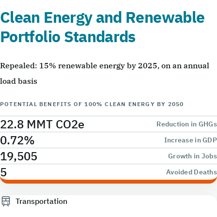
Clean Energy and Renewable
Portfolio Standards
Repealed: 15% renewable energy by 2025, on an annual
load basis
POTENTIAL BENEFITS OF 100% CLEAN ENERGY BY 2050
22.8 MMT CO2e
Reduction in GHGs
0.72%
Increase in GDP
19,505
Growth in Jobs
5
Avoided Deaths
Transportation