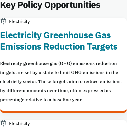
Key Policy Opportunities
Electricity
Electricity Greenhouse Gas
Emissions Reduction Targets
Electricity greenhouse gas (GHG) emissions reduction
targets are set by a state to limit GHG emissions in the
electricity sector. These targets aim to reduce emissions
by different amounts over time, often expressed as
percentage relative to a baseline year.
Electricity