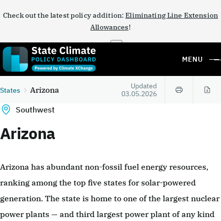
Check out the latest policy addition:
Eliminating Line Extension
Allowances
!
×
MENU
Updated
Arizona
States
03.05.2026
Southwest
Arizona
Arizona has abundant non-fossil fuel energy resources,
ranking among the top five states for solar-powered
generation. The state is home to one of the largest nuclear
power plants — and third largest power plant of any kind