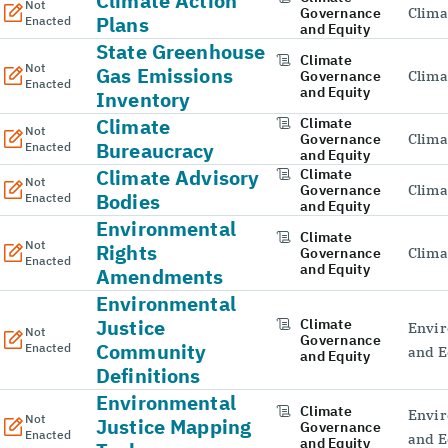
Climate Action
Not
Governance
Clima
Plans
Enacted
and Equity
State Greenhouse
Climate
Not
Gas Emissions
Governance
Clima
Enacted
and Equity
Inventory
Climate
Climate
Not
Governance
Clima
Bureaucracy
Enacted
and Equity
Climate Advisory
Climate
Not
Governance
Clima
Bodies
Enacted
and Equity
Environmental
Climate
Not
Rights
Governance
Clima
Enacted
and Equity
Amendments
Environmental
Justice
Climate
Envir
Not
Governance
Community
Enacted
and E
and Equity
Definitions
Environmental
Climate
Envir
Not
Justice Mapping
Governance
Enacted
and E
and Equity