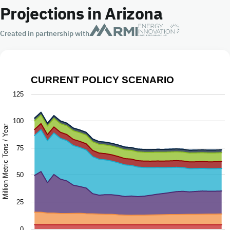
Projections in Arizona
Created in partnership with
CURRENT POLICY SCENARIO
Current Policy Scenario
125
Chart with 9 data series.
100
The chart has 1 X axis displaying Year.
Million Metric Tons / Year
The chart has 1 Y axis displaying Million Metric Tons / Y
75
50
25
0