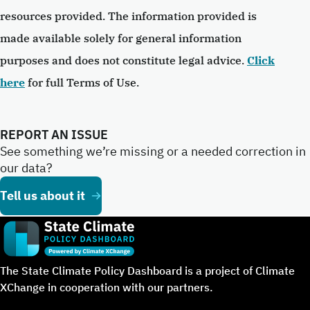
resources provided. The information provided is
made available solely for general information
purposes and does not constitute legal advice.
Click
here
for full Terms of Use.
REPORT AN ISSUE
See something we’re missing or a needed correction in
our data?
Tell us about it
The State Climate Policy Dashboard is a project of Climate
XChange in cooperation with our partners.