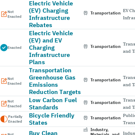
Electric Vehicle
(EV) Charging
EV Ch
Not
Transportation
Infrastructure
Enacted
Infra
Rebates
Electric Vehicle
(EV) and EV
Trans
Charging
Transportation
Enacted
and T
Infrastructure
Plans
Transportation
Greenhouse Gas
Trans
Not
Transportation
Emissions
Enacted
and T
Reduction Targets
Low Carbon Fuel
Trans
Not
Transportation
Standards
Enacted
and T
Bicycle Friendly
Publi
Partially
Transportation
States
Enacted
Trans
Industry,
Buy Clean
Indus
Materials, and
Not