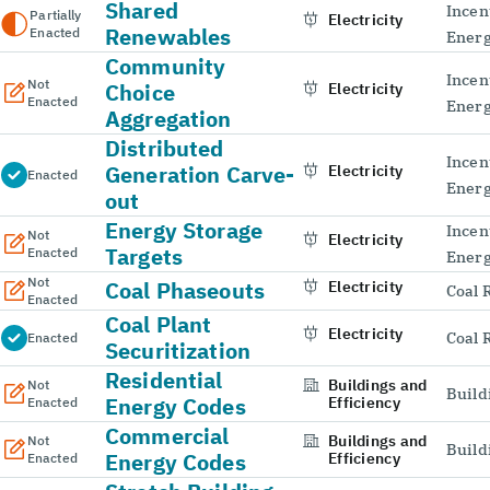
Shared
Incen
Partially
Electricity
Renewables
Enacted
Energ
Community
Incen
Not
Choice
Electricity
Enacted
Energ
Aggregation
Distributed
Incen
Generation Carve-
Electricity
Enacted
Energ
out
Energy Storage
Incen
Not
Electricity
Targets
Enacted
Energ
Not
Coal Phaseouts
Electricity
Coal 
Enacted
Coal Plant
Electricity
Coal 
Enacted
Securitization
Residential
Buildings and
Not
Build
Energy Codes
Efficiency
Enacted
Commercial
Buildings and
Not
Build
Energy Codes
Efficiency
Enacted