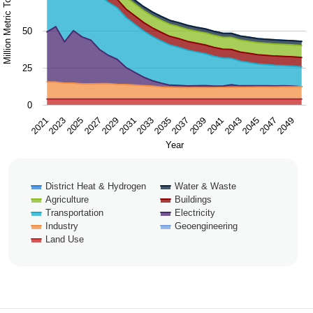
Million Metric Tons / Year
50
25
0
2043
2047
2021
2025
2029
2033
2037
2041
2045
2049
2023
2027
2031
2035
2039
Year
District Heat & Hydrogen
Water & Waste
Agriculture
Buildings
Transportation
Electricity
Industry
Geoengineering
Land Use