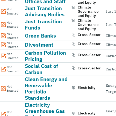
Offices and Staff
Enacted
and Equity
Just Transition
Climate
Not
Governance
Just 
Advisory Bodies
Enacted
and Equity
Just Transition
Climate
Not
Governance
Just 
Funds
Enacted
and Equity
Not
Green Banks
Cross-Sector
Clima
Enacted
Not
Divestment
Cross-Sector
Clima
Enacted
Carbon Pollution
Not
Cross-Sector
Carbo
Pricing
Enacted
Social Cost of
Not
Cross-Sector
Carbo
Carbon
Enacted
Clean Energy and
Renewable
Energ
Not
Electricity
Portfolio
Enacted
Targe
Standards
Electricity
Greenhouse Gas
Energ
Not
Electricity