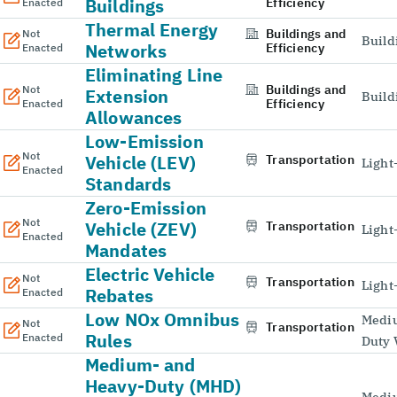
Buildings
Efficiency
Enacted
Thermal Energy
Buildings and
Not
Build
Networks
Efficiency
Enacted
Eliminating Line
Buildings and
Not
Extension
Build
Efficiency
Enacted
Allowances
Low-Emission
Not
Vehicle (LEV)
Transportation
Light
Enacted
Standards
Zero-Emission
Not
Vehicle (ZEV)
Transportation
Light
Enacted
Mandates
Electric Vehicle
Not
Transportation
Light
Rebates
Enacted
Low NOx Omnibus
Medi
Not
Transportation
Rules
Enacted
Duty 
Medium- and
Heavy-Duty (MHD)
Medi