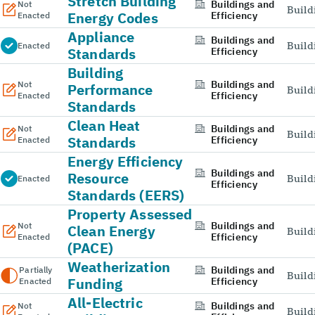
Stretch Building
Buildings and
Not
Build
Energy Codes
Efficiency
Enacted
Appliance
Buildings and
Build
Enacted
Standards
Efficiency
Building
Buildings and
Not
Performance
Build
Efficiency
Enacted
Standards
Clean Heat
Buildings and
Not
Build
Standards
Efficiency
Enacted
Energy Efficiency
Buildings and
Resource
Build
Enacted
Efficiency
Standards (EERS)
Property Assessed
Buildings and
Not
Clean Energy
Build
Efficiency
Enacted
(PACE)
Weatherization
Buildings and
Partially
Build
Funding
Efficiency
Enacted
All-Electric
Buildings and
Not
Build