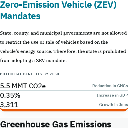
Zero-Emission Vehicle (ZEV)
Mandates
State, county, and municipal governments are not allowed
to restrict the use or sale of vehicles based on the
vehicle's energy source. Therefore, the state is prohibited
from adopting a ZEV mandate.
POTENTIAL BENEFITS BY 2050
5.5 MMT CO2e
Reduction in GHGs
0.35%
Increase in GDP
3,311
Growth in Jobs
Greenhouse Gas Emissions