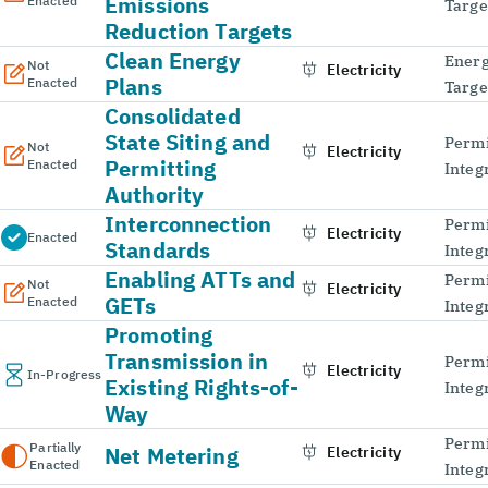
Emissions
Enacted
Targe
Reduction Targets
Clean Energy
Energ
Not
Electricity
Plans
Enacted
Targe
Consolidated
State Siting and
Permi
Not
Electricity
Permitting
Enacted
Integ
Authority
Interconnection
Permi
Electricity
Enacted
Standards
Integ
Enabling ATTs and
Permi
Not
Electricity
GETs
Enacted
Integ
Promoting
Transmission in
Permi
Electricity
In-Progress
Existing Rights-of-
Integ
Way
Permi
Partially
Net Metering
Electricity
Enacted
Integ