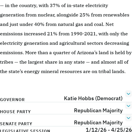
— in the country, with 37% of in-state electricity
generation from nuclear, alongside 25% from renewables
and just under 40% from natural gas and coal. Net
emissions increased 21% from 1990-2021, with only the
electricity generation and agricultural sectors decreasing
emissions. More than a quarter of Arizona’s land is held by
tribes — the largest share in any state — and almost all of
the state’s energy mineral resources are on tribal lands.
Katie Hobbs (Democrat)
GOVERNOR
Republican Majority
HOUSE PARTY
Republican Majority
SENATE PARTY
1/12/26 - 4/25/26
LEGISLATIVE SESSION