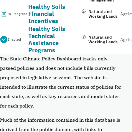
Healthy Soils
Natural and
Financial
Agric
In-Progress
Working Lands
Incentives
Healthy Soils
Technical
Natural and
Agric
Enacted
Assistance
Working Lands
Programs
The State Climate Policy Dashboard tracks only
passed policies and does not include bills currently
proposed in legislative sessions. The website is
intended to illustrate the current status of policies for
each state, as well as key resources and model states
for each policy.
Much of the information contained in this database is
derived from the public domain, with links to