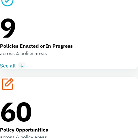
9
Policies Enacted or In Progress
across 4 policy areas
See all
60
Policy Opportunities
across 6 policy areas