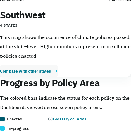
Southwest
4 STATES
This map shows the occurrence of climate policies passed
at the state-level. Higher numbers represent more climate
policies enacted.
Compare with other states
Progress by Policy Area
The colored bars indicate the status for each policy on the
Dashboard, viewed across seven policy areas.
Enacted
Glossary of Terms
In-progress