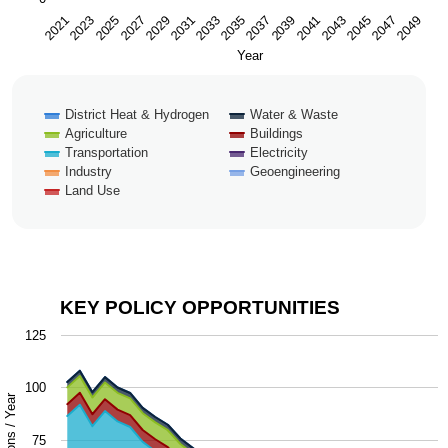
2043
2047
2021
2025
2029
2033
2037
2041
2045
2049
2023
2027
2031
2035
2039
Year
District Heat & Hydrogen
Water & Waste
Agriculture
Buildings
Transportation
Electricity
Industry
Geoengineering
Land Use
End of interactive chart.
KEY POLICY OPPORTUNITIES
Key Policy Opportunities
125
Chart with 9 data series.
100
The chart has 1 X axis displaying Year.
The chart has 1 Y axis displaying Million Metric Tons / Y
75