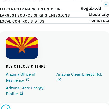
Regulated
ELECTRICITY MARKET STRUCTURE
Electricity
LARGEST SOURCE OF GHG EMISSIONS
Home rule
LOCAL CONTROL STATUS
KEY OFFICES & LINKS
Arizona Office of
Arizona Clean Energy Hub
Resiliency
Arizona State Energy
Profile