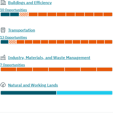
Buildings and Efficiency
10 Opportunities
Transportation
13 Opportunities
Industry, Materials, and Waste Management
7 Opportunities
Natural and Working Lands