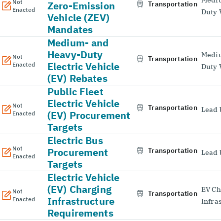
Not
Zero-Emission
Transportation
Enacted
Duty 
Vehicle (ZEV)
Mandates
Medium- and
Heavy-Duty
Medi
Not
Transportation
Electric Vehicle
Enacted
Duty 
(EV) Rebates
Public Fleet
Electric Vehicle
Not
Transportation
Lead 
(EV) Procurement
Enacted
Targets
Electric Bus
Not
Procurement
Transportation
Lead 
Enacted
Targets
Electric Vehicle
(EV) Charging
EV Ch
Not
Transportation
Infrastructure
Enacted
Infra
Requirements