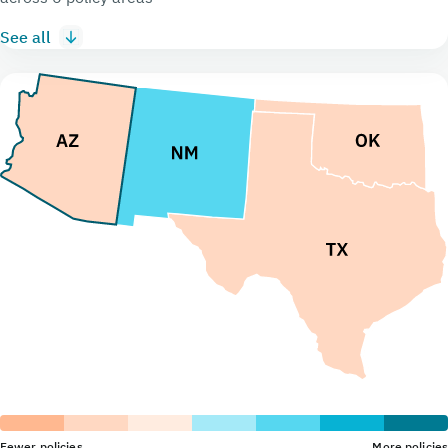
See all
Fewer policies
More policies