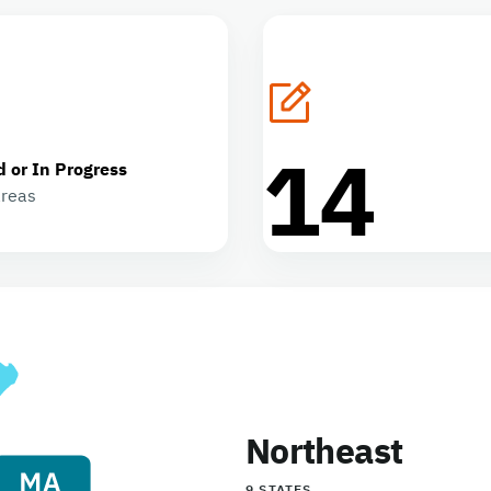
14
d or In Progress
areas
Northeast
9 STATES