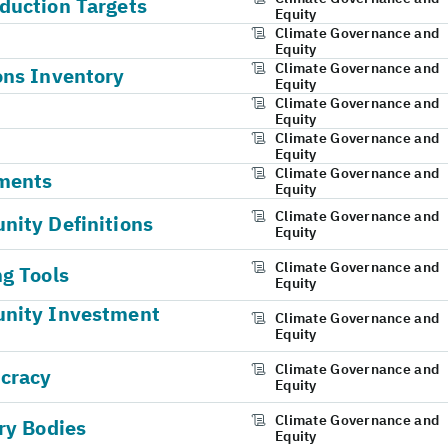
duction Targets
Equity
Climate Governance and
Equity
Climate Governance and
ons Inventory
Equity
Climate Governance and
Equity
Climate Governance and
Equity
Climate Governance and
ments
Equity
Climate Governance and
ity Definitions
Equity
Climate Governance and
g Tools
Equity
unity Investment
Climate Governance and
Equity
Climate Governance and
ucracy
Equity
Climate Governance and
ry Bodies
Equity