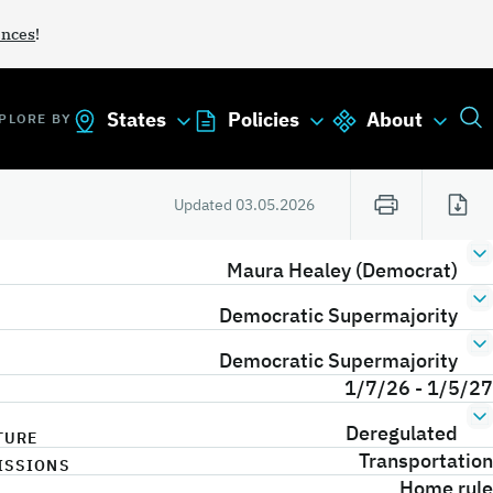
ances
!
States
Policies
About
PLORE BY
Updated
03.05.2026
Maura Healey (Democrat)
Democratic Supermajority
Democratic Supermajority
1/7/26 - 1/5/27
Deregulated
TURE
Transportation
ISSIONS
Home rule