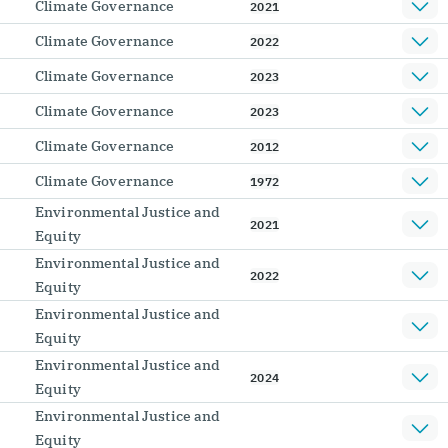
Climate Governance
2021
Climate Governance
2022
Climate Governance
2023
Climate Governance
2023
Climate Governance
2012
Climate Governance
1972
Environmental Justice and
2021
Equity
Environmental Justice and
2022
Equity
Environmental Justice and
Equity
Environmental Justice and
2024
Equity
Environmental Justice and
Equity