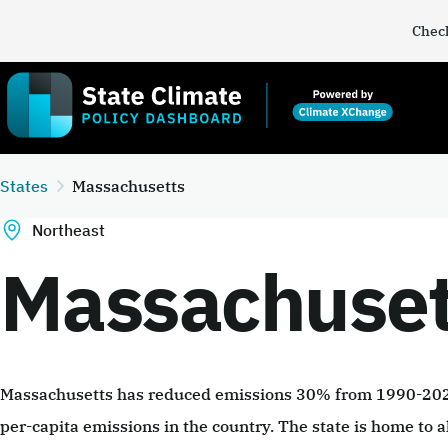
Check
States
Massachusetts
Northeast
Massachuset
Massachusetts has reduced emissions 30% from 1990-2022
per-capita emissions in the country. The state is home to a