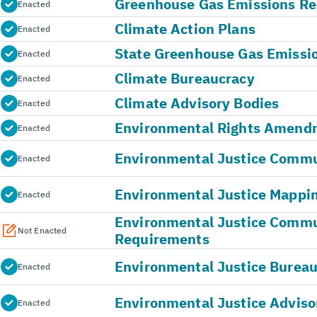
Greenhouse Gas Emissions Re
Enacted
Climate Action Plans
Enacted
State Greenhouse Gas Emissi
Enacted
Climate Bureaucracy
Enacted
Climate Advisory Bodies
Enacted
Environmental Rights Amend
Enacted
Environmental Justice Commun
Enacted
Environmental Justice Mappin
Enacted
Environmental Justice Comm
Not Enacted
Requirements
Environmental Justice Burea
Enacted
Environmental Justice Adviso
Enacted