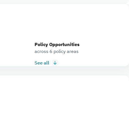
Policy Opportunities
across 6 policy areas
See all