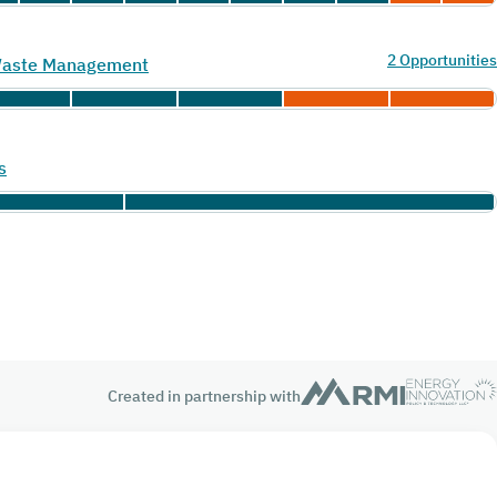
2 Opportunities
 Waste Management
s
Created in partnership with