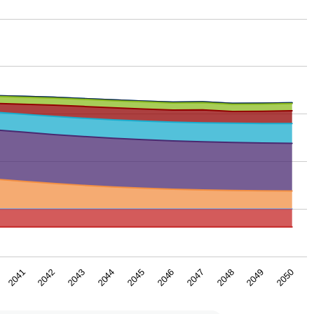
2043
2044
2045
2046
2047
2048
2041
2049
2042
2050