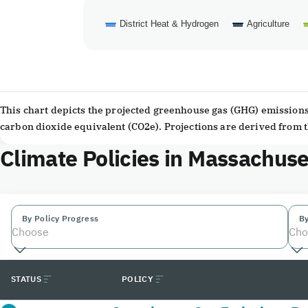
District Heat & Hydrogen
Agriculture
End of interactive chart.
This chart depicts the projected greenhouse gas (GHG) emissions 
carbon dioxide equivalent (CO2e). Projections are derived from
Climate Policies in Massachuse
By Policy Progress
By
Choose
Cho
STATUS
POLICY