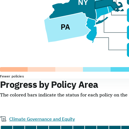
Fewer policies
Progress by Policy Area
The colored bars indicate the status for each policy on th
Climate Governance and Equity