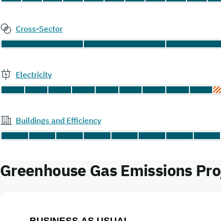
Cross-Sector
Electricity
Buildings and Efficiency
Greenhouse Gas Emissions Proj
BUSINESS AS USUAL