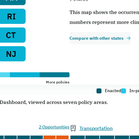
This map shows the occurrence
numbers represent more clim
Compare with other states
More policies
Enacted
In-p
e Dashboard, viewed across seven policy areas.
2 Opportunities
Transportation