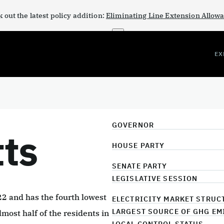
 out the latest policy addition:
Eliminating Line Extension Allow
×
EX
GOVERNOR
ts
HOUSE PARTY
SENATE PARTY
LEGISLATIVE SESSION
 and has the fourth lowest
ELECTRICITY MARKET STRUC
LARGEST SOURCE OF GHG EM
lmost half of the residents in