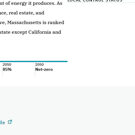
LOCAL CONTROL STATUS
 of energy it produces. As
nce, real estate, and
ive, Massachusetts is ranked
state except California and
2050
2050
85%
Net-zero
ile