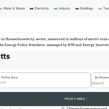
Water & Waste
Electricity
Industry
Buildings
Tran
in Massachusetts by sector, measured in millions of metric tons 
 the Energy Policy Simulator, managed by RMI and Energy Innovat
tts
 Policy Area
By Keywo
ose
POLICY AREA
Climate Governance and