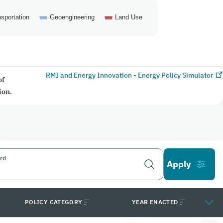
sportation
Geoengineering
Land Use
RMI and Energy Innovation - Energy Policy Simulator
of
ion.
rd
POLICY CATEGORY
YEAR ENACTED