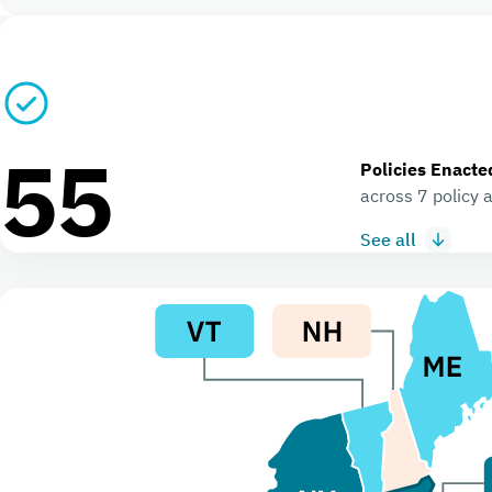
55
Policies Enacte
across 7 policy 
See all