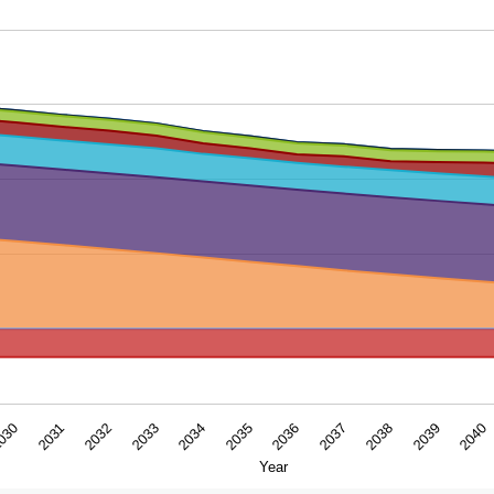
ar. Data ranges from -7.5512 to 67.1461391.
2036
2037
030
2038
2031
2039
2032
2040
2033
2034
2035
Year