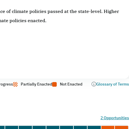
 of climate policies passed at the state-level. Higher
ate policies enacted.
rogress
Partially Enacted
Not Enacted
Glossary of Terms
2 Opportunities