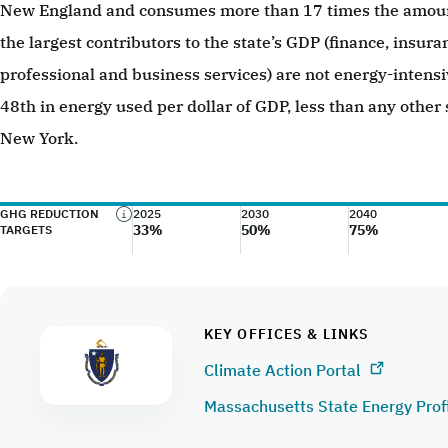
New England and consumes more than 17 times the amount
the largest contributors to the state’s GDP (finance, insura
professional and business services) are not energy-intens
48th in energy used per dollar of GDP, less than any other 
New York.
GHG REDUCTION
2025
2030
2040
33%
50%
75%
TARGETS
KEY OFFICES & LINKS
Climate Action Portal
Massachusetts State Energy Prof