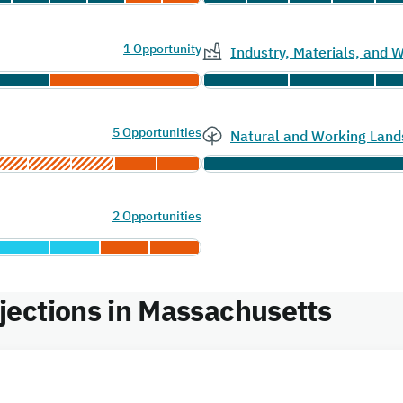
1 Opportunity
Industry, Materials, and
5 Opportunities
Natural and Working Land
2 Opportunities
ections in Massachusetts