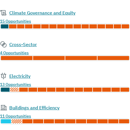
Climate Governance and Equity
15 Opportunities
Cross-Sector
4 Opportunities
Electricity
13 Opportunities
Buildings and Efficiency
11 Opportunities