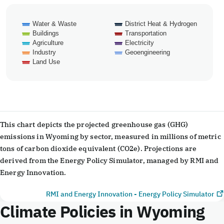
Water & Waste
District Heat & Hydrogen
Buildings
Transportation
Agriculture
Electricity
Industry
Geoengineering
Land Use
End of interactive chart.
This chart depicts the projected greenhouse gas (GHG)
emissions in Wyoming by sector, measured in millions of metric
tons of carbon dioxide equivalent (CO2e). Projections are
derived from the Energy Policy Simulator, managed by RMI and
Energy Innovation.
RMI and Energy Innovation - Energy Policy Simulator
Climate Policies in Wyoming