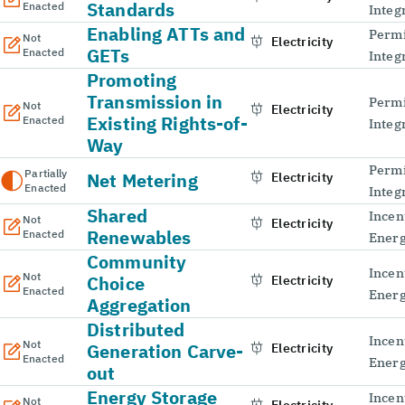
Standards
Enacted
Integ
Enabling ATTs and
Permi
Not
Electricity
GETs
Enacted
Integ
Promoting
Transmission in
Permi
Not
Electricity
Existing Rights-of-
Enacted
Integ
Way
Permi
Partially
Net Metering
Electricity
Enacted
Integ
Shared
Incen
Not
Electricity
Renewables
Enacted
Energ
Community
Incen
Not
Choice
Electricity
Enacted
Energ
Aggregation
Distributed
Incen
Not
Generation Carve-
Electricity
Enacted
Energ
out
Energy Storage
Incen
Not