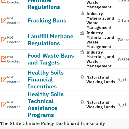
Oil a
Waste
Enacted
Regulations
Management
Industry,
Materials, and
Not
Fracking Bans
Oil a
Waste
Enacted
Management
Industry,
Landfill Methane
Materials, and
Not
Wast
Regulations
Waste
Enacted
Management
Industry,
Food Waste Bans
Materials, and
Not
Wast
and Targets
Waste
Enacted
Management
Healthy Soils
Natural and
Not
Financial
Agric
Working Lands
Enacted
Incentives
Healthy Soils
Technical
Natural and
Not
Agric
Assistance
Working Lands
Enacted
Programs
The State Climate Policy Dashboard tracks only