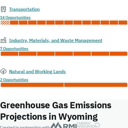
Transportation
14 Opportunities
Industry, Materials, and Waste Management
7 Opportunities
Natural and Working Lands
2 Opportunities
Greenhouse Gas Emissions
Projections in Wyoming
Created in partnership with