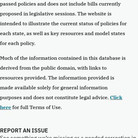
passed policies and does not include bills currently
proposed in legislative sessions. The website is
intended to illustrate the current status of policies for
each state, as well as key resources and model states
for each policy.
Much of the information contained in this database is
derived from the public domain, with links to
resources provided. The information provided is
made available solely for general information
purposes and does not constitute legal advice.
Click
here
for full Terms of Use.
REPORT AN ISSUE
See something we’re missing or a needed correction in