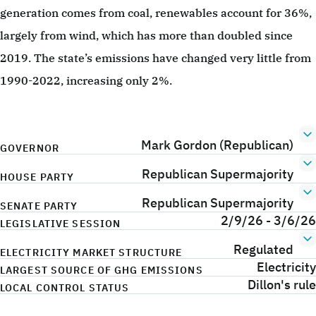
generation comes from coal, renewables account for 36%,
largely from wind, which has more than doubled since
2019. The state’s emissions have changed very little from
1990-2022, increasing only 2%.
Mark Gordon (Republican)
GOVERNOR
Republican Supermajority
HOUSE PARTY
Republican Supermajority
SENATE PARTY
2/9/26 - 3/6/26
LEGISLATIVE SESSION
Regulated
ELECTRICITY MARKET STRUCTURE
Electricity
LARGEST SOURCE OF GHG EMISSIONS
Dillon's rule
LOCAL CONTROL STATUS