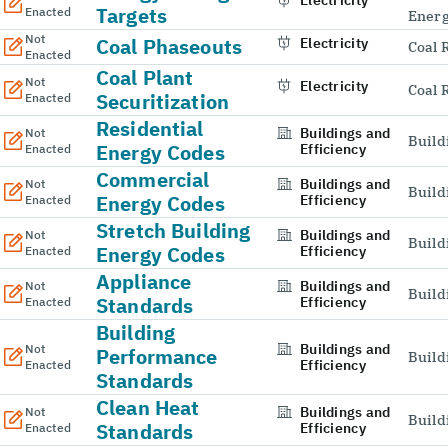
Electricity
Targets
Enacted
Energ
Not
Coal Phaseouts
Electricity
Coal 
Enacted
Coal Plant
Not
Electricity
Coal 
Securitization
Enacted
Residential
Buildings and
Not
Build
Energy Codes
Efficiency
Enacted
Commercial
Buildings and
Not
Build
Energy Codes
Efficiency
Enacted
Stretch Building
Buildings and
Not
Build
Energy Codes
Efficiency
Enacted
Appliance
Buildings and
Not
Build
Standards
Efficiency
Enacted
Building
Buildings and
Not
Performance
Build
Efficiency
Enacted
Standards
Clean Heat
Buildings and
Not
Build
Standards
Efficiency
Enacted