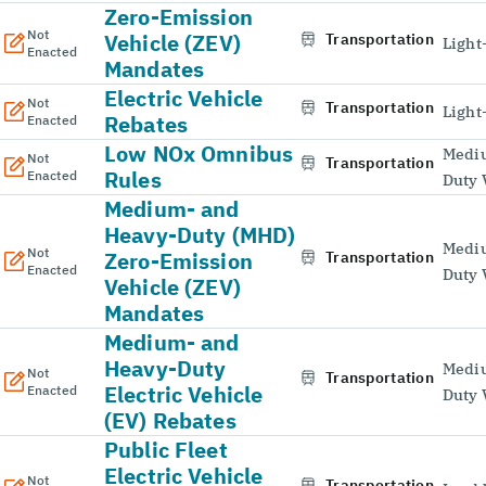
Zero-Emission
Not
Vehicle (ZEV)
Transportation
Light
Enacted
Mandates
Electric Vehicle
Not
Transportation
Light
Rebates
Enacted
Low NOx Omnibus
Medi
Not
Transportation
Rules
Enacted
Duty 
Medium- and
Heavy-Duty (MHD)
Medi
Not
Zero-Emission
Transportation
Enacted
Duty 
Vehicle (ZEV)
Mandates
Medium- and
Heavy-Duty
Medi
Not
Transportation
Electric Vehicle
Enacted
Duty 
(EV) Rebates
Public Fleet
Electric Vehicle
Not
Transportation