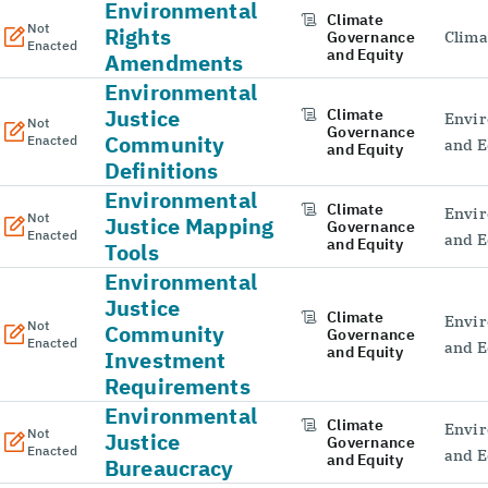
Environmental
Climate
Not
Rights
Governance
Clima
Enacted
and Equity
Amendments
Environmental
Justice
Climate
Envir
Not
Governance
Community
Enacted
and E
and Equity
Definitions
Environmental
Climate
Envir
Not
Justice Mapping
Governance
Enacted
and E
and Equity
Tools
Environmental
Justice
Climate
Envir
Not
Community
Governance
Enacted
and E
and Equity
Investment
Requirements
Environmental
Climate
Envir
Not
Justice
Governance
Enacted
and E
and Equity
Bureaucracy