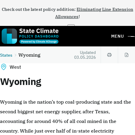
Check out the latest policy addition:
Eliminating Line Extension
Allowances
!
×
MENU
Updated
Wyoming
States
03.05.2026
West
Wyoming
Wyoming is the nation’s top coal-producing state and the
second biggest net energy supplier, after Texas,
accounting for around 40% of all coal mined in the
country. While just over half of in-state electricity