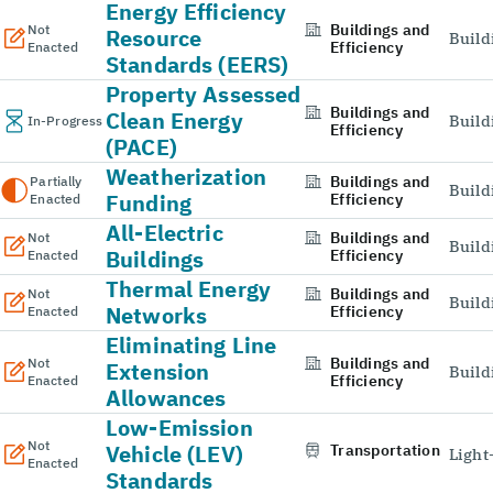
Energy Efficiency
Buildings and
Not
Resource
Build
Efficiency
Enacted
Standards (EERS)
Property Assessed
Buildings and
Clean Energy
Build
In-Progress
Efficiency
(PACE)
Weatherization
Buildings and
Partially
Build
Funding
Efficiency
Enacted
All-Electric
Buildings and
Not
Build
Buildings
Efficiency
Enacted
Thermal Energy
Buildings and
Not
Build
Networks
Efficiency
Enacted
Eliminating Line
Buildings and
Not
Extension
Build
Efficiency
Enacted
Allowances
Low-Emission
Not
Vehicle (LEV)
Transportation
Light
Enacted
Standards