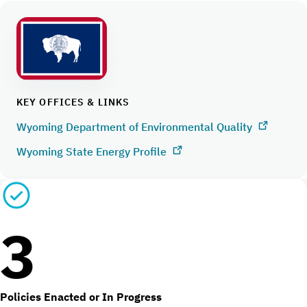
KEY OFFICES & LINKS
Wyoming Department of Environmental Quality
Wyoming State Energy Profile
3
Policies Enacted or In Progress