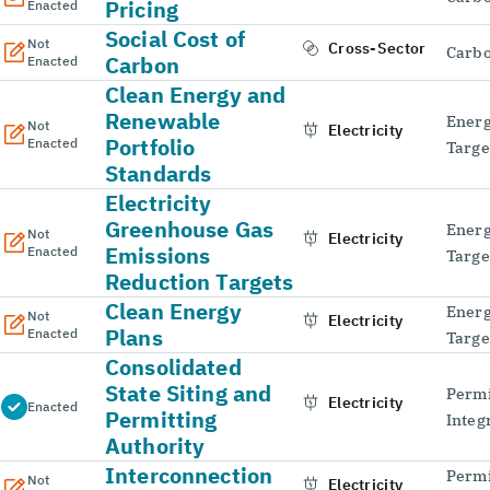
Pricing
Enacted
Social Cost of
Not
Cross-Sector
Carbo
Carbon
Enacted
Clean Energy and
Renewable
Energ
Not
Electricity
Portfolio
Enacted
Targe
Standards
Electricity
Greenhouse Gas
Energ
Not
Electricity
Emissions
Enacted
Targe
Reduction Targets
Clean Energy
Energ
Not
Electricity
Plans
Enacted
Targe
Consolidated
State Siting and
Permi
Electricity
Enacted
Permitting
Integ
Authority
Interconnection
Permi
Not
Electricity