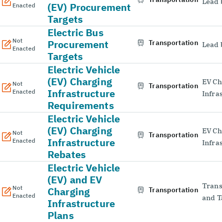
Lead 
(EV) Procurement
Enacted
Targets
Electric Bus
Not
Procurement
Transportation
Lead 
Enacted
Targets
Electric Vehicle
(EV) Charging
EV Ch
Not
Transportation
Infrastructure
Enacted
Infra
Requirements
Electric Vehicle
(EV) Charging
EV Ch
Not
Transportation
Infrastructure
Enacted
Infra
Rebates
Electric Vehicle
(EV) and EV
Trans
Not
Charging
Transportation
Enacted
and T
Infrastructure
Plans