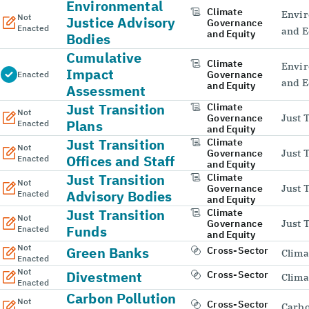
Environmental
Climate
Envir
Not
Justice Advisory
Governance
Enacted
and E
and Equity
Bodies
Cumulative
Climate
Envir
Impact
Governance
Enacted
and E
and Equity
Assessment
Just Transition
Climate
Not
Governance
Just 
Plans
Enacted
and Equity
Just Transition
Climate
Not
Governance
Just 
Offices and Staff
Enacted
and Equity
Just Transition
Climate
Not
Governance
Just 
Advisory Bodies
Enacted
and Equity
Just Transition
Climate
Not
Governance
Just 
Funds
Enacted
and Equity
Not
Green Banks
Cross-Sector
Clima
Enacted
Not
Divestment
Cross-Sector
Clima
Enacted
Carbon Pollution
Not
Cross-Sector
Carbo