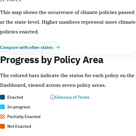
This map shows the occurrence of climate policies passed
at the state-level. Higher numbers represent more climate
policies enacted.
Compare with other states
Progress by Policy Area
The colored bars indicate the status for each policy on the
Dashboard, viewed across seven policy areas.
Enacted
Glossary of Terms
In-progress
Partially Enacted
Not Enacted