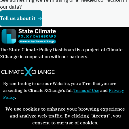
our data?
Tell us about it
The State Climate Policy Dashboard is a project of Climate
XChange in cooperation with our partners.
By continuing to use our Website, you affirm that you are
©Copyright 2024. All rights reserved.
assenting to Climate XChange's full
Terms of Use
and
Privacy
Policy
.
About
Glossary
Contact
Donate
Privacy Policy
We use cookies to enhance your browsing experience
and analyze web traffic. By clicking
"Accept"
, you
consent to our use of cookies.