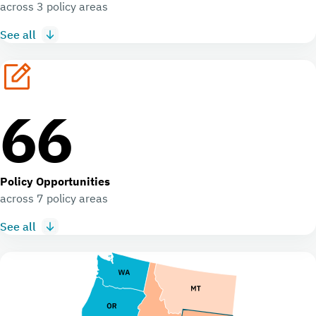
across 3 policy areas
See all
66
Policy Opportunities
across 7 policy areas
See all