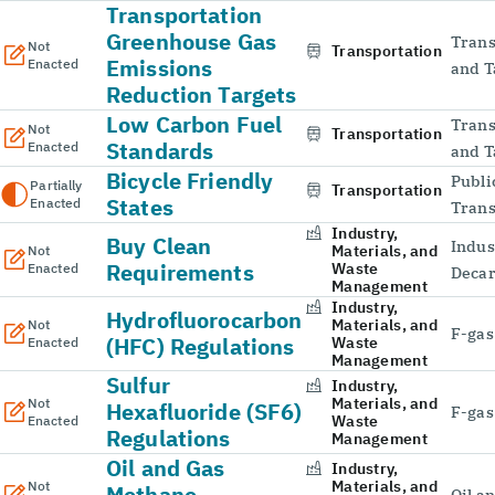
Transportation
Greenhouse Gas
Trans
Not
Transportation
Emissions
Enacted
and T
Reduction Targets
Low Carbon Fuel
Trans
Not
Transportation
Standards
Enacted
and T
Bicycle Friendly
Publi
Partially
Transportation
States
Enacted
Trans
Industry,
Buy Clean
Indus
Materials, and
Not
Requirements
Waste
Enacted
Decar
Management
Industry,
Hydrofluorocarbon
Materials, and
Not
F-gas
(HFC) Regulations
Waste
Enacted
Management
Sulfur
Industry,
Materials, and
Not
Hexafluoride (SF6)
F-gas
Waste
Enacted
Regulations
Management
Oil and Gas
Industry,
Materials, and
Not
Methane