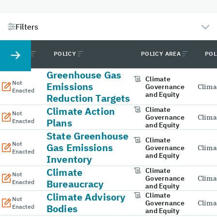
Filters
STATUS
POLICY
POLICY AREA
POL
Greenhouse Gas
Climate
Not
Emissions
Governance
Clima
Enacted
and Equity
Reduction Targets
Climate Action
Climate
Not
Governance
Clima
Plans
Enacted
and Equity
State Greenhouse
Climate
Not
Gas Emissions
Governance
Clima
Enacted
and Equity
Inventory
Climate
Climate
Not
Governance
Clima
Bureaucracy
Enacted
and Equity
Climate Advisory
Climate
Not
Governance
Clima
Bodies
Enacted
and Equity