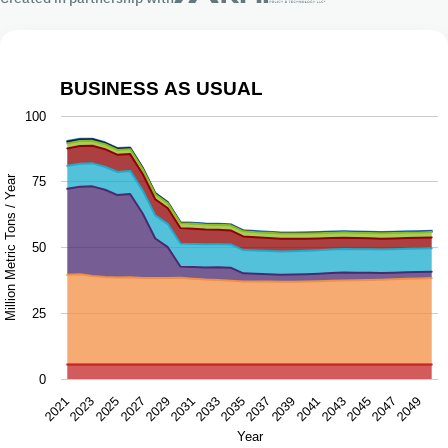
BUSINESS AS USUAL
Business as Usual
100
Chart with 9 data series.
The chart has 1 X axis displaying Year.
Million Metric Tons / Year
75
The chart has 1 Y axis displaying Million Metric Tons / Ye
50
25
0
2043
2047
2021
2025
2029
2033
2037
2041
2045
2049
2023
2027
2031
2035
2039
Year