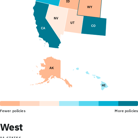
Fewer policies
More policies
West
11 STATES