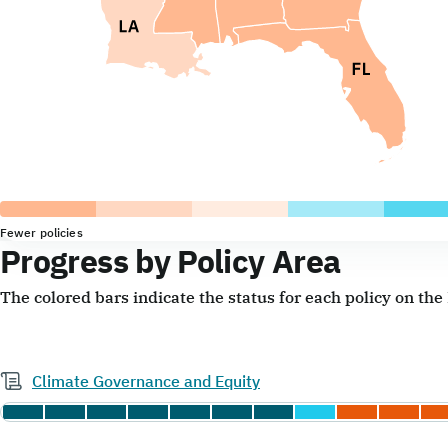
Fewer policies
Progress by Policy Area
The colored bars indicate the status for each policy on th
Climate Governance and Equity