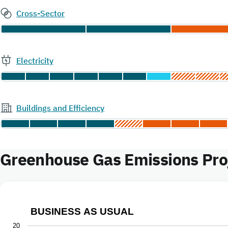
Cross-Sector
Electricity
Buildings and Efficiency
Greenhouse Gas Emissions Proj
BUSINESS AS USUAL
Business as Usual
20