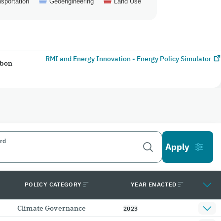
sportation
Geoengineering
Land Use
RMI and Energy Innovation - Energy Policy Simulator
rbon
rd
POLICY CATEGORY
YEAR ENACTED
Climate Governance
2023