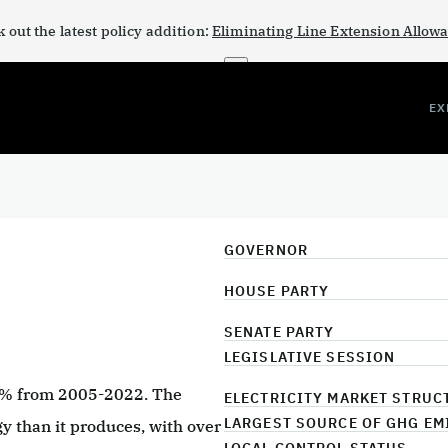
 out the latest policy addition:
Eliminating Line Extension Allow
×
EX
GOVERNOR
HOUSE PARTY
SENATE PARTY
LEGISLATIVE SESSION
9% from 2005-2022. The
ELECTRICITY MARKET STRUC
LARGEST SOURCE OF GHG EM
 than it produces, with over