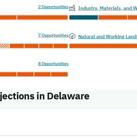
2 Opportunities
Industry, Materials, and
7 Opportunities
Natural and Working Land
8 Opportunities
ections in Delaware