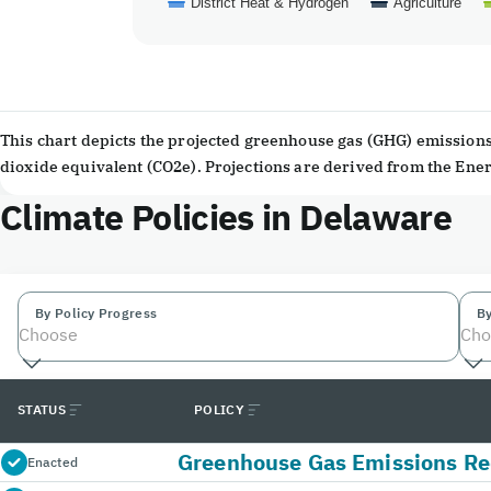
District Heat & Hydrogen
Agriculture
End of interactive chart.
This chart depicts the projected greenhouse gas (GHG) emissions 
dioxide equivalent (CO2e). Projections are derived from the En
Climate Policies in Delaware
By Policy Progress
By
Choose
Cho
STATUS
POLICY
Greenhouse Gas Emissions Re
Enacted