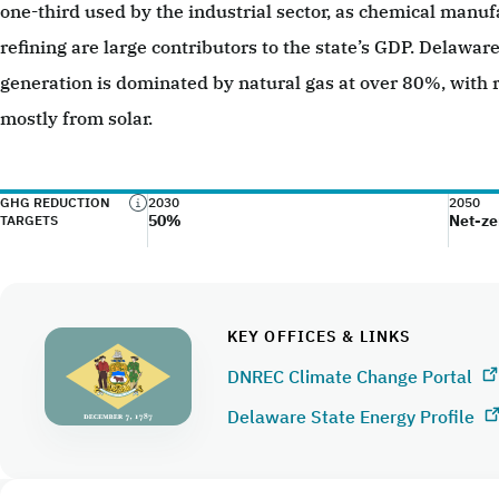
one-third used by the industrial sector, as chemical manu
refining are large contributors to the state’s GDP. Delaware’
generation is dominated by natural gas at over 80%, with
mostly from solar.
GHG REDUCTION
2030
2050
50%
Net-ze
TARGETS
KEY OFFICES & LINKS
DNREC Climate Change Portal
Delaware State Energy Profile