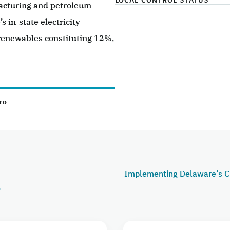
LOCAL CONTROL STATUS
facturing and petroleum
s in-state electricity
 renewables constituting 12%,
ro
Implementing Delaware’s C