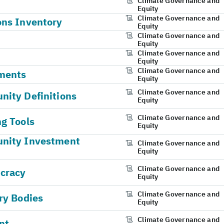
Climate Governance and
Equity
Climate Governance and
ons Inventory
Equity
Climate Governance and
Equity
Climate Governance and
Equity
Climate Governance and
ments
Equity
Climate Governance and
ity Definitions
Equity
Climate Governance and
g Tools
Equity
unity Investment
Climate Governance and
Equity
Climate Governance and
ucracy
Equity
Climate Governance and
ry Bodies
Equity
Climate Governance and
nt