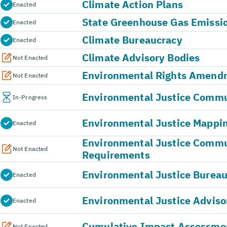
Climate Action Plans
Enacted
State Greenhouse Gas Emissi
Enacted
Climate Bureaucracy
Enacted
Climate Advisory Bodies
Not Enacted
Environmental Rights Amend
Not Enacted
Environmental Justice Commun
In-Progress
Environmental Justice Mappin
Enacted
Environmental Justice Comm
Not Enacted
Requirements
Environmental Justice Burea
Enacted
Environmental Justice Adviso
Enacted
Cumulative Impact Assessme
Not Enacted