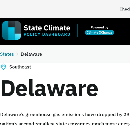
Check
States
Delaware
Southeast
Delaware
Delaware’s greenhouse gas emissions have dropped by 2
nation’s second-smallest state consumes much more energy