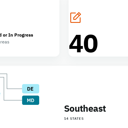
40
d or In Progress
areas
Southeast
14 STATES