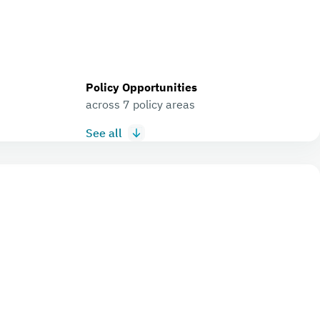
Policy Opportunities
across 7 policy areas
See all