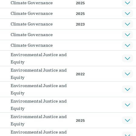
Climate Governance
2025
Climate Governance
2025
Climate Governance
2023
Climate Governance
Climate Governance
Environmental Justice and
Equity
Environmental Justice and
2022
Equity
Environmental Justice and
Equity
Environmental Justice and
Equity
Environmental Justice and
2025
Equity
Environmental Justice and