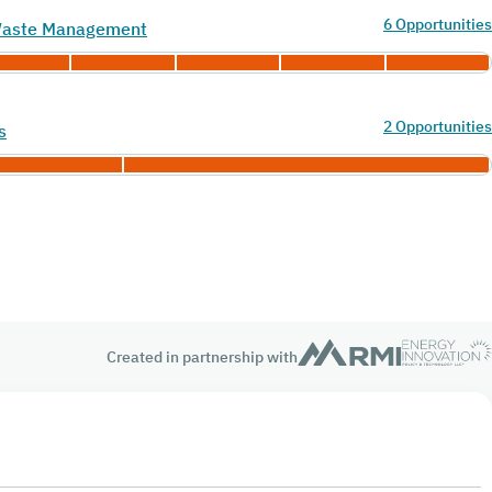
6 Opportunities
 Waste Management
2 Opportunities
s
Created in partnership with