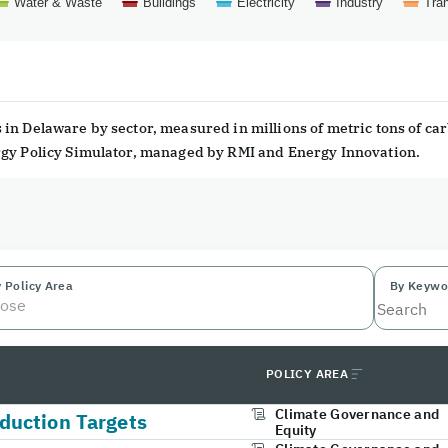
Water & Waste
Buildings
Electricity
Industry
Tran
in Delaware by sector, measured in millions of metric tons of ca
ergy Policy Simulator, managed by RMI and Energy Innovation.
 Policy Area
By Keywo
ose
POLICY AREA
Climate Governance and
duction Targets
Equity