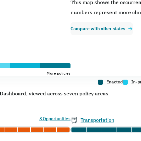
This map shows the occurrence
numbers represent more clim
Compare with other states
More policies
Enacted
In-p
e Dashboard, viewed across seven policy areas.
8 Opportunities
Transportation