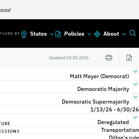
ances
!
States
Policies
About
PLORE BY
Updated
03.05.2026
Matt Meyer (Democrat)
Democratic Majority
Democratic Supermajority
1/13/26 - 6/30/26
Deregulated
TURE
Transportation
ISSIONS
Dillon's rule