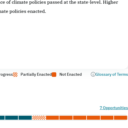
 of climate policies passed at the state-level. Higher
ate policies enacted.
rogress
Partially Enacted
Not Enacted
Glossary of Terms
7 Opportunities