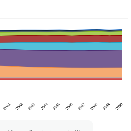
2043
2046
2049
2042
2045
2048
2041
2044
2047
2050