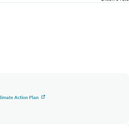
limate Action Plan