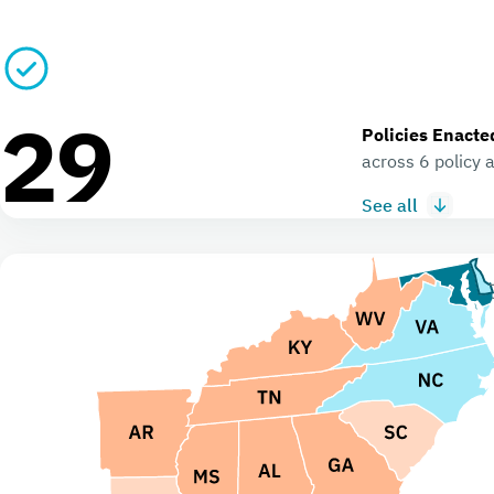
29
Policies Enacte
across 6 policy 
See all