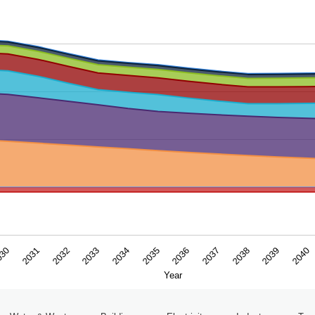
ar. Data ranges from -0.4956 to 15.991648.
2031
2034
2037
2040
030
2033
2036
2039
2032
2035
2038
Year