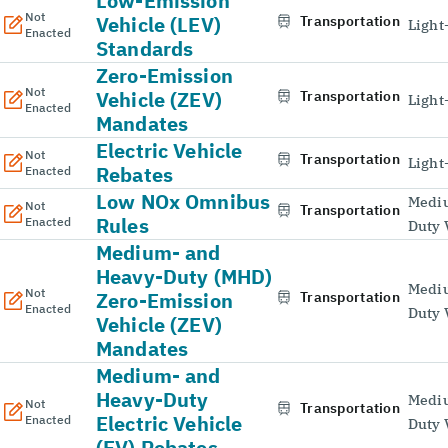
Low-Emission
Not
Vehicle (LEV)
Transportation
Light
Enacted
Standards
Zero-Emission
Not
Vehicle (ZEV)
Transportation
Light
Enacted
Mandates
Electric Vehicle
Not
Transportation
Light
Rebates
Enacted
Low NOx Omnibus
Medi
Not
Transportation
Rules
Enacted
Duty 
Medium- and
Heavy-Duty (MHD)
Medi
Not
Zero-Emission
Transportation
Enacted
Duty 
Vehicle (ZEV)
Mandates
Medium- and
Heavy-Duty
Medi
Not
Transportation
Electric Vehicle
Enacted
Duty 
(EV) Rebates