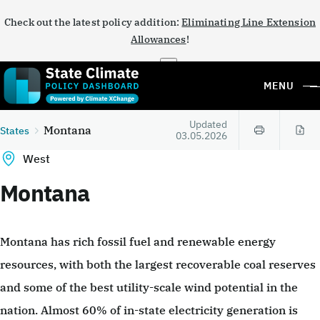
Check out the latest policy addition:
Eliminating Line Extension
Allowances
!
×
MENU
Updated
Montana
States
03.05.2026
West
Montana
Montana has rich fossil fuel and renewable energy
resources, with both the largest recoverable coal reserves
and some of the best utility-scale wind potential in the
nation. Almost 60% of in-state electricity generation is