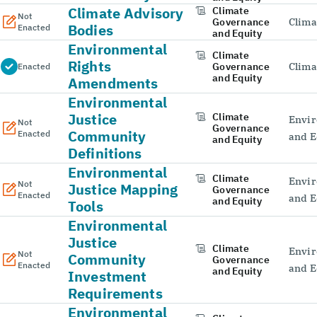
Climate Advisory
Climate
Not
Governance
Clima
Bodies
Enacted
and Equity
Environmental
Climate
Rights
Governance
Clima
Enacted
and Equity
Amendments
Environmental
Justice
Climate
Envir
Not
Governance
Community
Enacted
and E
and Equity
Definitions
Environmental
Climate
Envir
Not
Justice Mapping
Governance
Enacted
and E
and Equity
Tools
Environmental
Justice
Climate
Envir
Not
Community
Governance
Enacted
and E
and Equity
Investment
Requirements
Environmental