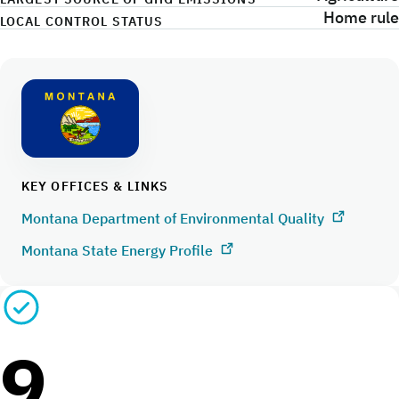
Home rule
LOCAL CONTROL STATUS
KEY OFFICES & LINKS
Montana Department of Environmental Quality
Montana State Energy Profile
9