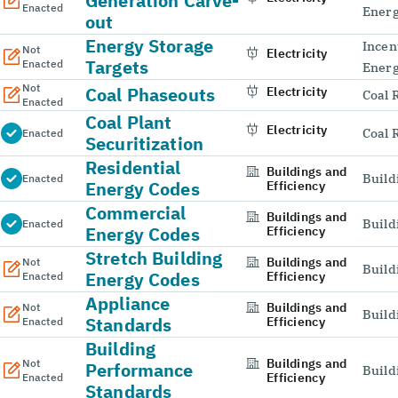
Generation Carve-
Enacted
Energ
out
Energy Storage
Incen
Not
Electricity
Targets
Enacted
Energ
Not
Coal Phaseouts
Electricity
Coal 
Enacted
Coal Plant
Electricity
Coal 
Enacted
Securitization
Residential
Buildings and
Build
Enacted
Energy Codes
Efficiency
Commercial
Buildings and
Build
Enacted
Energy Codes
Efficiency
Stretch Building
Buildings and
Not
Build
Energy Codes
Efficiency
Enacted
Appliance
Buildings and
Not
Build
Standards
Efficiency
Enacted
Building
Buildings and
Not
Performance
Build
Efficiency
Enacted
Standards