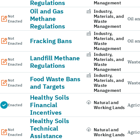
Regulations
Management
Oil and Gas
Industry,
Materials, and
Not
Methane
Oil a
Waste
Enacted
Regulations
Management
Industry,
Materials, and
Not
Fracking Bans
Oil a
Waste
Enacted
Management
Industry,
Landfill Methane
Materials, and
Not
Wast
Regulations
Waste
Enacted
Management
Industry,
Food Waste Bans
Materials, and
Not
Wast
and Targets
Waste
Enacted
Management
Healthy Soils
Natural and
Financial
Agric
Enacted
Working Lands
Incentives
Healthy Soils
Technical
Natural and
Not
Agric
Assistance
Working Lands
Enacted