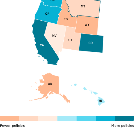
Fewer policies
More policies