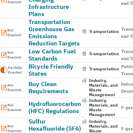
Enacted
and T
Infrastructure
Plans
Transportation
Greenhouse Gas
Trans
Not
Transportation
Emissions
Enacted
and T
Reduction Targets
Low Carbon Fuel
Trans
Not
Transportation
Standards
Enacted
and T
Bicycle Friendly
Publi
Partially
Transportation
States
Enacted
Trans
Industry,
Buy Clean
Indus
Materials, and
Not
Requirements
Waste
Enacted
Decar
Management
Industry,
Hydrofluorocarbon
Materials, and
Not
F-gas
(HFC) Regulations
Waste
Enacted
Management
Sulfur
Industry,
Materials, and
Not
Hexafluoride (SF6)
F-gas
Waste
Enacted