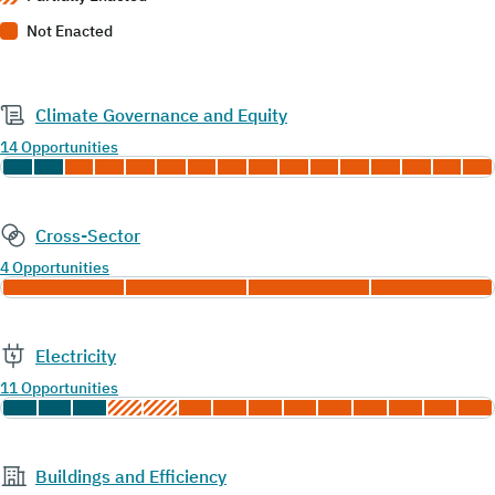
Not Enacted
Climate Governance and Equity
14 Opportunities
Cross-Sector
4 Opportunities
Electricity
11 Opportunities
Buildings and Efficiency