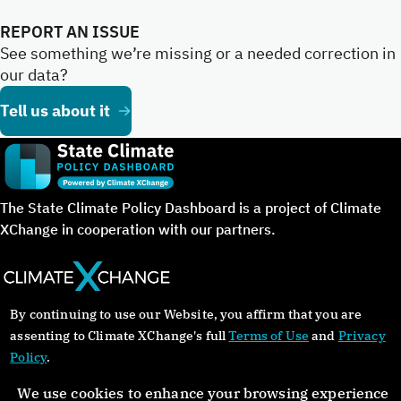
REPORT AN ISSUE
See something we’re missing or a needed correction in
our data?
Tell us about it
The State Climate Policy Dashboard is a project of Climate
XChange in cooperation with our partners.
By continuing to use our Website, you affirm that you are
©Copyright 2024. All rights reserved.
assenting to Climate XChange's full
Terms of Use
and
Privacy
Policy
.
About
Glossary
Contact
Donate
Privacy Policy
We use cookies to enhance your browsing experience