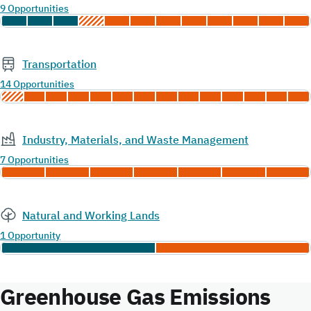
9 Opportunities
Transportation
14 Opportunities
Industry, Materials, and Waste Management
7 Opportunities
Natural and Working Lands
1 Opportunity
Greenhouse Gas Emissions