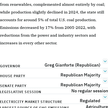
from renewables, complemented almost entirely by coal;
while production slightly declined in 2024, the state still
accounts for around 5% of total U.S. coal production.
Emissions decreased by 17% from 2005-2022, with
reductions from the power and industry sectors and
increases in every other sector.
Greg Gianforte (Republican)
GOVERNOR
Republican Majority
HOUSE PARTY
Republican Majority
SENATE PARTY
No regular session
LEGISLATIVE SESSION
Regulated
ELECTRICITY MARKET STRUCTURE
Agriculture
LARGEST SOURCE OF GHG EMISSIONS