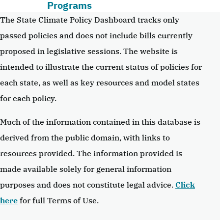
Programs
The State Climate Policy Dashboard tracks only
passed policies and does not include bills currently
proposed in legislative sessions. The website is
intended to illustrate the current status of policies for
each state, as well as key resources and model states
for each policy.
Much of the information contained in this database is
derived from the public domain, with links to
resources provided. The information provided is
made available solely for general information
purposes and does not constitute legal advice.
Click
here
for full Terms of Use.