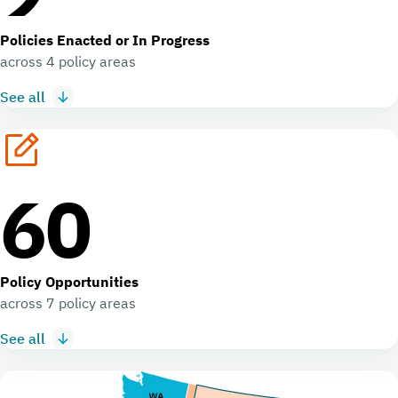
Policies Enacted or In Progress
across 4 policy areas
See all
60
Policy Opportunities
across 7 policy areas
See all