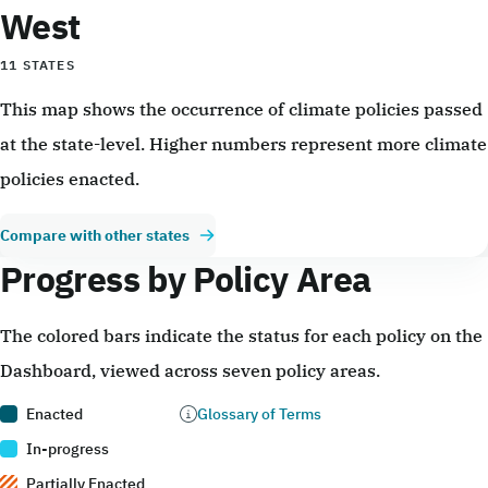
West
11 STATES
This map shows the occurrence of climate policies passed
at the state-level. Higher numbers represent more climate
policies enacted.
Compare with other states
Progress by Policy Area
The colored bars indicate the status for each policy on the
Dashboard, viewed across seven policy areas.
Enacted
Glossary of Terms
In-progress
Partially Enacted