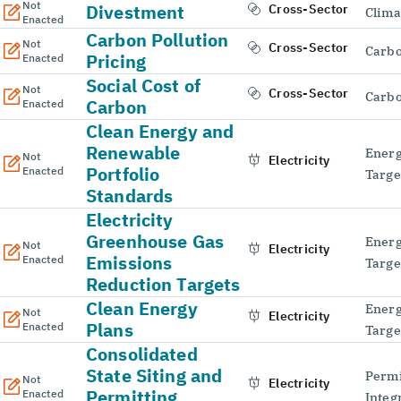
Not
Divestment
Cross-Sector
Clima
Enacted
Carbon Pollution
Not
Cross-Sector
Carbo
Pricing
Enacted
Social Cost of
Not
Cross-Sector
Carbo
Carbon
Enacted
Clean Energy and
Renewable
Energ
Not
Electricity
Portfolio
Enacted
Targe
Standards
Electricity
Greenhouse Gas
Energ
Not
Electricity
Emissions
Enacted
Targe
Reduction Targets
Clean Energy
Energ
Not
Electricity
Plans
Enacted
Targe
Consolidated
State Siting and
Permi
Not
Electricity
Permitting
Enacted
Integ