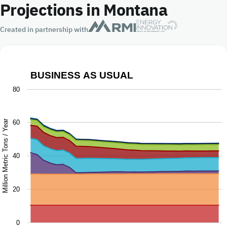
Projections in Montana
Created in partnership with
BUSINESS AS USUAL
Business as Usual
80
Chart with 9 data series.
The chart has 1 X axis displaying Year.
Million Metric Tons / Year
60
The chart has 1 Y axis displaying Million Metric Tons / Ye
40
20
0