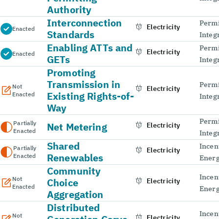
Authority
Interconnection
Permi
Electricity
Enacted
Standards
Integ
Enabling ATTs and
Permi
Electricity
Enacted
GETs
Integ
Promoting
Transmission in
Permi
Not
Electricity
Existing Rights-of-
Enacted
Integ
Way
Permi
Partially
Net Metering
Electricity
Enacted
Integ
Shared
Incen
Partially
Electricity
Renewables
Enacted
Energ
Community
Incen
Not
Choice
Electricity
Enacted
Energ
Aggregation
Distributed
Incen
Not
Electricity