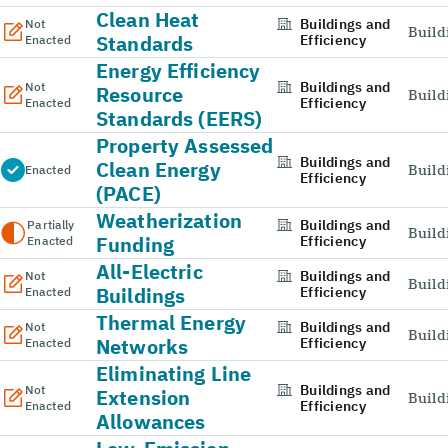
Clean Heat
Buildings and
Not
Build
Standards
Efficiency
Enacted
Energy Efficiency
Buildings and
Not
Resource
Build
Efficiency
Enacted
Standards (EERS)
Property Assessed
Buildings and
Clean Energy
Build
Enacted
Efficiency
(PACE)
Weatherization
Buildings and
Partially
Build
Funding
Efficiency
Enacted
All-Electric
Buildings and
Not
Build
Buildings
Efficiency
Enacted
Thermal Energy
Buildings and
Not
Build
Networks
Efficiency
Enacted
Eliminating Line
Buildings and
Not
Extension
Build
Efficiency
Enacted
Allowances