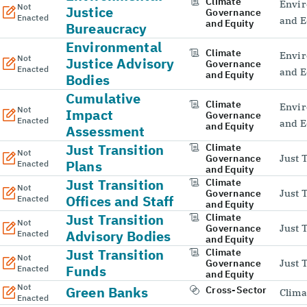
Climate
Envir
Not
Justice
Governance
Enacted
and E
and Equity
Bureaucracy
Environmental
Climate
Envir
Not
Justice Advisory
Governance
Enacted
and E
and Equity
Bodies
Cumulative
Climate
Envir
Not
Impact
Governance
Enacted
and E
and Equity
Assessment
Just Transition
Climate
Not
Governance
Just 
Plans
Enacted
and Equity
Just Transition
Climate
Not
Governance
Just 
Offices and Staff
Enacted
and Equity
Just Transition
Climate
Not
Governance
Just 
Advisory Bodies
Enacted
and Equity
Just Transition
Climate
Not
Governance
Just 
Funds
Enacted
and Equity
Not
Green Banks
Cross-Sector
Clima
Enacted