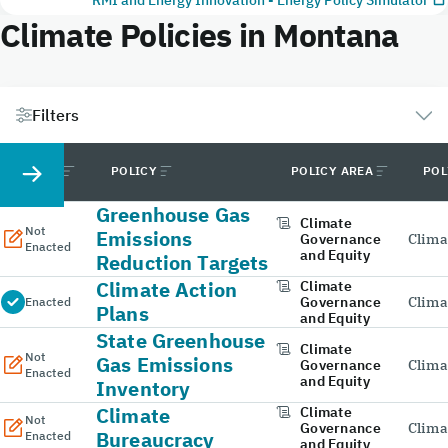
Climate Policies in Montana
Filters
STATUS
POLICY
POLICY AREA
POL
Greenhouse Gas
Climate
Not
Emissions
Governance
Clima
Enacted
and Equity
Reduction Targets
Climate Action
Climate
Governance
Clima
Enacted
Plans
and Equity
State Greenhouse
Climate
Not
Gas Emissions
Governance
Clima
Enacted
and Equity
Inventory
Climate
Climate
Not
Governance
Clima
Bureaucracy
Enacted
and Equity