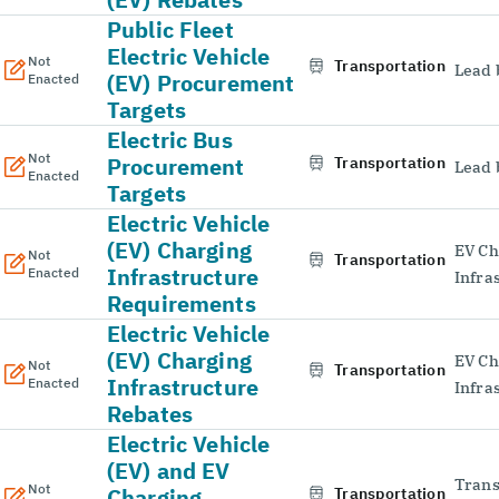
Public Fleet
Electric Vehicle
Not
Transportation
Lead 
(EV) Procurement
Enacted
Targets
Electric Bus
Not
Procurement
Transportation
Lead 
Enacted
Targets
Electric Vehicle
(EV) Charging
EV Ch
Not
Transportation
Infrastructure
Enacted
Infra
Requirements
Electric Vehicle
(EV) Charging
EV Ch
Not
Transportation
Infrastructure
Enacted
Infra
Rebates
Electric Vehicle
(EV) and EV
Trans
Not
Charging
Transportation