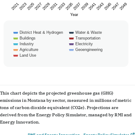
2023
2033
2043
2029
2039
2049
2025
2035
2045
2021
2031
2041
2027
2037
2047
Year
District Heat & Hydrogen
Water & Waste
Buildings
Transportation
Industry
Electricity
Agriculture
Geoengineering
Land Use
End of interactive chart.
This chart depicts the projected greenhouse gas (GHG)
emissions in Montana by sector, measured in millions of metric
tons of carbon dioxide equivalent (CO2e). Projections are
derived from the Energy Policy Simulator, managed by RMI and
Energy Innovation.
RMI and Energy Innovation - Energy Policy Simulator