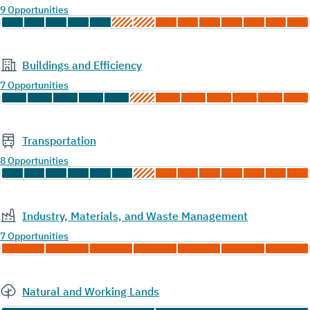
9 Opportunities
Buildings and Efficiency
7 Opportunities
Transportation
8 Opportunities
Industry, Materials, and Waste Management
7 Opportunities
Natural and Working Lands