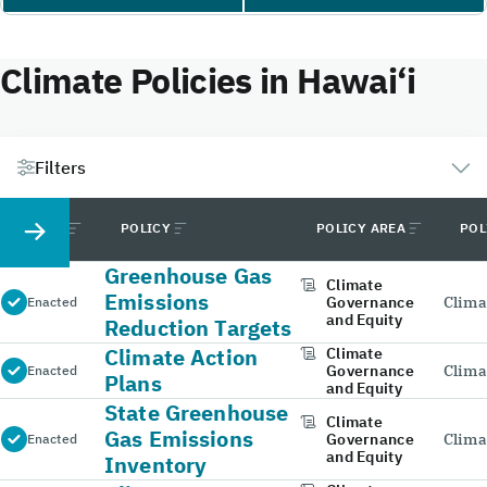
Climate Policies in Hawai‘i
Filters
STATUS
POLICY
POLICY AREA
POL
Greenhouse Gas
Climate
Emissions
Governance
Clima
Enacted
and Equity
Reduction Targets
Climate Action
Climate
Governance
Clima
Enacted
Plans
and Equity
State Greenhouse
Climate
Gas Emissions
Governance
Clima
Enacted
and Equity
Inventory