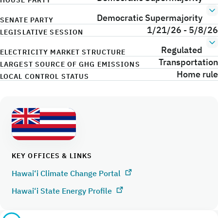
HOUSE PARTY
Democratic Supermajority
SENATE PARTY
1/21/26 - 5/8/26
LEGISLATIVE SESSION
Regulated
ELECTRICITY MARKET STRUCTURE
Transportation
LARGEST SOURCE OF GHG EMISSIONS
Home rule
LOCAL CONTROL STATUS
KEY OFFICES & LINKS
Hawai‘i Climate Change Portal
Hawai‘i State Energy Profile