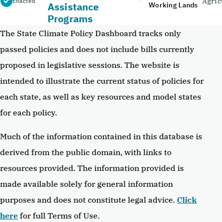
Agric
Enacted
Assistance
Working Lands
Programs
The State Climate Policy Dashboard tracks only
passed policies and does not include bills currently
proposed in legislative sessions. The website is
intended to illustrate the current status of policies for
each state, as well as key resources and model states
for each policy.
Much of the information contained in this database is
derived from the public domain, with links to
resources provided. The information provided is
made available solely for general information
purposes and does not constitute legal advice.
Click
here
for full Terms of Use.