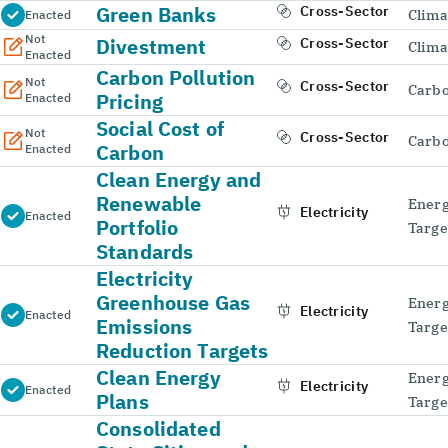
Green Banks
Cross-Sector
Clima
Enacted
Not
Divestment
Cross-Sector
Clima
Enacted
Carbon Pollution
Not
Cross-Sector
Carbo
Pricing
Enacted
Social Cost of
Not
Cross-Sector
Carbo
Carbon
Enacted
Clean Energy and
Renewable
Energ
Electricity
Enacted
Portfolio
Targe
Standards
Electricity
Greenhouse Gas
Energ
Electricity
Enacted
Emissions
Targe
Reduction Targets
Clean Energy
Energ
Electricity
Enacted
Plans
Targe
Consolidated