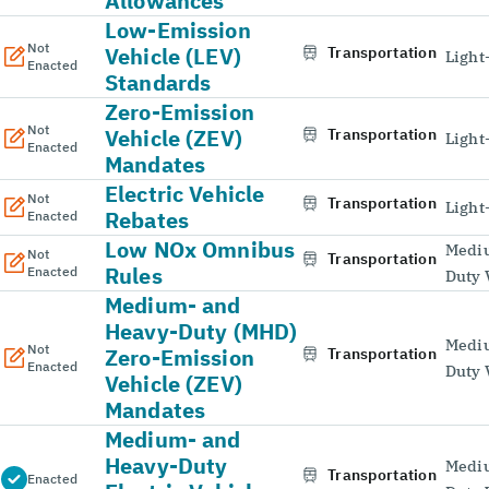
Allowances
Low-Emission
Not
Vehicle (LEV)
Transportation
Light
Enacted
Standards
Zero-Emission
Not
Vehicle (ZEV)
Transportation
Light
Enacted
Mandates
Electric Vehicle
Not
Transportation
Light
Rebates
Enacted
Low NOx Omnibus
Medi
Not
Transportation
Rules
Enacted
Duty 
Medium- and
Heavy-Duty (MHD)
Medi
Not
Zero-Emission
Transportation
Enacted
Duty 
Vehicle (ZEV)
Mandates
Medium- and
Heavy-Duty
Medi
Transportation
Enacted