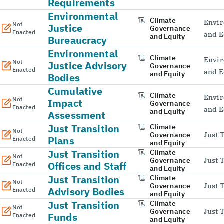
Requirements
Environmental
Climate
Envir
Not
Justice
Governance
Enacted
and E
and Equity
Bureaucracy
Environmental
Climate
Envir
Not
Justice Advisory
Governance
Enacted
and E
and Equity
Bodies
Cumulative
Climate
Envir
Not
Impact
Governance
Enacted
and E
and Equity
Assessment
Just Transition
Climate
Not
Governance
Just 
Plans
Enacted
and Equity
Just Transition
Climate
Not
Governance
Just 
Offices and Staff
Enacted
and Equity
Just Transition
Climate
Not
Governance
Just 
Advisory Bodies
Enacted
and Equity
Just Transition
Climate
Not
Governance
Just 
Funds
Enacted
and Equity