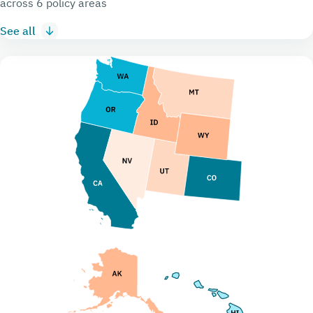
across 6 policy areas
See all