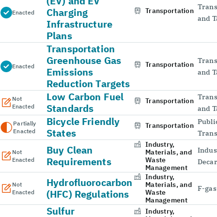
(EV) and EV
Trans
Charging
Transportation
Enacted
and T
Infrastructure
Plans
Transportation
Greenhouse Gas
Trans
Transportation
Enacted
Emissions
and T
Reduction Targets
Low Carbon Fuel
Trans
Not
Transportation
Standards
Enacted
and T
Bicycle Friendly
Publi
Partially
Transportation
States
Enacted
Trans
Industry,
Buy Clean
Indus
Materials, and
Not
Requirements
Waste
Enacted
Decar
Management
Industry,
Hydrofluorocarbon
Materials, and
Not
F-gas
(HFC) Regulations
Waste
Enacted
Management
Sulfur
Industry,