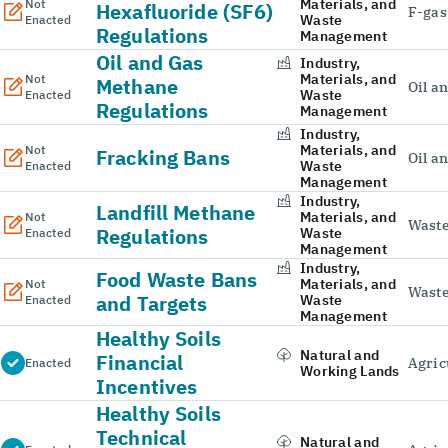
Materials, and
Not
Hexafluoride (SF6)
F-gas
Waste
Enacted
Regulations
Management
Oil and Gas
Industry,
Materials, and
Not
Methane
Oil a
Waste
Enacted
Regulations
Management
Industry,
Materials, and
Not
Fracking Bans
Oil a
Waste
Enacted
Management
Industry,
Landfill Methane
Materials, and
Not
Wast
Regulations
Waste
Enacted
Management
Industry,
Food Waste Bans
Materials, and
Not
Wast
and Targets
Waste
Enacted
Management
Healthy Soils
Natural and
Financial
Agric
Enacted
Working Lands
Incentives
Healthy Soils
Technical
Natural and