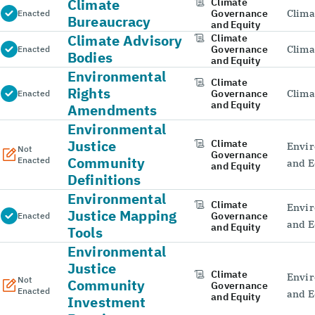
Climate
Climate
Governance
Clima
Enacted
Bureaucracy
and Equity
Climate Advisory
Climate
Governance
Clima
Enacted
Bodies
and Equity
Environmental
Climate
Rights
Governance
Clima
Enacted
and Equity
Amendments
Environmental
Justice
Climate
Envir
Not
Governance
Community
Enacted
and E
and Equity
Definitions
Environmental
Climate
Envir
Justice Mapping
Governance
Enacted
and E
and Equity
Tools
Environmental
Justice
Climate
Envir
Not
Community
Governance
Enacted
and E
and Equity
Investment