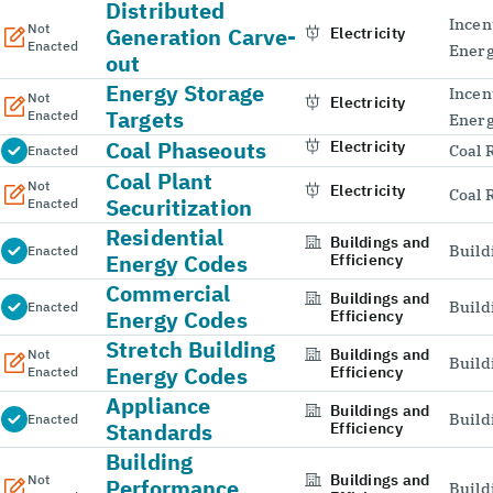
Distributed
Incen
Not
Generation Carve-
Electricity
Enacted
Energ
out
Energy Storage
Incen
Not
Electricity
Targets
Enacted
Energ
Coal Phaseouts
Electricity
Coal 
Enacted
Coal Plant
Not
Electricity
Coal 
Securitization
Enacted
Residential
Buildings and
Build
Enacted
Energy Codes
Efficiency
Commercial
Buildings and
Build
Enacted
Energy Codes
Efficiency
Stretch Building
Buildings and
Not
Build
Energy Codes
Efficiency
Enacted
Appliance
Buildings and
Build
Enacted
Standards
Efficiency
Building
Buildings and
Not
Performance
Build