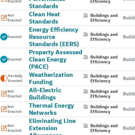
Efficiency
Enacted
Standards
Clean Heat
Buildings and
Not
Build
Standards
Efficiency
Enacted
Energy Efficiency
Buildings and
Resource
Build
Enacted
Efficiency
Standards (EERS)
Property Assessed
Buildings and
Clean Energy
Build
Enacted
Efficiency
(PACE)
Weatherization
Buildings and
Partially
Build
Funding
Efficiency
Enacted
All-Electric
Buildings and
Not
Build
Buildings
Efficiency
Enacted
Thermal Energy
Buildings and
Not
Build
Networks
Efficiency
Enacted
Eliminating Line
Buildings and
Not
Extension
Build
Efficiency
Enacted