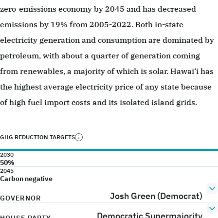
zero-emissions economy by 2045 and has decreased
emissions by 19% from 2005-2022. Both in-state
electricity generation and consumption are dominated by
petroleum, with about a quarter of generation coming
from renewables, a majority of which is solar. Hawai‘i has
the highest average electricity price of any state because
of high fuel import costs and its isolated island grids.
GHG REDUCTION TARGETS
2030
50%
2045
Carbon negative
Josh Green (Democrat)
GOVERNOR
Democratic Supermajority