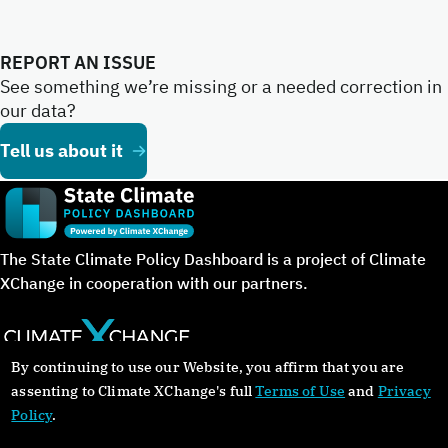
REPORT AN ISSUE
See something we’re missing or a needed correction in
our data?
Tell us about it
The State Climate Policy Dashboard is a project of Climate
XChange in cooperation with our partners.
By continuing to use our Website, you affirm that you are
©Copyright 2024. All rights reserved.
assenting to Climate XChange's full
Terms of Use
and
Privacy
Policy
.
About
Glossary
Contact
Donate
Privacy Policy