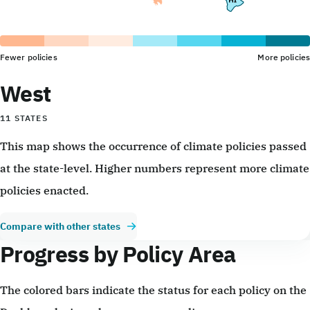
Fewer policies
More policies
West
11 STATES
This map shows the occurrence of climate policies passed
at the state-level. Higher numbers represent more climate
policies enacted.
Compare with other states
Progress by Policy Area
The colored bars indicate the status for each policy on the