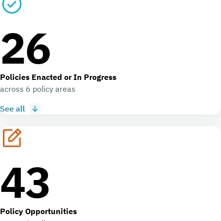
26
Policies Enacted or In Progress
across 6 policy areas
See all
43
Policy Opportunities