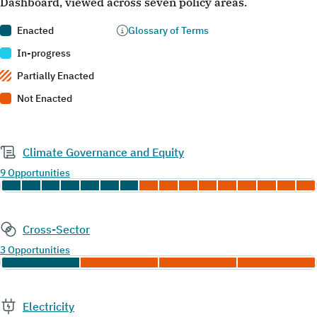
Dashboard, viewed across seven policy areas.
Enacted
Glossary of Terms
In-progress
Partially Enacted
Not Enacted
Climate Governance and Equity
9 Opportunities
Cross-Sector
3 Opportunities
Electricity