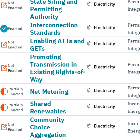
State Siting and
Permi
Not
Electricity
Permitting
Enacted
Integ
Authority
Interconnection
Permi
Electricity
Enacted
Standards
Integ
Enabling ATTs and
Permi
Not
Electricity
GETs
Enacted
Integ
Promoting
Transmission in
Permi
Not
Electricity
Existing Rights-of-
Enacted
Integ
Way
Permi
Partially
Net Metering
Electricity
Enacted
Integ
Shared
Incen
Partially
Electricity
Renewables
Enacted
Energ
Community
Incen
Not
Choice
Electricity
Enacted
Energ
Aggregation