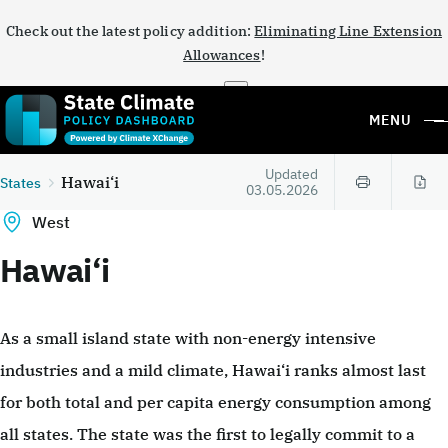
Check out the latest policy addition:
Eliminating Line Extension
Allowances
!
×
MENU
Updated
Hawai‘i
States
03.05.2026
West
Hawai‘i
As a small island state with non-energy intensive
industries and a mild climate, Hawai‘i ranks almost last
for both total and per capita energy consumption among
all states. The state was the first to legally commit to a