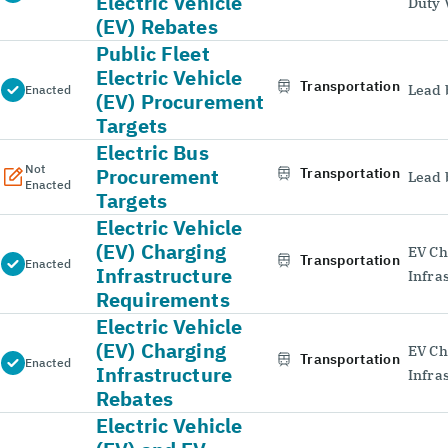
Electric Vehicle
Duty 
(EV) Rebates
Public Fleet
Electric Vehicle
Transportation
Lead 
Enacted
(EV) Procurement
Targets
Electric Bus
Not
Procurement
Transportation
Lead 
Enacted
Targets
Electric Vehicle
(EV) Charging
EV Ch
Transportation
Enacted
Infrastructure
Infra
Requirements
Electric Vehicle
(EV) Charging
EV Ch
Transportation
Enacted
Infrastructure
Infra
Rebates
Electric Vehicle