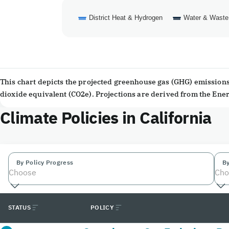
District Heat & Hydrogen
Water & Waste
End of interactive chart.
This chart depicts the projected greenhouse gas (GHG) emissions 
dioxide equivalent (CO2e). Projections are derived from the En
Climate Policies in California
By Policy Progress
By
Choose
Cho
STATUS
POLICY