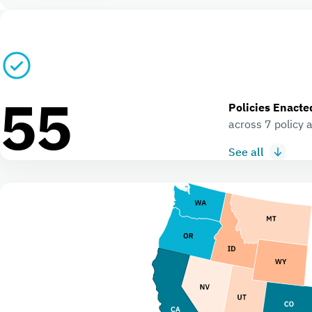
55
Policies Enacte
across 7 policy 
See all