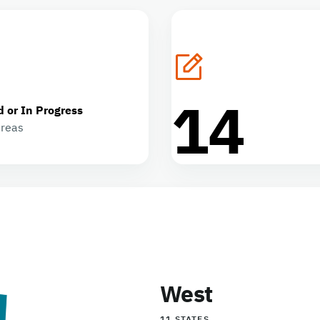
14
d or In Progress
areas
West
11 STATES