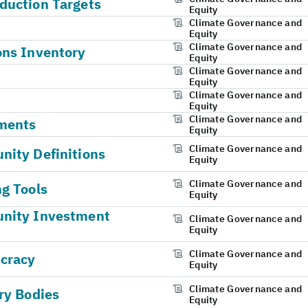
duction Targets
Equity
Climate Governance and
Equity
Climate Governance and
ons Inventory
Equity
Climate Governance and
Equity
Climate Governance and
Equity
Climate Governance and
ments
Equity
Climate Governance and
ity Definitions
Equity
Climate Governance and
g Tools
Equity
unity Investment
Climate Governance and
Equity
Climate Governance and
ucracy
Equity
Climate Governance and
ry Bodies
Equity