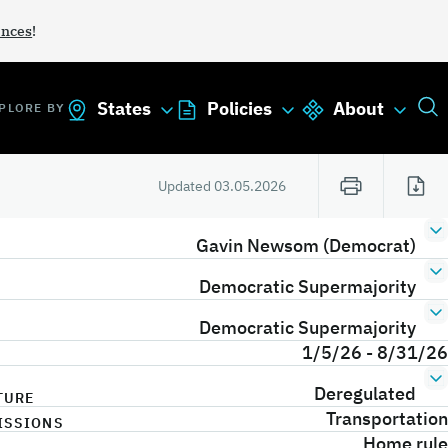
ances
!
States
Policies
About
PLORE BY
Updated
03.05.2026
Gavin Newsom (Democrat)
Democratic Supermajority
Democratic Supermajority
1/5/26 - 8/31/26
Deregulated
TURE
Transportation
ISSIONS
Home rule