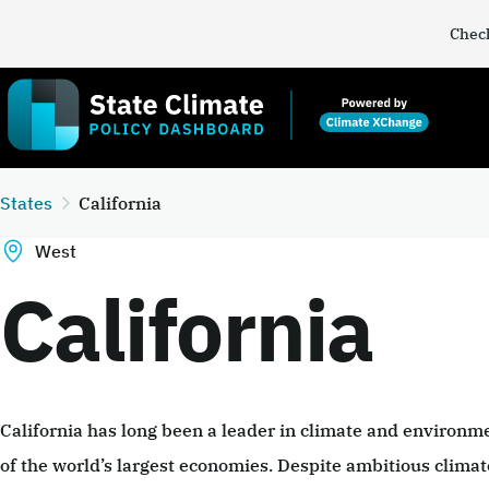
Check
States
California
West
California
California has long been a leader in climate and environme
of the world’s largest economies. Despite ambitious climate