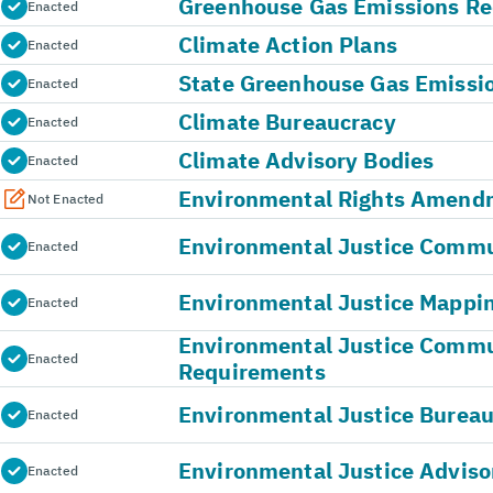
Greenhouse Gas Emissions Re
Enacted
Climate Action Plans
Enacted
State Greenhouse Gas Emissi
Enacted
Climate Bureaucracy
Enacted
Climate Advisory Bodies
Enacted
Environmental Rights Amend
Not Enacted
Environmental Justice Commun
Enacted
Environmental Justice Mappin
Enacted
Environmental Justice Comm
Enacted
Requirements
Environmental Justice Burea
Enacted
Environmental Justice Adviso
Enacted