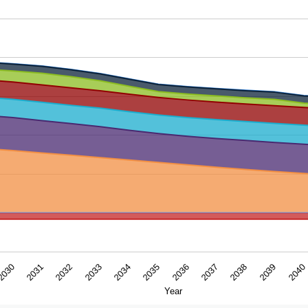
ar. Data ranges from -16.2194 to 412.62162.
2033
2038
2034
2039
2030
2035
2040
2031
2036
2032
2037
Year