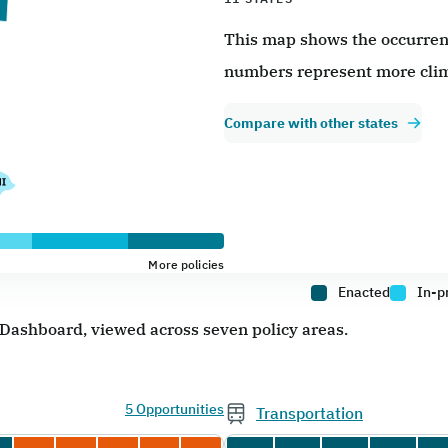
This map shows the occurrence
numbers represent more clim
Compare with other states
More policies
Enacted
In-p
e Dashboard, viewed across seven policy areas.
5 Opportunities
Transportation