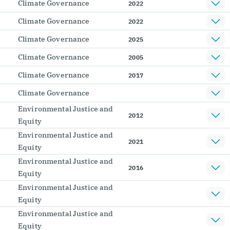
Climate Governance
2022
Climate Governance
2022
Climate Governance
2025
Climate Governance
2005
Climate Governance
2017
Climate Governance
Environmental Justice and
2012
Equity
Environmental Justice and
2021
Equity
Environmental Justice and
2016
Equity
Environmental Justice and
Equity
Environmental Justice and
Equity