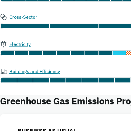
Cross-Sector
Electricity
Buildings and Efficiency
Greenhouse Gas Emissions Proje
BUSINESS AS USUAL