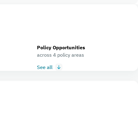
Policy Opportunities
across 4 policy areas
See all