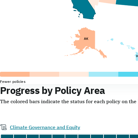
Fewer policies
Progress by Policy Area
The colored bars indicate the status for each policy on th
Climate Governance and Equity