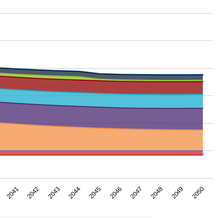
2043
2048
2044
2049
2045
2050
2041
2046
2042
2047