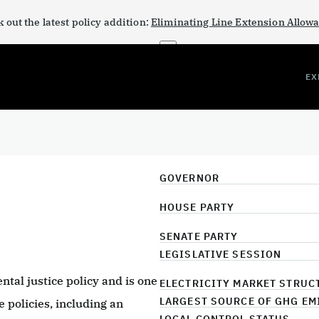
 out the latest policy addition:
Eliminating Line Extension Allow
×
EX
GOVERNOR
HOUSE PARTY
SENATE PARTY
LEGISLATIVE SESSION
ntal justice policy and is one
ELECTRICITY MARKET STRUC
LARGEST SOURCE OF GHG EM
 policies, including an