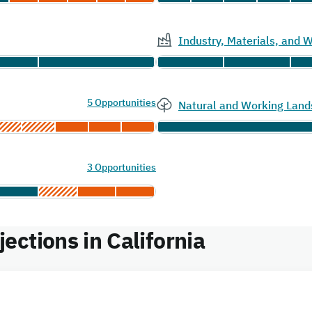
Industry, Materials, and
5 Opportunities
Natural and Working Land
3 Opportunities
ctions in California