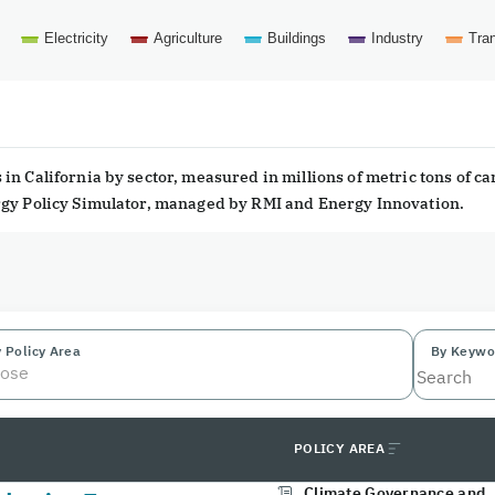
Electricity
Agriculture
Buildings
Industry
Tran
in California by sector, measured in millions of metric tons of c
ergy Policy Simulator, managed by RMI and Energy Innovation.
 Policy Area
By Keywo
ose
POLICY AREA
Climate Governance and