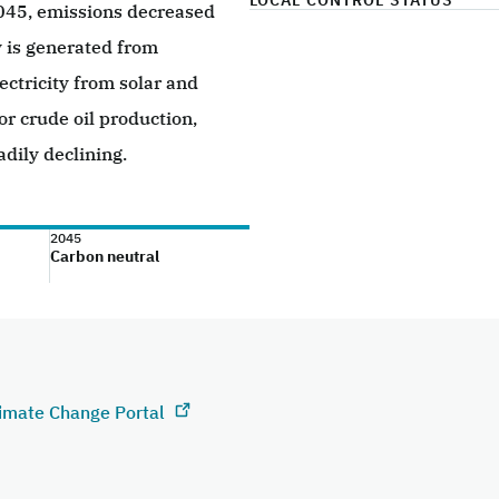
LOCAL CONTROL STATUS
2045, emissions decreased
y is generated from
ectricity from solar and
or crude oil production,
adily declining.
2045
Carbon neutral
limate Change Portal