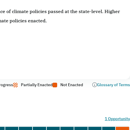
 of climate policies passed at the state-level. Higher
ate policies enacted.
rogress
Partially Enacted
Not Enacted
Glossary of Terms
1 Opportunity