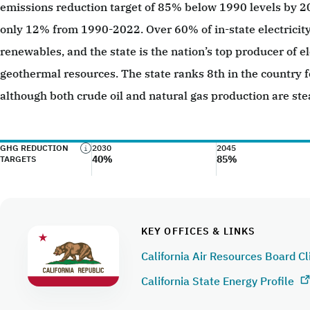
emissions reduction target of 85% below 1990 levels by 
only 12% from 1990-2022. Over 60% of in-state electricit
renewables, and the state is the nation’s top producer of el
geothermal resources. The state ranks 8th in the country f
although both crude oil and natural gas production are ste
GHG REDUCTION
2030
2045
40%
85%
TARGETS
KEY OFFICES & LINKS
California Air Resources Board C
California State Energy Profile