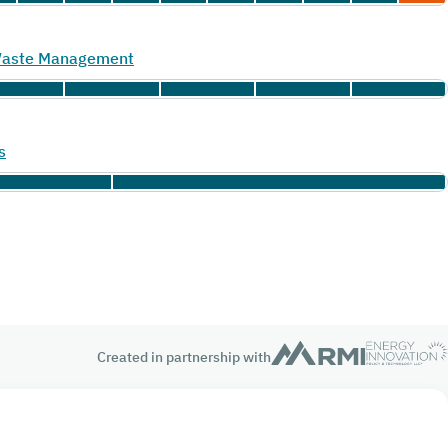
 Waste Management
s
Created in partnership with