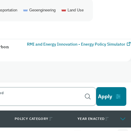
sportation
Geoengineering
Land Use
RMI and Energy Innovation - Energy Policy Simulator
arbon
rd
POLICY CATEGORY
YEAR ENACTED