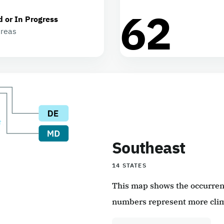
62
d or In Progress
areas
Southeast
14 STATES
This map shows the occurrence
numbers represent more clim