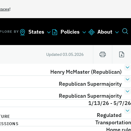
ances
!
States
Policies
About
PLORE BY
Updated
03.05.2026
Henry McMaster (Republican)
Republican Supermajority
Republican Supermajority
1/13/26 - 5/7/26
Regulated
TURE
Transportation
ISSIONS
Home rule