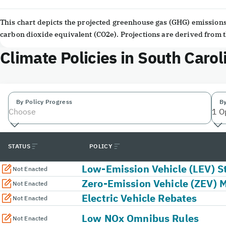
End of interactive chart.
This chart depicts the projected greenhouse gas (GHG) emissions 
carbon dioxide equivalent (CO2e). Projections are derived from
Climate Policies in South Carol
By Policy Progress
By
Choose
1 O
STATUS
POLICY
Low-Emission Vehicle (LEV) S
Not Enacted
Zero-Emission Vehicle (ZEV) 
Not Enacted
Electric Vehicle Rebates
Not Enacted
Low NOx Omnibus Rules
Not Enacted