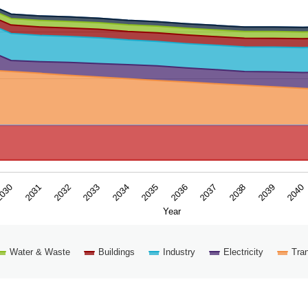
ar. Data ranges from -18.6135 to 85.80305804.
2039
2035
2031
2038
2034
030
2037
2033
2040
2036
2032
Year
Water & Waste
Buildings
Industry
Electricity
Tran