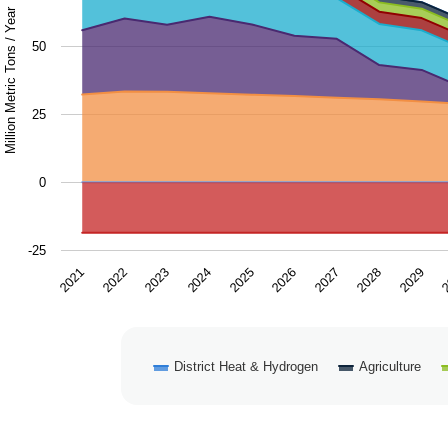
The chart has 1 Y axis displaying Million Metric Tons / Ye
Million Metric Tons / Year
50
25
0
-25
2028
2024
2027
2023
2
2026
2022
2029
2025
2021
District Heat & Hydrogen
Agriculture