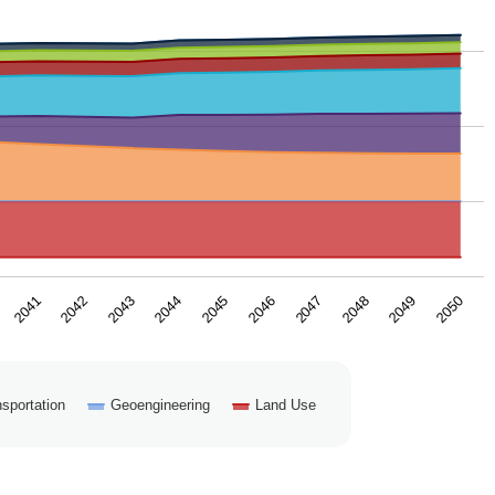
2043
2050
2046
2042
2049
2045
2041
2048
2044
2047
sportation
Geoengineering
Land Use