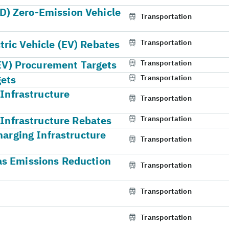
) Zero-Emission Vehicle
Transportation
ric Vehicle (EV) Rebates
Transportation
(EV) Procurement Targets
Transportation
gets
Transportation
 Infrastructure
Transportation
 Infrastructure Rebates
Transportation
harging Infrastructure
Transportation
as Emissions Reduction
Transportation
Transportation
Transportation