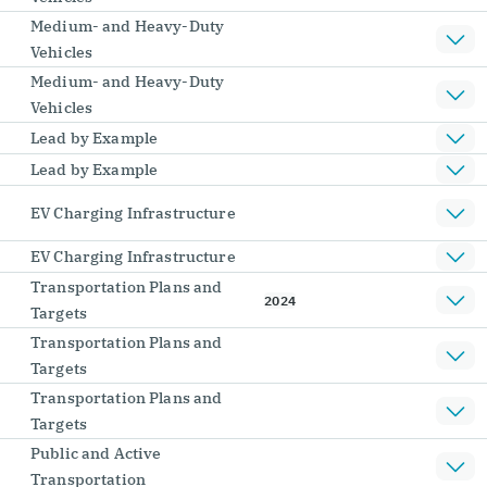
Medium- and Heavy-Duty
Vehicles
Medium- and Heavy-Duty
Vehicles
Lead by Example
Lead by Example
EV Charging Infrastructure
EV Charging Infrastructure
Transportation Plans and
2024
Targets
Transportation Plans and
Targets
Transportation Plans and
Targets
Public and Active
Transportation