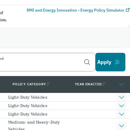
RMI and Energy Innovation - Energy Policy Simulator
of
ion.
rd
POLICY CATEGORY
YEAR ENACTED
Light-Duty Vehicles
Light-Duty Vehicles
Light-Duty Vehicles
Medium- and Heavy-Duty
Vehicles