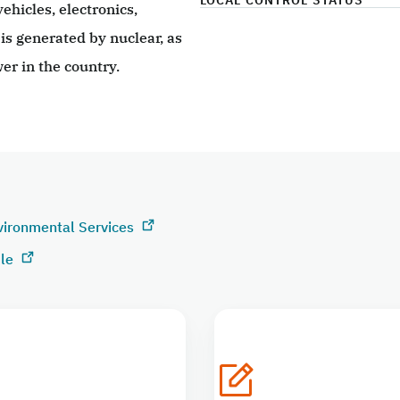
LOCAL CONTROL STATUS
ehicles, electronics,
 is generated by nuclear, as
er in the country.
vironmental Services
ile