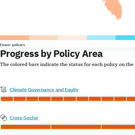
Fewer policies
Progress by Policy Area
The colored bars indicate the status for each policy on th
Climate Governance and Equity
Cross-Sector