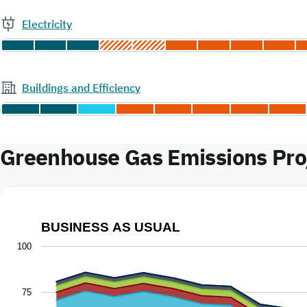
Electricity
Buildings and Efficiency
Greenhouse Gas Emissions Proj
BUSINESS AS USUAL
Business as Usual
100
Chart with 9 data series.
The chart has 1 X axis displaying Year.
75