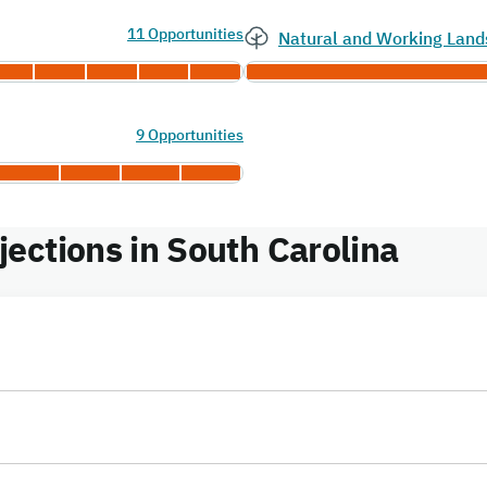
11 Opportunities
Natural and Working Land
9 Opportunities
ections in South Carolina