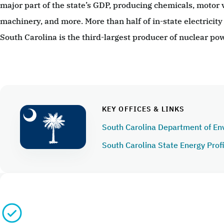
major part of the state’s GDP, producing chemicals, motor v
machinery, and more. More than half of in-state electricity
South Carolina is the third-largest producer of nuclear pow
KEY OFFICES & LINKS
South Carolina Department of En
South Carolina State Energy Prof