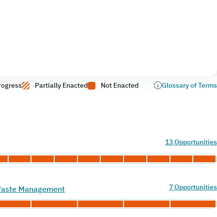
rogress
Partially Enacted
Not Enacted
Glossary of Terms
13 Opportunities
7 Opportunities
 Waste Management