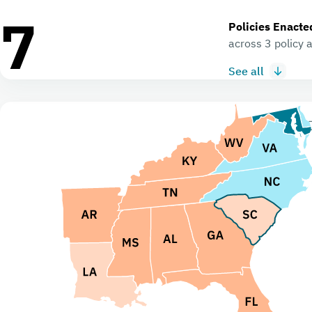
7
Policies Enacte
across 3 policy 
See all