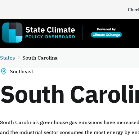
Check
States
South Carolina
Southeast
South Caroli
South Carolina’s greenhouse gas emissions have increas
and the industrial sector consumes the most energy by en