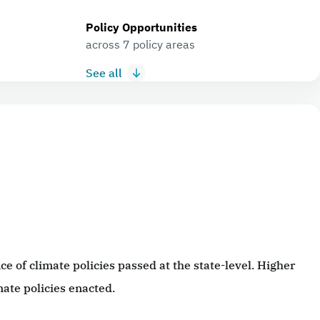
Policy Opportunities
across 7 policy areas
See all
 of climate policies passed at the state-level. Higher
ate policies enacted.