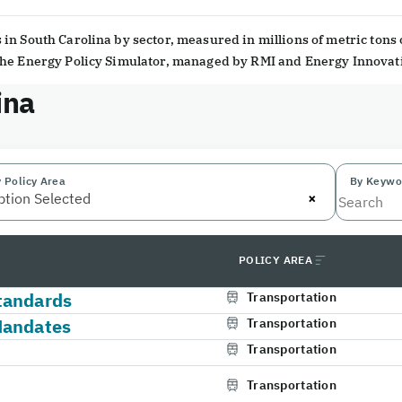
in South Carolina by sector, measured in millions of metric tons 
 the Energy Policy Simulator, managed by RMI and Energy Innovat
ina
 Policy Area
By Keywo
×
ption Selected
POLICY AREA
tandards
Transportation
Mandates
Transportation
Transportation
Transportation