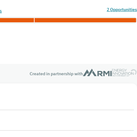
2 Opportunities
s
Created in partnership with