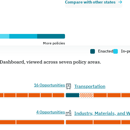
Compare with other states
More policies
Enacted
In-p
e Dashboard, viewed across seven policy areas.
16 Opportunities
Transportation
4 Opportunities
Industry, Materials, and