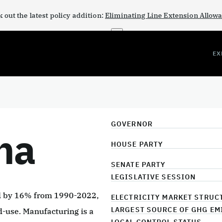
 out the latest policy addition:
Eliminating Line Extension Allow
×
EX
GOVERNOR
na
HOUSE PARTY
SENATE PARTY
LEGISLATIVE SESSION
ed by 16% from 1990-2022,
ELECTRICITY MARKET STRUC
LARGEST SOURCE OF GHG EM
d-use. Manufacturing is a