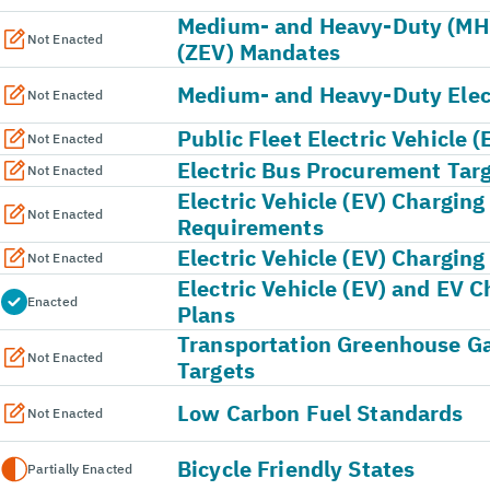
Medium- and Heavy-Duty (MHD
Not Enacted
(ZEV) Mandates
Medium- and Heavy-Duty Elect
Not Enacted
Public Fleet Electric Vehicle 
Not Enacted
Electric Bus Procurement Tar
Not Enacted
Electric Vehicle (EV) Charging
Not Enacted
Requirements
Electric Vehicle (EV) Charging
Not Enacted
Electric Vehicle (EV) and EV C
Enacted
Plans
Transportation Greenhouse G
Not Enacted
Targets
Low Carbon Fuel Standards
Not Enacted
Bicycle Friendly States
Partially Enacted