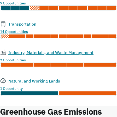
9 Opportunities
Transportation
14 Opportunities
Industry, Materials, and Waste Management
7 Opportunities
Natural and Working Lands
1 Opportunity
Greenhouse Gas Emissions