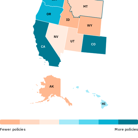
Fewer policies
More policies