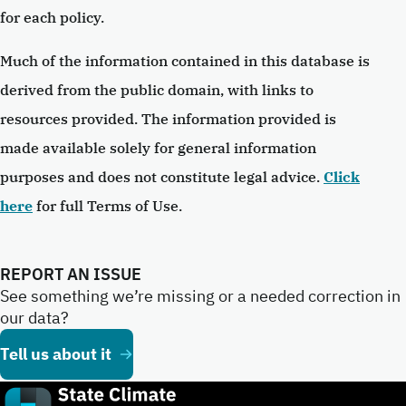
for each policy.
Much of the information contained in this database is
derived from the public domain, with links to
resources provided. The information provided is
made available solely for general information
purposes and does not constitute legal advice.
Click
here
for full Terms of Use.
REPORT AN ISSUE
See something we’re missing or a needed correction in
our data?
Tell us about it