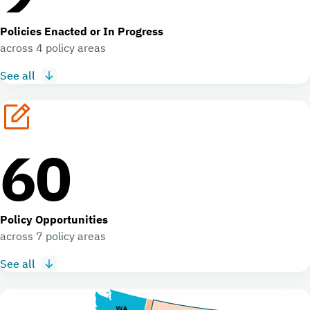
Policies Enacted or In Progress
across 4 policy areas
See all
60
Policy Opportunities
across 7 policy areas
See all