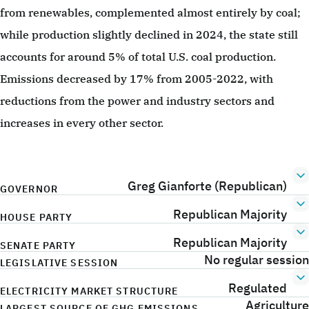
from renewables, complemented almost entirely by coal;
while production slightly declined in 2024, the state still
accounts for around 5% of total U.S. coal production.
Emissions decreased by 17% from 2005-2022, with
reductions from the power and industry sectors and
increases in every other sector.
Greg Gianforte (Republican)
GOVERNOR
Republican Majority
HOUSE PARTY
Republican Majority
SENATE PARTY
No regular session
LEGISLATIVE SESSION
Regulated
ELECTRICITY MARKET STRUCTURE
Agriculture
LARGEST SOURCE OF GHG EMISSIONS