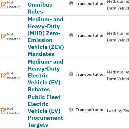
Medium- a
Not
Omnibus
Transportation
Enacted
Duty Vehic
Rules
Medium- and
Heavy-Duty
(MHD) Zero-
Medium- a
Not
Transportation
Emission
Enacted
Duty Vehic
Vehicle (ZEV)
Mandates
Medium- and
Heavy-Duty
Medium- a
Not
Electric
Transportation
Enacted
Duty Vehic
Vehicle (EV)
Rebates
Public Fleet
Electric
Not
Vehicle (EV)
Transportation
Lead by E
Enacted
Procurement
Targets