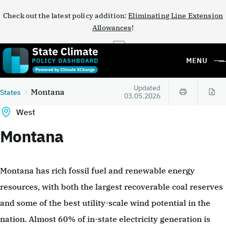
Check out the latest policy addition:
Eliminating Line Extension
Allowances
!
×
MENU
Updated
Montana
States
03.05.2026
West
Montana
Montana has rich fossil fuel and renewable energy
resources, with both the largest recoverable coal reserves
and some of the best utility-scale wind potential in the
nation. Almost 60% of in-state electricity generation is