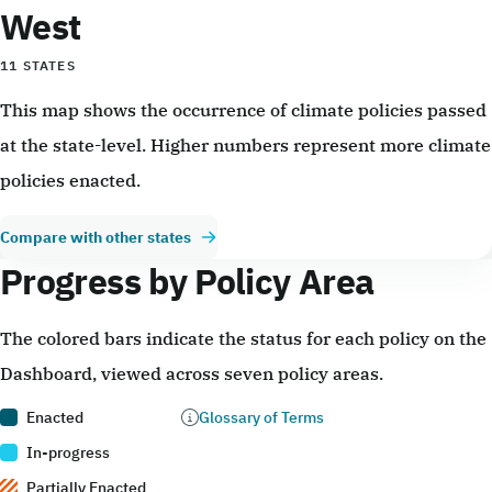
West
11 STATES
This map shows the occurrence of climate policies passed
at the state-level. Higher numbers represent more climate
policies enacted.
Compare with other states
Progress by Policy Area
The colored bars indicate the status for each policy on the
Dashboard, viewed across seven policy areas.
Enacted
Glossary of Terms
In-progress
Partially Enacted