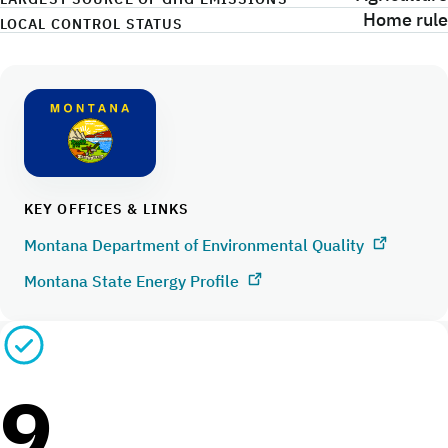
Home rule
LOCAL CONTROL STATUS
KEY OFFICES & LINKS
Montana Department of Environmental Quality
Montana State Energy Profile
9