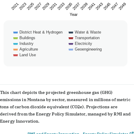
2023
2033
2043
2029
2039
2049
2025
2035
2045
2021
2031
2041
2027
2037
2047
Year
District Heat & Hydrogen
Water & Waste
Buildings
Transportation
Industry
Electricity
Agriculture
Geoengineering
Land Use
End of interactive chart.
This chart depicts the projected greenhouse gas (GHG)
emissions in Montana by sector, measured in millions of metric
tons of carbon dioxide equivalent (CO2e). Projections are
derived from the Energy Policy Simulator, managed by RMI and
Energy Innovation.
RMI and Energy Innovation - Energy Policy Simulator