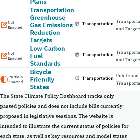
Plans
Transportation
Greenhouse
Transporta
Not
Gas Emissions
Transportation
Enacted
and Target
Reduction
Targets
Low Carbon
Transporta
Not
Fuel
Transportation
Enacted
and Target
Standards
Bicycle
Public and
Partially
Friendly
Transportation
Enacted
Transporta
States
The State Climate Policy Dashboard tracks only
passed policies and does not include bills currently
proposed in legislative sessions. The website is
intended to illustrate the current status of policies for
each state, as well as key resources and model states