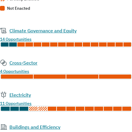
Not Enacted
Climate Governance and Equity
14 Opportunities
Cross-Sector
4 Opportunities
Electricity
11 Opportunities
Buildings and Efficiency