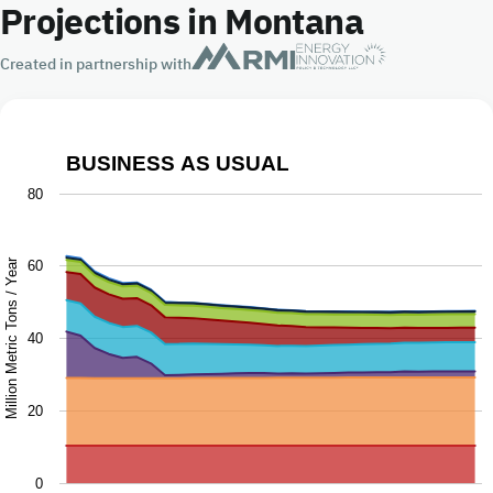
Projections in Montana
Created in partnership with
BUSINESS AS USUAL
Business as Usual
80
Chart with 9 data series.
The chart has 1 X axis displaying Year.
Million Metric Tons / Year
60
The chart has 1 Y axis displaying Million Metric Tons / Ye
40
20
0