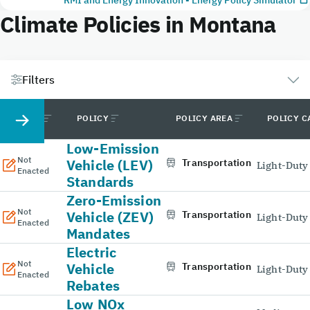
Climate Policies in Montana
Filters
STATUS
POLICY
POLICY AREA
POLICY C
Low-Emission
Not
Vehicle (LEV)
Transportation
Light-Duty
Enacted
Standards
Zero-Emission
Not
Vehicle (ZEV)
Transportation
Light-Duty
Enacted
Mandates
Electric
Not
Vehicle
Transportation
Light-Duty
Enacted
Rebates
Low NOx