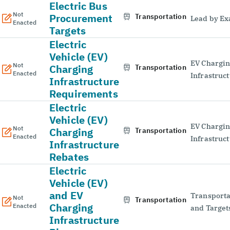
Electric Bus
Not
Procurement
Transportation
Lead by E
Enacted
Targets
Electric
Vehicle (EV)
EV Chargi
Not
Charging
Transportation
Enacted
Infrastruc
Infrastructure
Requirements
Electric
Vehicle (EV)
EV Chargi
Not
Charging
Transportation
Enacted
Infrastruc
Infrastructure
Rebates
Electric
Vehicle (EV)
and EV
Transporta
Not
Transportation
Charging
Enacted
and Target
Infrastructure