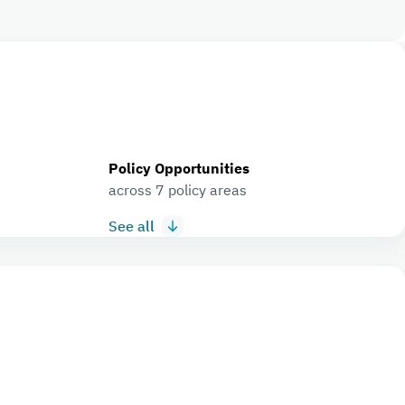
Policy Opportunities
across 7 policy areas
See all