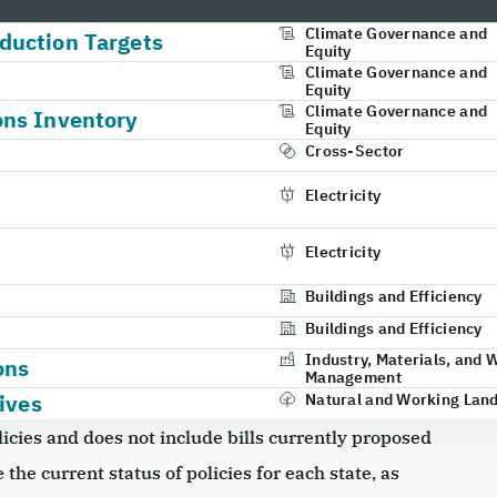
Climate Governance and
duction Targets
Equity
Climate Governance and
Equity
Climate Governance and
ons Inventory
Equity
Cross-Sector
Electricity
Electricity
Buildings and Efficiency
Buildings and Efficiency
Industry, Materials, and 
ons
Management
ives
Natural and Working Lan
icies and does not include bills currently proposed
 the current status of policies for each state, as