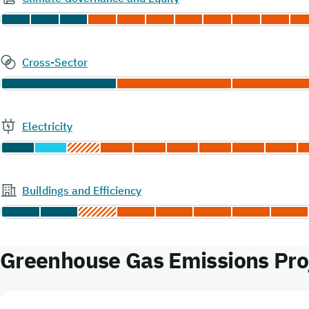
Cross-Sector
Electricity
Buildings and Efficiency
Greenhouse Gas Emissions Proj