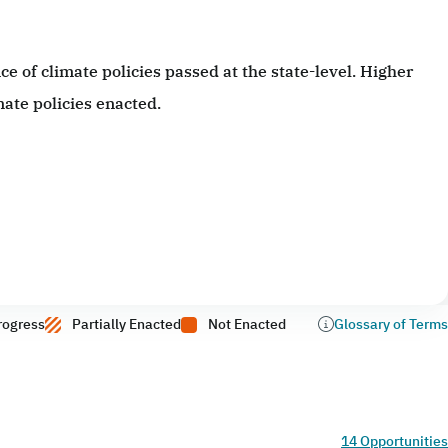
 of climate policies passed at the state-level. Higher
ate policies enacted.
rogress
Partially Enacted
Not Enacted
Glossary of Terms
14 Opportunities