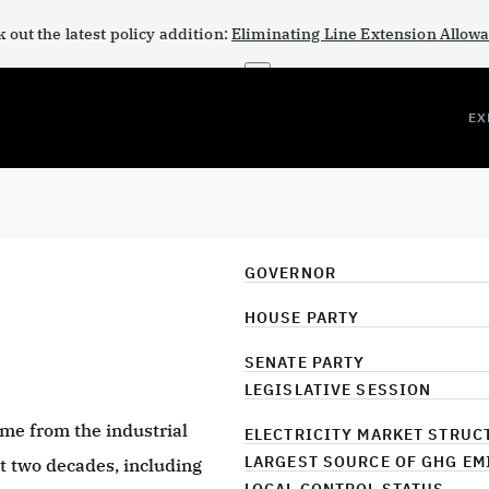
 out the latest policy addition:
Eliminating Line Extension Allow
×
EX
GOVERNOR
HOUSE PARTY
SENATE PARTY
LEGISLATIVE SESSION
me from the industrial
ELECTRICITY MARKET STRUC
LARGEST SOURCE OF GHG EM
ast two decades, including