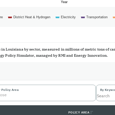
Year
re
District Heat & Hydrogen
Electricity
Transportation
in Louisiana by sector, measured in millions of metric tons of c
ergy Policy Simulator, managed by RMI and Energy Innovation.
 Policy Area
By Keywo
ose
POLICY AREA