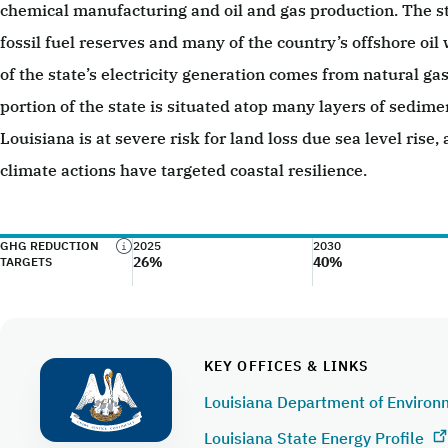
chemical manufacturing and oil and gas production. The s
fossil fuel reserves and many of the country’s offshore oil
of the state’s electricity generation comes from natural g
portion of the state is situated atop many layers of sedime
Louisiana is at severe risk for land loss due sea level rise,
climate actions have targeted coastal resilience.
GHG REDUCTION
2025
2030
26%
40%
TARGETS
KEY OFFICES & LINKS
Louisiana Department of Environ
Louisiana State Energy Profile