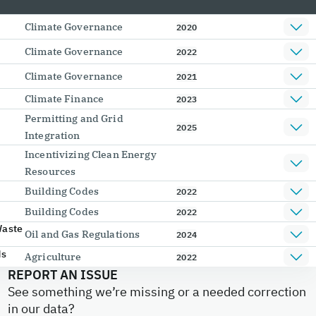
Climate Governance
2020
Climate Governance
2022
Climate Governance
2021
Climate Finance
2023
Permitting and Grid
2025
Integration
Incentivizing Clean Energy
Resources
Building Codes
2022
Building Codes
2022
Waste
Oil and Gas Regulations
2024
ds
Agriculture
2022
REPORT AN ISSUE
See something we’re missing or a needed correction
in our data?