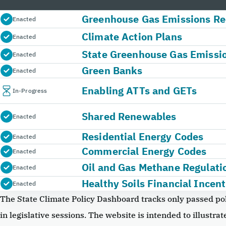
Greenhouse Gas Emissions Re
Enacted
Climate Action Plans
Enacted
State Greenhouse Gas Emissi
Enacted
Green Banks
Enacted
Enabling ATTs and GETs
In-Progress
Shared Renewables
Enacted
Residential Energy Codes
Enacted
Commercial Energy Codes
Enacted
Oil and Gas Methane Regulati
Enacted
Healthy Soils Financial Incent
Enacted
The State Climate Policy Dashboard tracks only passed pol
in legislative sessions. The website is intended to illustrate