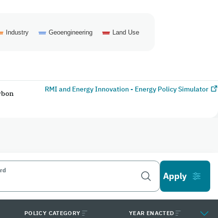
Industry
Geoengineering
Land Use
RMI and Energy Innovation - Energy Policy Simulator
arbon
rd
POLICY CATEGORY
YEAR ENACTED