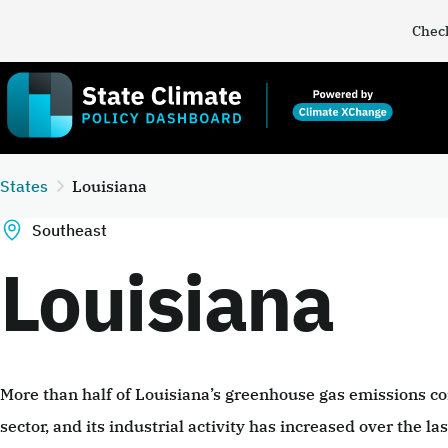
Check
States
Louisiana
Southeast
Louisiana
More than half of Louisiana’s greenhouse gas emissions co
sector, and its industrial activity has increased over the l