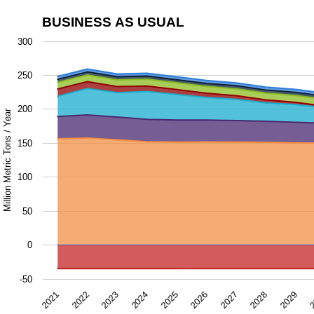
BUSINESS AS USUAL
Business as Usual
300
Chart with 9 data series.
250
The chart has 1 X axis displaying Year.
The chart has 1 Y axis displaying Million Metric Tons / Ye
200
Million Metric Tons / Year
150
100
50
0
-50
2028
2024
2027
2023
2
2026
2022
2029
2025
2021