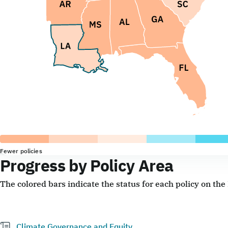
Fewer policies
Progress by Policy Area
The colored bars indicate the status for each policy on th
Climate Governance and Equity