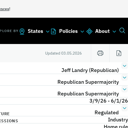
ances
!
States
Policies
About
PLORE BY
Updated
03.05.2026
Jeff Landry (Republican)
Republican Supermajority
Republican Supermajority
3/9/26 - 6/1/26
Regulated
TURE
Industry
ISSIONS
Home rule