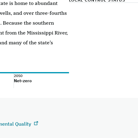
LOCAL CONTROL STATUS
tate is home to abundant
 wells, and over three-fourths
as. Because the southern
nt from the Mississippi River,
 and many of the state’s
2050
Net-zero
mental Quality