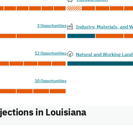
3 Opportunities
Industry, Materials, and
12 Opportunities
Natural and Working Land
10 Opportunities
ections in Louisiana