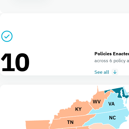
10
Policies Enacte
across 6 policy 
See all