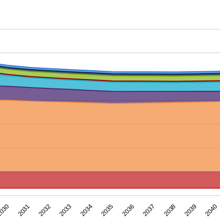
ar. Data ranges from -34.8686 to 259.22606.
2039
2035
2031
2038
2034
030
2037
2033
2040
2036
2032