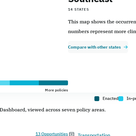
14 STATES
This map shows the occurrence
numbers represent more clim
Compare with other states
More policies
Enacted
In-p
e Dashboard, viewed across seven policy areas.
13 Opportunities
Transportation