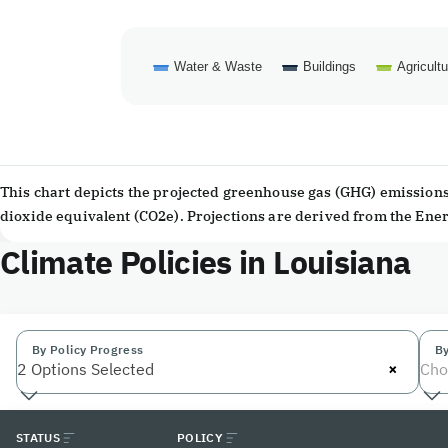
Water & Waste
Buildings
Agricultu
End of interactive chart.
This chart depicts the projected greenhouse gas (GHG) emissions 
dioxide equivalent (CO2e). Projections are derived from the En
Climate Policies in Louisiana
By Policy Progress
By
×
2 Options Selected
Cho
STATUS
POLICY