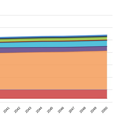
2043
2050
2046
2042
2049
2045
2041
2048
2044
2047