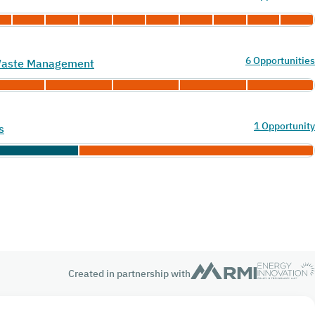
6 Opportunities
 Waste Management
1 Opportunity
s
Created in partnership with