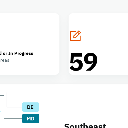
59
d or In Progress
areas
Southeast