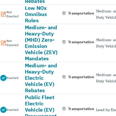
Rebates
Low NOx
Medium- a
Not
Omnibus
Transportation
Enacted
Duty Vehic
Rules
Medium- and
Heavy-Duty
(MHD) Zero-
Medium- a
Not
Transportation
Emission
Enacted
Duty Vehic
Vehicle (ZEV)
Mandates
Medium- and
Heavy-Duty
Medium- a
Electric
Transportation
Enacted
Duty Vehic
Vehicle (EV)
Rebates
Public Fleet
Electric
Vehicle (EV)
Transportation
Lead by E
Enacted
Procurement