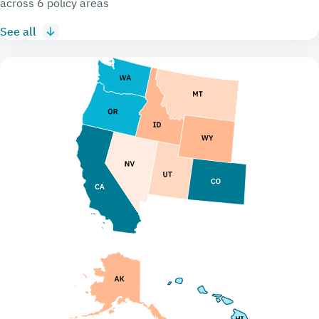
across 6 policy areas
See all