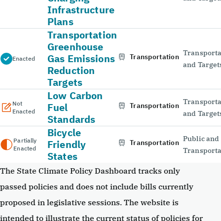
Infrastructure
Plans
Transportation
Greenhouse
Transporta
Gas Emissions
Transportation
Enacted
and Target
Reduction
Targets
Low Carbon
Transporta
Not
Fuel
Transportation
Enacted
and Target
Standards
Bicycle
Public and
Partially
Friendly
Transportation
Enacted
Transporta
States
The State Climate Policy Dashboard tracks only
passed policies and does not include bills currently
proposed in legislative sessions. The website is
intended to illustrate the current status of policies for