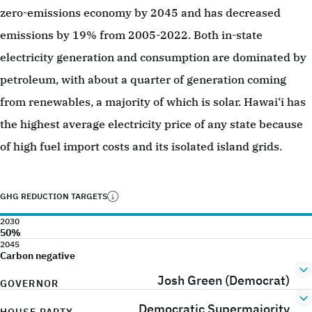
zero-emissions economy by 2045 and has decreased
emissions by 19% from 2005-2022. Both in-state
electricity generation and consumption are dominated by
petroleum, with about a quarter of generation coming
from renewables, a majority of which is solar. Hawai‘i has
the highest average electricity price of any state because
of high fuel import costs and its isolated island grids.
GHG REDUCTION TARGETS
2030
50%
2045
Carbon negative
Josh Green (Democrat)
GOVERNOR
Democratic Supermajority