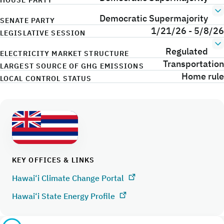
HOUSE PARTY
Democratic Supermajority
SENATE PARTY
1/21/26 - 5/8/26
LEGISLATIVE SESSION
Regulated
ELECTRICITY MARKET STRUCTURE
Transportation
LARGEST SOURCE OF GHG EMISSIONS
Home rule
LOCAL CONTROL STATUS
KEY OFFICES & LINKS
Hawai‘i Climate Change Portal
Hawai‘i State Energy Profile