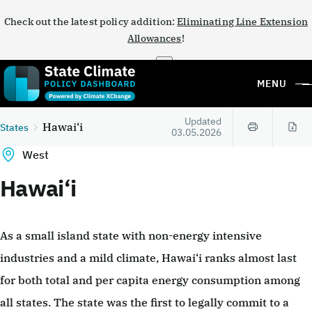
Check out the latest policy addition:
Eliminating Line Extension
Allowances
!
×
MENU
Updated
Hawai‘i
States
03.05.2026
West
Hawai‘i
As a small island state with non-energy intensive
industries and a mild climate, Hawai‘i ranks almost last
for both total and per capita energy consumption among
all states. The state was the first to legally commit to a