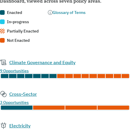
Dashboard, viewed across seven policy areas.
Enacted
Glossary of Terms
In-progress
Partially Enacted
Not Enacted
Climate Governance and Equity
9 Opportunities
Cross-Sector
3 Opportunities
Electricity