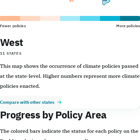
Fewer policies
More policies
West
11 STATES
This map shows the occurrence of climate policies passed
at the state-level. Higher numbers represent more climate
policies enacted.
Compare with other states
Progress by Policy Area
The colored bars indicate the status for each policy on the