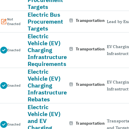
Targets
Electric Bus
Not
Procurement
Transportation
Lead by E
Enacted
Targets
Electric
Vehicle (EV)
EV Chargi
Charging
Transportation
Enacted
Infrastruc
Infrastructure
Requirements
Electric
Vehicle (EV)
EV Chargi
Charging
Transportation
Enacted
Infrastruc
Infrastructure
Rebates
Electric
Vehicle (EV)
and EV
Transporta
Transportation
Enacted
Charging
and Target