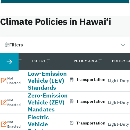
Climate Policies in Hawai‘i
Filters
STATUS
POLICY
POLICY AREA
POLICY C
Low-Emission
Not
Vehicle (LEV)
Transportation
Light-Duty
Enacted
Standards
Zero-Emission
Not
Vehicle (ZEV)
Transportation
Light-Duty
Enacted
Mandates
Electric
Not
Vehicle
Transportation
Light-Duty
Enacted