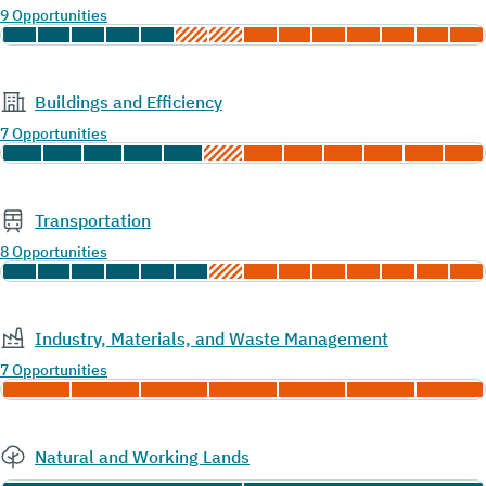
9 Opportunities
Buildings and Efficiency
7 Opportunities
Transportation
8 Opportunities
Industry, Materials, and Waste Management
7 Opportunities
Natural and Working Lands