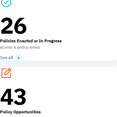
26
Policies Enacted or In Progress
across 6 policy areas
See all
43
Policy Opportunities