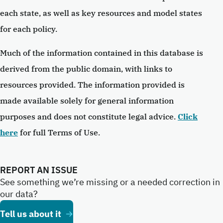
each state, as well as key resources and model states
for each policy.
Much of the information contained in this database is
derived from the public domain, with links to
resources provided. The information provided is
made available solely for general information
purposes and does not constitute legal advice.
Click
here
for full Terms of Use.
REPORT AN ISSUE
See something we’re missing or a needed correction in
our data?
Tell us about it