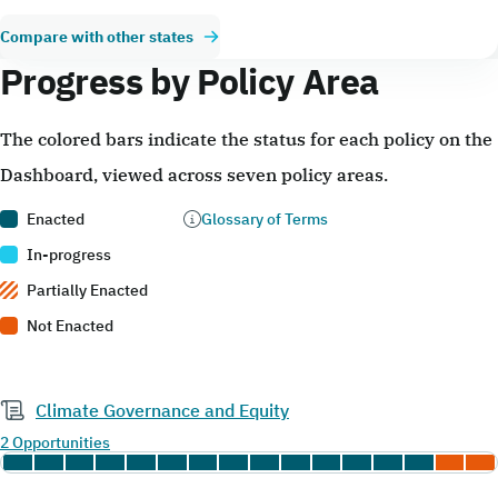
Compare with other states
Progress by Policy Area
The colored bars indicate the status for each policy on the
Dashboard, viewed across seven policy areas.
Enacted
Glossary of Terms
In-progress
Partially Enacted
Not Enacted
Climate Governance and Equity
2 Opportunities