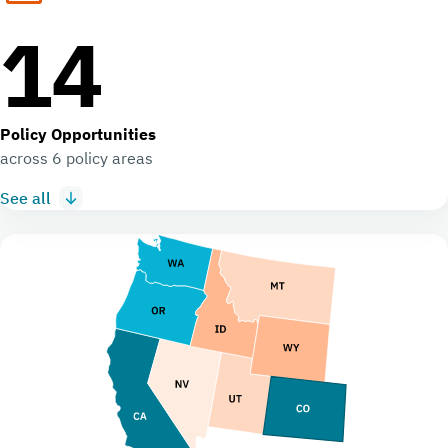
14
Policy Opportunities
across 6 policy areas
See all