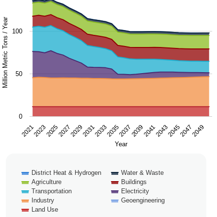
Chart with 9 data series.
The chart has 1 X axis displaying Year.
Million Metric Tons / Year
100
The chart has 1 Y axis displaying Million Metric Tons / Ye
50
0
2043
2047
2021
2025
2029
2033
2037
2041
2045
2049
2023
2027
2031
2035
2039
Year
District Heat & Hydrogen
Water & Waste
Agriculture
Buildings
Transportation
Electricity
Industry
Geoengineering
Land Use