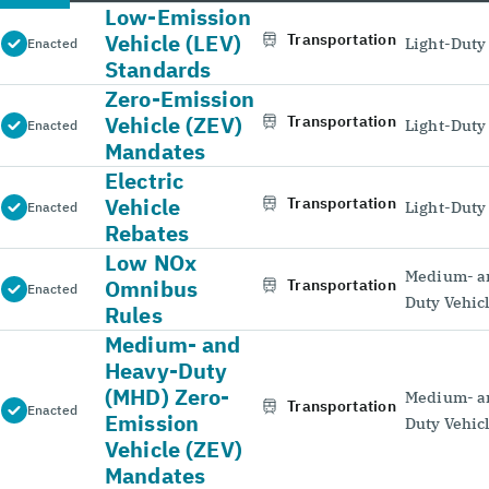
Low-Emission
Vehicle (LEV)
Transportation
Light-Duty
Enacted
Standards
Zero-Emission
Vehicle (ZEV)
Transportation
Light-Duty
Enacted
Mandates
Electric
Vehicle
Transportation
Light-Duty
Enacted
Rebates
Low NOx
Medium- a
Omnibus
Transportation
Enacted
Duty Vehic
Rules
Medium- and
Heavy-Duty
(MHD) Zero-
Medium- a
Transportation
Enacted
Emission
Duty Vehic
Vehicle (ZEV)
Mandates