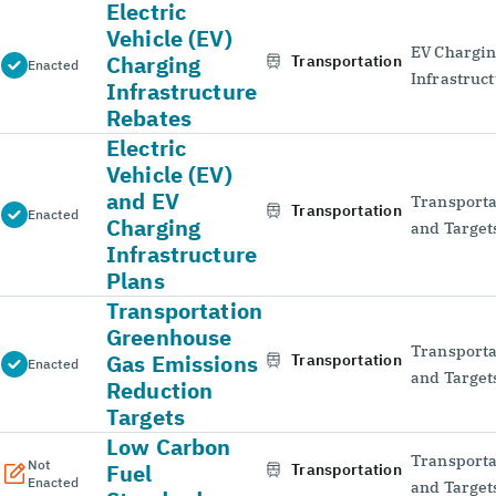
Electric
Vehicle (EV)
EV Chargi
Charging
Transportation
Enacted
Infrastruc
Infrastructure
Rebates
Electric
Vehicle (EV)
and EV
Transporta
Transportation
Enacted
Charging
and Target
Infrastructure
Plans
Transportation
Greenhouse
Transporta
Gas Emissions
Transportation
Enacted
and Target
Reduction
Targets
Low Carbon
Transporta
Not
Fuel
Transportation
Enacted
and Target