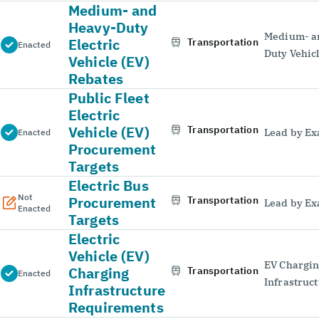
Medium- and
Heavy-Duty
Medium- a
Electric
Transportation
Enacted
Duty Vehic
Vehicle (EV)
Rebates
Public Fleet
Electric
Vehicle (EV)
Transportation
Lead by E
Enacted
Procurement
Targets
Electric Bus
Not
Procurement
Transportation
Lead by E
Enacted
Targets
Electric
Vehicle (EV)
EV Chargi
Charging
Transportation
Enacted
Infrastruc
Infrastructure
Requirements