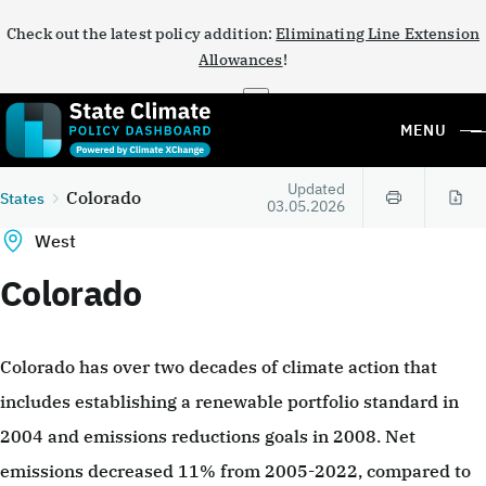
Check out the latest policy addition:
Eliminating Line Extension
Allowances
!
×
MENU
Updated
Colorado
States
03.05.2026
West
Colorado
Colorado has over two decades of climate action that
includes establishing a renewable portfolio standard in
2004 and emissions reductions goals in 2008. Net
emissions decreased 11% from 2005-2022, compared to