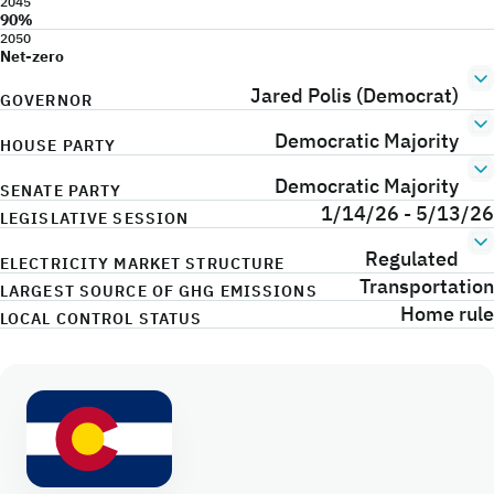
2045
90%
2050
Net-zero
Jared Polis (Democrat)
GOVERNOR
Democratic Majority
HOUSE PARTY
Democratic Majority
SENATE PARTY
1/14/26 - 5/13/26
LEGISLATIVE SESSION
Regulated
ELECTRICITY MARKET STRUCTURE
Transportation
LARGEST SOURCE OF GHG EMISSIONS
Home rule
LOCAL CONTROL STATUS