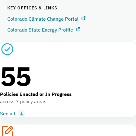
KEY OFFICES & LINKS
Colorado Climate Change Portal
Colorado State Energy Profile
55
Policies Enacted or In Progress
across 7 policy areas
See all