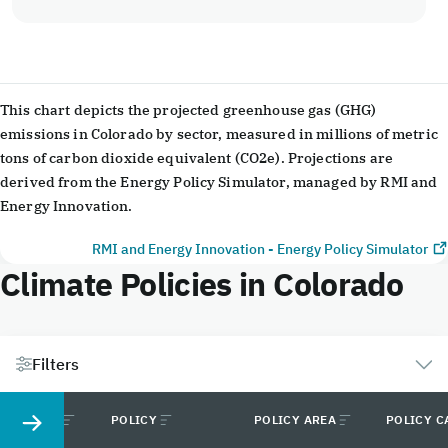
End of interactive chart.
This chart depicts the projected greenhouse gas (GHG)
emissions in Colorado by sector, measured in millions of metric
tons of carbon dioxide equivalent (CO2e). Projections are
derived from the Energy Policy Simulator, managed by RMI and
Energy Innovation.
RMI and Energy Innovation - Energy Policy Simulator
Climate Policies in Colorado
Filters
STATUS
POLICY
POLICY AREA
POLICY C