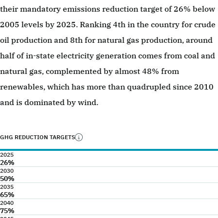
their mandatory emissions reduction target of 26% below
2005 levels by 2025. Ranking 4th in the country for crude
oil production and 8th for natural gas production, around
half of in-state electricity generation comes from coal and
natural gas, complemented by almost 48% from
renewables, which has more than quadrupled since 2010
and is dominated by wind.
GHG REDUCTION TARGETS
2025
26%
2030
50%
2035
65%
2040
75%