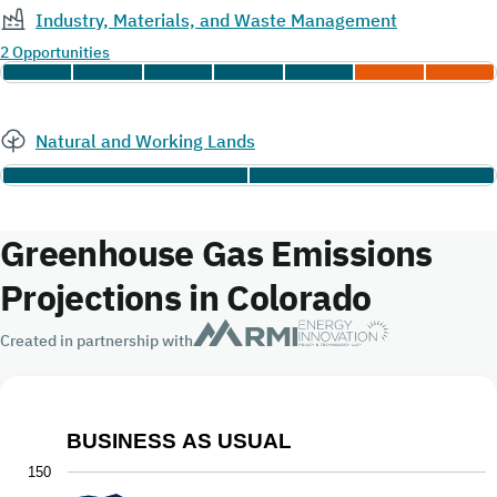
Industry, Materials, and Waste Management
2 Opportunities
Natural and Working Lands
Greenhouse Gas Emissions
Projections in Colorado
Created in partnership with
BUSINESS AS USUAL
Business As Usual
150