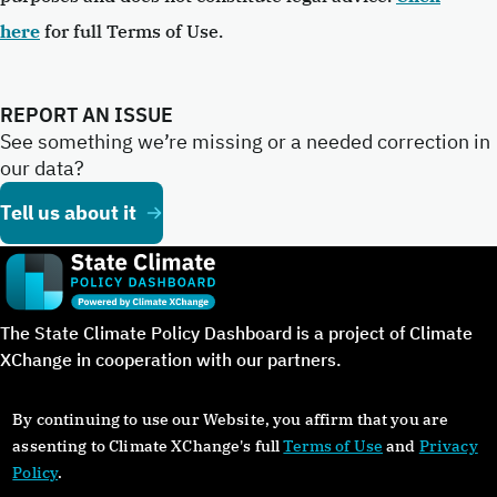
here
for full Terms of Use.
REPORT AN ISSUE
See something we’re missing or a needed correction in
our data?
Tell us about it
The State Climate Policy Dashboard is a project of Climate
XChange in cooperation with our partners.
By continuing to use our Website, you affirm that you are
assenting to Climate XChange's full
Terms of Use
and
Privacy
Policy
.
©Copyright 2024. All rights reserved.