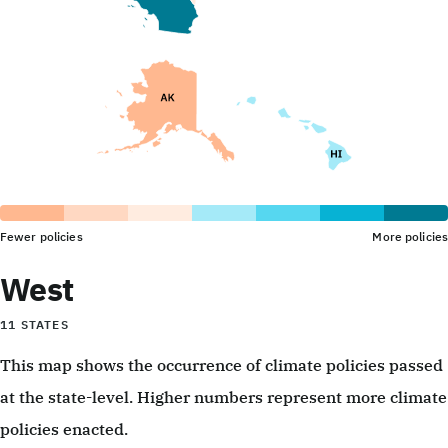
Fewer policies
More policies
West
11 STATES
This map shows the occurrence of climate policies passed
at the state-level. Higher numbers represent more climate
policies enacted.