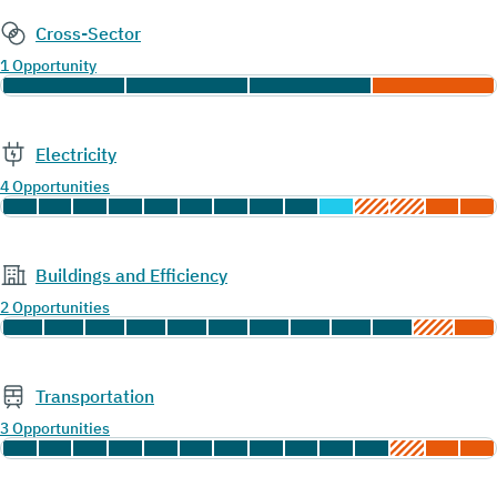
Cross-Sector
1 Opportunity
Electricity
4 Opportunities
Buildings and Efficiency
2 Opportunities
Transportation
3 Opportunities