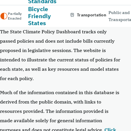
Standards
Bicycle
Public and
Partially
Friendly
Transportation
Enacted
Transporta
States
The State Climate Policy Dashboard tracks only
passed policies and does not include bills currently
proposed in legislative sessions. The website is
intended to illustrate the current status of policies for
each state, as well as key resources and model states
for each policy.
Much of the information contained in this database is
derived from the public domain, with links to
resources provided. The information provided is
made available solely for general information
purposes and does not constitute legal advice.
Click