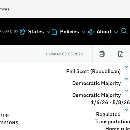
ances
!
States
Policies
About
PLORE BY
Updated
03.05.2026
Phil Scott (Republican)
Democratic Majority
Democratic Majority
1/6/26 - 5/8/26
Regulated
TURE
Transportation
ISSIONS
Home rule