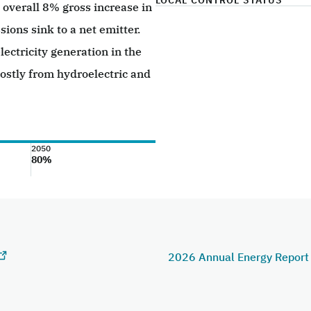
LOCAL CONTROL STATUS
overall 8% gross increase in
sions sink to a net emitter.
lectricity generation in the
stly from hydroelectric and
2050
80%
2026 Annual Energy Repor