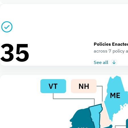
35
Policies Enacte
across 7 policy 
See all