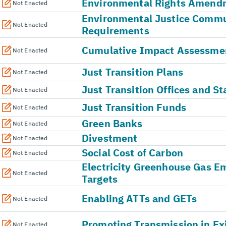
Environmental Rights Amend
Not Enacted
Environmental Justice Comm
Not Enacted
Requirements
Cumulative Impact Assessme
Not Enacted
Just Transition Plans
Not Enacted
Just Transition Offices and St
Not Enacted
Just Transition Funds
Not Enacted
Green Banks
Not Enacted
Divestment
Not Enacted
Social Cost of Carbon
Not Enacted
Electricity Greenhouse Gas E
Not Enacted
Targets
Enabling ATTs and GETs
Not Enacted
Promoting Transmission in Ex
Not Enacted