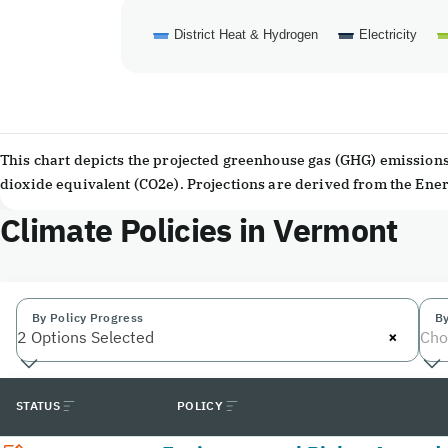
District Heat & Hydrogen
Electricity
End of interactive chart.
This chart depicts the projected greenhouse gas (GHG) emissions 
dioxide equivalent (CO2e). Projections are derived from the En
Climate Policies in Vermont
By Policy Progress
By
×
2 Options Selected
Cho
STATUS
POLICY