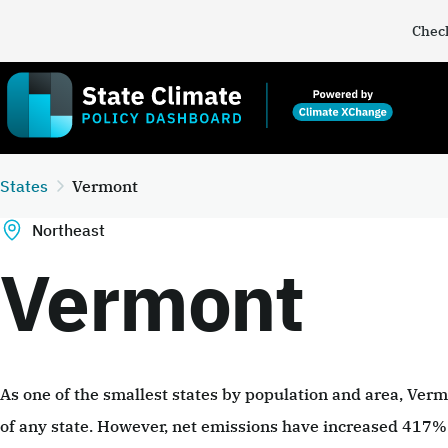
Check
States
Vermont
Northeast
Vermont
As one of the smallest states by population and area, Ver
of any state. However, net emissions have increased 417