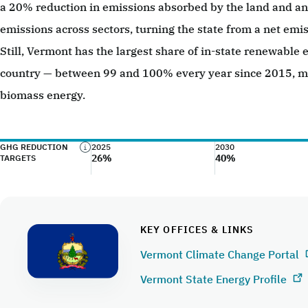
a 20% reduction in emissions absorbed by the land and an 
emissions across sectors, turning the state from a net emis
Still, Vermont has the largest share of in-state renewable e
country — between 99 and 100% every year since 2015, mo
biomass energy.
GHG REDUCTION
2025
2030
26%
40%
TARGETS
KEY OFFICES & LINKS
Vermont Climate Change Portal
Vermont State Energy Profile