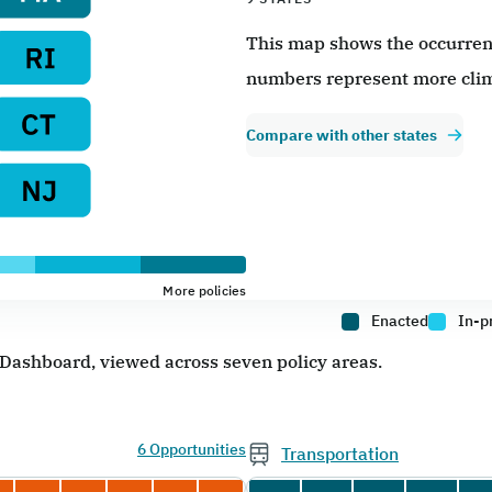
This map shows the occurrence
numbers represent more clim
Compare with other states
More policies
Enacted
In-p
e Dashboard, viewed across seven policy areas.
6 Opportunities
Transportation