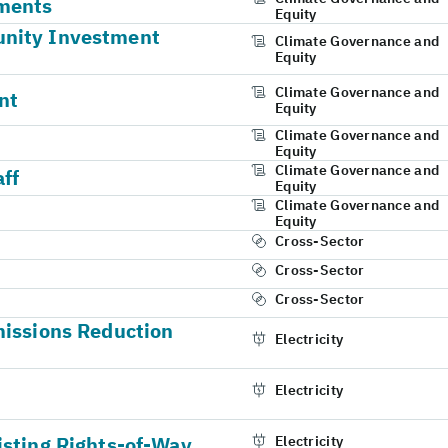
ments
Equity
unity Investment
Climate Governance and
Equity
Climate Governance and
nt
Equity
Climate Governance and
Equity
Climate Governance and
aff
Equity
Climate Governance and
Equity
Cross-Sector
Cross-Sector
Cross-Sector
missions Reduction
Electricity
Electricity
isting Rights-of-Way
Electricity