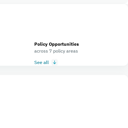
Policy Opportunities
across 7 policy areas
See all