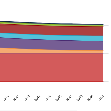
2043
2046
2049
2042
2045
2048
2041
2044
2047
2050