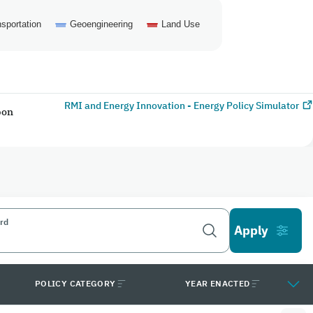
sportation
Geoengineering
Land Use
RMI and Energy Innovation - Energy Policy Simulator
bon
rd
POLICY CATEGORY
YEAR ENACTED