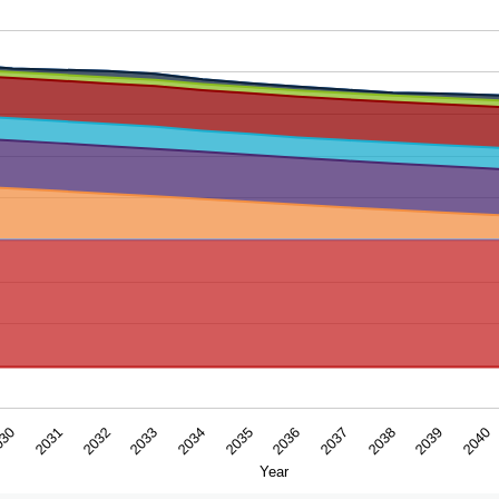
ar. Data ranges from -6.068 to 8.85128767.
2031
2034
2037
2040
030
2033
2036
2039
2032
2035
2038
Year