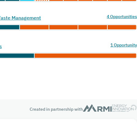
4 Opportunities
 Waste Management
1 Opportunity
s
Created in partnership with