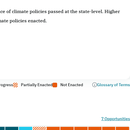
 of climate policies passed at the state-level. Higher
ate policies enacted.
rogress
Partially Enacted
Not Enacted
Glossary of Terms
7 Opportunities