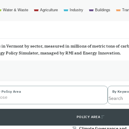
Water & Waste
Agriculture
Industry
Buildings
Tran
in Vermont by sector, measured in millions of metric tons of car
ergy Policy Simulator, managed by RMI and Energy Innovation.
 Policy Area
By Keywo
ose
POLICY AREA
Climate Governance and