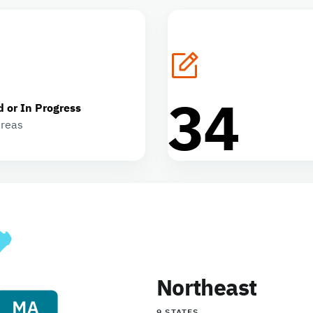
34
d or In Progress
areas
Northeast
9 STATES