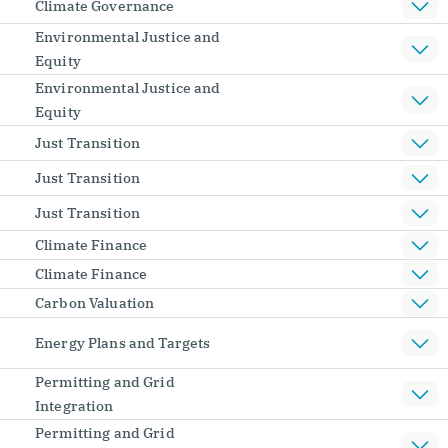
Climate Governance
Environmental Justice and
Equity
Environmental Justice and
Equity
Just Transition
Just Transition
Just Transition
Climate Finance
Climate Finance
Carbon Valuation
Energy Plans and Targets
Permitting and Grid
Integration
Permitting and Grid