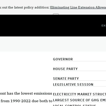
 out the latest policy addition:
Eliminating Line Extension Allow
×
EX
GOVERNOR
HOUSE PARTY
SENATE PARTY
LEGISLATIVE SESSION
mont has the lowest emissions
ELECTRICITY MARKET STRUC
LARGEST SOURCE OF GHG EM
% from 1990-2022 due both to