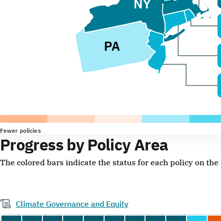
Fewer policies
Progress by Policy Area
The colored bars indicate the status for each policy on th
Climate Governance and Equity