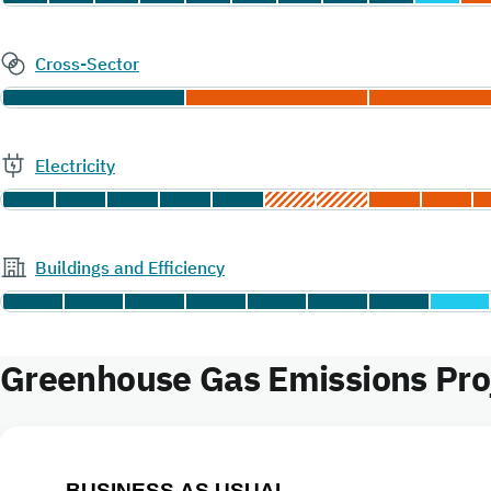
Cross-Sector
Electricity
Buildings and Efficiency
Greenhouse Gas Emissions Proj
BUSINESS AS USUAL