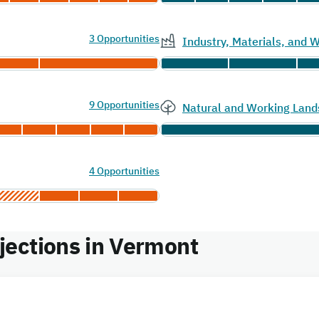
3 Opportunities
Industry, Materials, and
9 Opportunities
Natural and Working Land
4 Opportunities
ections in Vermont