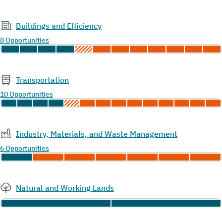
Buildings and Efficiency
8 Opportunities
Transportation
10 Opportunities
Industry, Materials, and Waste Management
6 Opportunities
Natural and Working Lands