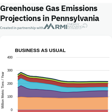
Greenhouse Gas Emissions
Projections in Pennsylvania
Created in partnership with
BUSINESS AS USUAL
Business as Usual
400
Chart with 9 data series.
300
The chart has 1 X axis displaying Year.
Million Metric Tons / Year
The chart has 1 Y axis displaying Million Metric Tons / Ye
200
100
0