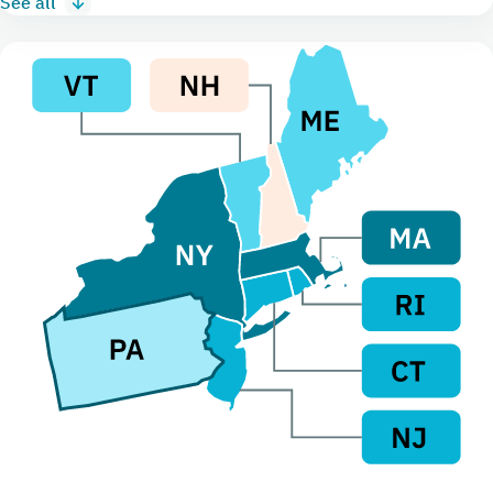
See all