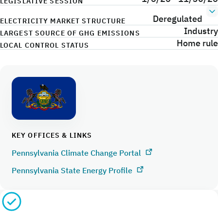
LEGISLATIVE SESSION
Deregulated
ELECTRICITY MARKET STRUCTURE
Industry
LARGEST SOURCE OF GHG EMISSIONS
Home rule
LOCAL CONTROL STATUS
KEY OFFICES & LINKS
Pennsylvania Climate Change Portal
Pennsylvania State Energy Profile