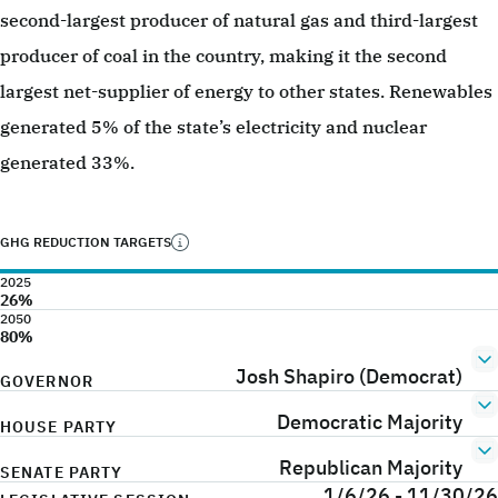
second-largest producer of natural gas and third-largest
producer of coal in the country, making it the second
largest net-supplier of energy to other states. Renewables
generated 5% of the state’s electricity and nuclear
generated 33%.
GHG REDUCTION TARGETS
2025
26%
2050
80%
Josh Shapiro (Democrat)
GOVERNOR
Democratic Majority
HOUSE PARTY
Republican Majority
SENATE PARTY
1/6/26 - 11/30/26