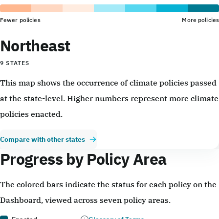
Fewer policies
More policies
Northeast
9 STATES
This map shows the occurrence of climate policies passed
at the state-level. Higher numbers represent more climate
policies enacted.
Compare with other states
Progress by Policy Area
The colored bars indicate the status for each policy on the
Dashboard, viewed across seven policy areas.