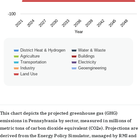
-100
2024
2039
2027
2042
2030
2045
2033
2048
2021
2036
Year
District Heat & Hydrogen
Water & Waste
Agriculture
Buildings
Transportation
Electricity
Industry
Geoengineering
Land Use
End of interactive chart.
This chart depicts the projected greenhouse gas (GHG)
emissions in Pennsylvania by sector, measured in millions of
metric tons of carbon dioxide equivalent (CO2e). Projections are
derived from the Energy Policy Simulator, managed by RMI and