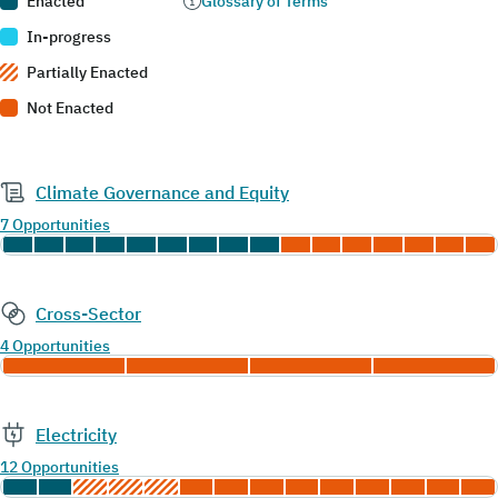
Enacted
Glossary of Terms
In-progress
Partially Enacted
Not Enacted
Climate Governance and Equity
7 Opportunities
Cross-Sector
4 Opportunities
Electricity
12 Opportunities