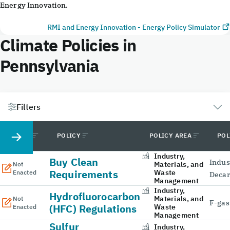
Energy Innovation.
RMI and Energy Innovation - Energy Policy Simulator
Climate Policies in
Pennsylvania
Filters
STATUS
POLICY
POLICY AREA
POL
Industry,
Buy Clean
Indus
Materials, and
Not
Requirements
Waste
Enacted
Decar
Management
Industry,
Hydrofluorocarbon
Materials, and
Not
F-gas
(HFC) Regulations
Waste
Enacted
Management
Sulfur
Industry,