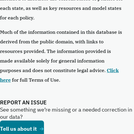
each state, as well as key resources and model states
for each policy.
Much of the information contained in this database is
derived from the public domain, with links to
resources provided. The information provided is
made available solely for general information
purposes and does not constitute legal advice.
Click
here
for full Terms of Use.
REPORT AN ISSUE
See something we’re missing or a needed correction in
our data?
Tell us about it