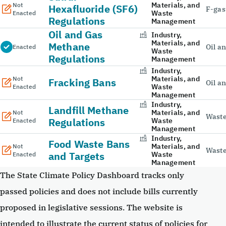
Materials, and
Not
Hexafluoride (SF6)
F-gas
Waste
Enacted
Regulations
Management
Oil and Gas
Industry,
Materials, and
Methane
Oil a
Enacted
Waste
Regulations
Management
Industry,
Materials, and
Not
Fracking Bans
Oil a
Waste
Enacted
Management
Industry,
Landfill Methane
Materials, and
Not
Wast
Regulations
Waste
Enacted
Management
Industry,
Food Waste Bans
Materials, and
Not
Wast
and Targets
Waste
Enacted
Management
The State Climate Policy Dashboard tracks only
passed policies and does not include bills currently
proposed in legislative sessions. The website is
intended to illustrate the current status of policies for