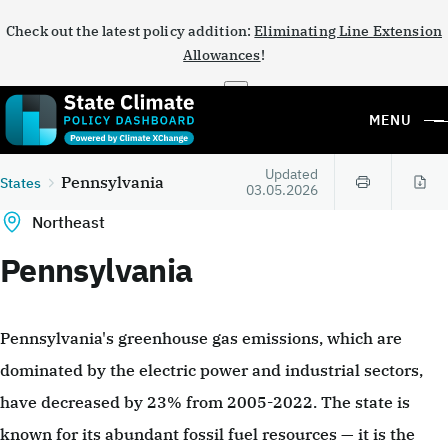
Check out the latest policy addition:
Eliminating Line Extension
Allowances
!
×
MENU
Updated
Pennsylvania
States
03.05.2026
Northeast
Pennsylvania
Pennsylvania's greenhouse gas emissions, which are
dominated by the electric power and industrial sectors,
have decreased by 23% from 2005-2022. The state is
known for its abundant fossil fuel resources — it is the