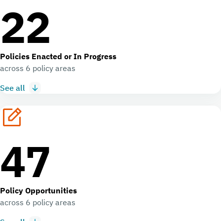
22
Policies Enacted or In Progress
across 6 policy areas
See all
47
Policy Opportunities
across 6 policy areas