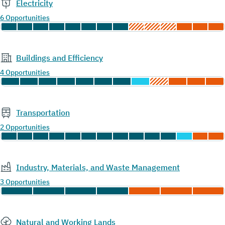
Electricity
6 Opportunities
Buildings and Efficiency
4 Opportunities
Transportation
2 Opportunities
Industry, Materials, and Waste Management
3 Opportunities
Natural and Working Lands