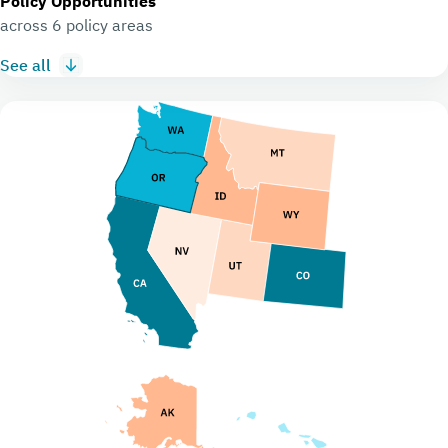
Policy Opportunities
across 6 policy areas
See all