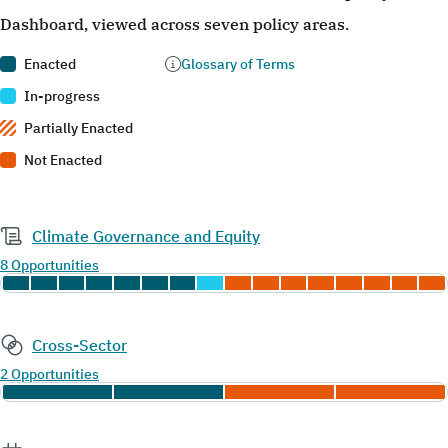
Dashboard, viewed across seven policy areas.
Enacted
Glossary of Terms
In-progress
Partially Enacted
Not Enacted
Climate Governance and Equity
8 Opportunities
Cross-Sector
2 Opportunities