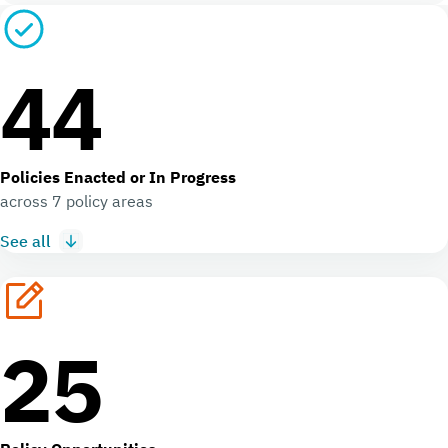
44
Policies Enacted or In Progress
across 7 policy areas
See all
25