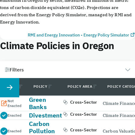
emissions in Oregon by sector, measured in millions of metric
tons of carbon dioxide equivalent (CO2e). Projections are
derived from the Energy Policy Simulator, managed by RMI and
Energy Innovation.
RMI and Energy Innovation - Energy Policy Simulator
Climate Policies in Oregon
Filters
STATUS
POLICY
POLICY AREA
POLICY CATE
Green
Not
Cross-Sector
Climate Financ
Banks
Enacted
Divestment
Cross-Sector
Climate Financ
Enacted
Carbon
Pollution
Cross-Sector
Carbon Valuati
Enacted