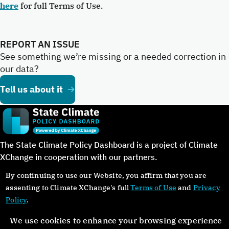
here
for full Terms of Use.
REPORT AN ISSUE
See something we’re missing or a needed correction in
our data?
Tell us about it
The State Climate Policy Dashboard is a project of Climate
XChange in cooperation with our partners.
By continuing to use our Website, you affirm that you are
assenting to Climate XChange's full
Terms of Use
and
Privacy
Policy
.
©Copyright 2024. All rights reserved.
We use cookies to enhance your browsing experience