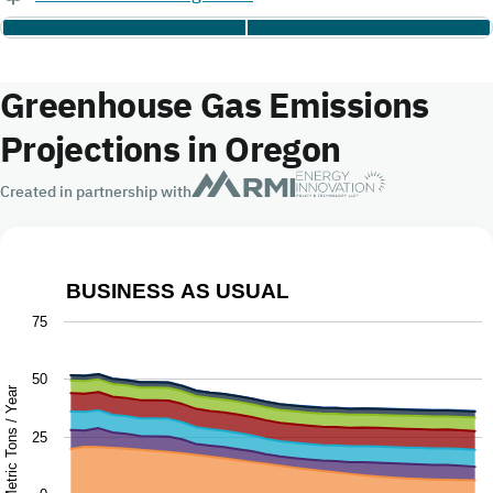
Greenhouse Gas Emissions
Projections in Oregon
Created in partnership with
BUSINESS AS USUAL
Business as Usual
75
Chart with 9 data series.
50
The chart has 1 X axis displaying Year.
Million Metric Tons / Year
The chart has 1 Y axis displaying Million Metric Tons / Ye
25