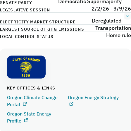
Democratic Supermajority
SENATE PARTY
2/2/26 - 3/9/26
LEGISLATIVE SESSION
Deregulated
ELECTRICITY MARKET STRUCTURE
Transportation
LARGEST SOURCE OF GHG EMISSIONS
Home rule
LOCAL CONTROL STATUS
KEY OFFICES & LINKS
Oregon Climate Change
Oregon Energy Strategy
Portal
Oregon State Energy
Profile