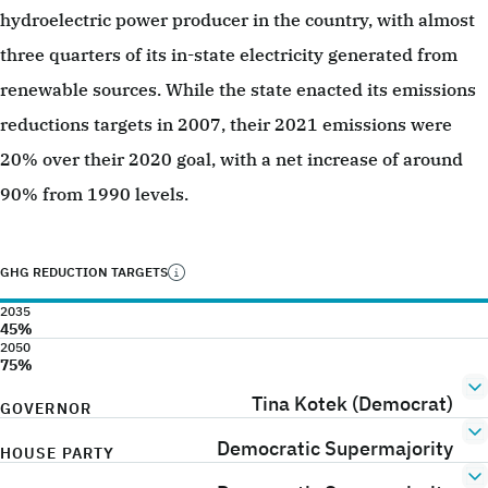
hydroelectric power producer in the country, with almost
three quarters of its in-state electricity generated from
renewable sources. While the state enacted its emissions
reductions targets in 2007, their 2021 emissions were
20% over their 2020 goal, with a net increase of around
90% from 1990 levels.
GHG REDUCTION TARGETS
2035
45%
2050
75%
Tina Kotek (Democrat)
GOVERNOR
Democratic Supermajority
HOUSE PARTY