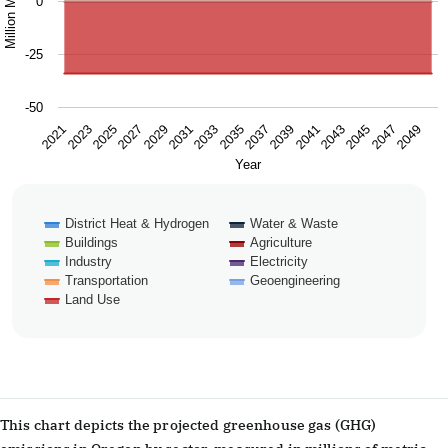
0
-25
-50
2025
2031
2037
2043
2049
2021
2027
2033
2039
2045
2023
2029
2035
2041
2047
Year
District Heat & Hydrogen
Water & Waste
Buildings
Agriculture
Industry
Electricity
Transportation
Geoengineering
Land Use
End of interactive chart.
This chart depicts the projected greenhouse gas (GHG)