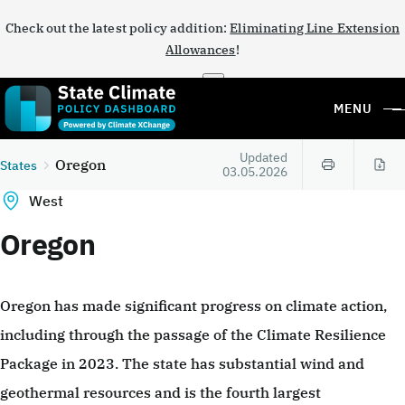
Check out the latest policy addition:
Eliminating Line Extension
Allowances
!
×
MENU
Updated
Oregon
States
03.05.2026
West
Oregon
Oregon has made significant progress on climate action,
including through the passage of the Climate Resilience
Package in 2023. The state has substantial wind and
geothermal resources and is the fourth largest