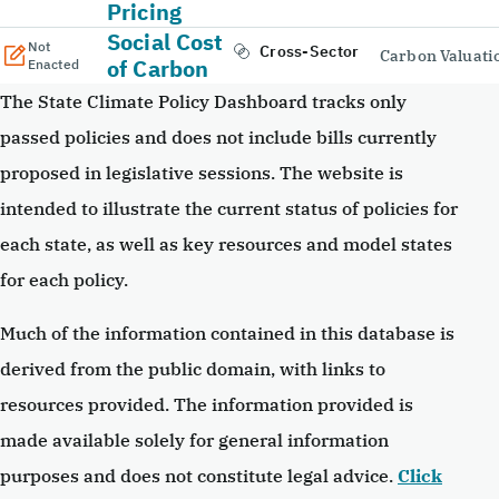
Pricing
Social Cost
Not
Cross-Sector
Carbon Valuati
of Carbon
Enacted
The State Climate Policy Dashboard tracks only
passed policies and does not include bills currently
proposed in legislative sessions. The website is
intended to illustrate the current status of policies for
each state, as well as key resources and model states
for each policy.
Much of the information contained in this database is
derived from the public domain, with links to
resources provided. The information provided is
made available solely for general information
purposes and does not constitute legal advice.
Click