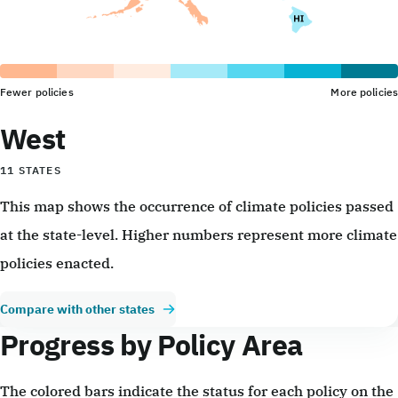
Fewer policies
More policies
West
11 STATES
This map shows the occurrence of climate policies passed
at the state-level. Higher numbers represent more climate
policies enacted.
Compare with other states
Progress by Policy Area
The colored bars indicate the status for each policy on the