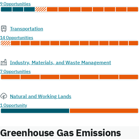
9 Opportunities
Transportation
14 Opportunities
Industry, Materials, and Waste Management
7 Opportunities
Natural and Working Lands
1 Opportunity
Greenhouse Gas Emissions