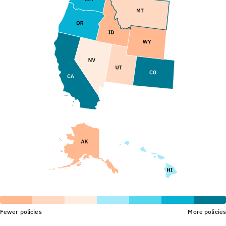
Fewer policies
More policies