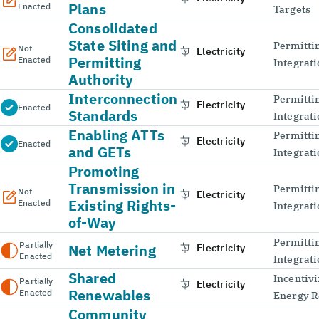
Plans
Enacted
Targets
Consolidated
State Siting and
Permitti
Not
Electricity
Permitting
Enacted
Integrat
Authority
Interconnection
Permitti
Electricity
Enacted
Standards
Integrat
Enabling ATTs
Permitti
Electricity
Enacted
and GETs
Integrat
Promoting
Transmission in
Permitti
Not
Electricity
Existing Rights-
Enacted
Integrat
of-Way
Permitti
Partially
Net Metering
Electricity
Enacted
Integrat
Shared
Incentivi
Partially
Electricity
Renewables
Enacted
Energy R
Community