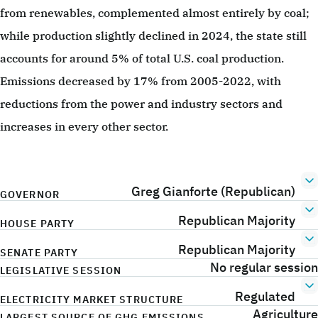
from renewables, complemented almost entirely by coal;
while production slightly declined in 2024, the state still
accounts for around 5% of total U.S. coal production.
Emissions decreased by 17% from 2005-2022, with
reductions from the power and industry sectors and
increases in every other sector.
Greg Gianforte (Republican)
GOVERNOR
Republican Majority
HOUSE PARTY
Republican Majority
SENATE PARTY
No regular session
LEGISLATIVE SESSION
Regulated
ELECTRICITY MARKET STRUCTURE
Agriculture
LARGEST SOURCE OF GHG EMISSIONS