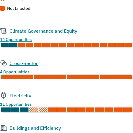
Not Enacted
Climate Governance and Equity
14 Opportunities
Cross-Sector
4 Opportunities
Electricity
11 Opportunities
Buildings and Efficiency