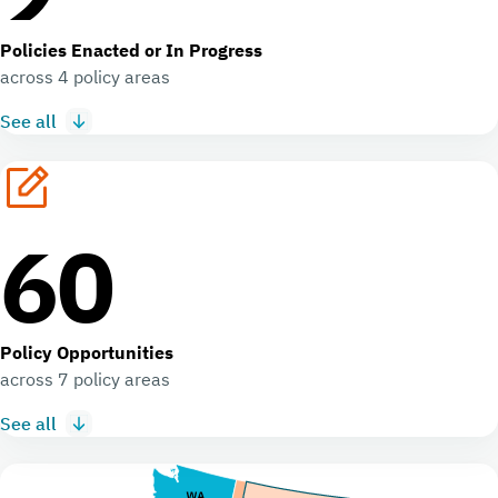
Policies Enacted or In Progress
across 4 policy areas
See all
60
Policy Opportunities
across 7 policy areas
See all