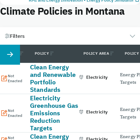
Climate Policies in Montana
Filters
STATUS
POLICY
POLICY AREA
POLICY
Clean Energy
and Renewable
Energy P
Not
Electricity
Portfolio
Enacted
Targets
Standards
Electricity
Greenhouse Gas
Energy P
Not
Emissions
Electricity
Enacted
Targets
Reduction
Targets
Clean Energy
Energy P
Not
Electricity