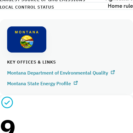
Home rule
LOCAL CONTROL STATUS
KEY OFFICES & LINKS
Montana Department of Environmental Quality
Montana State Energy Profile
9