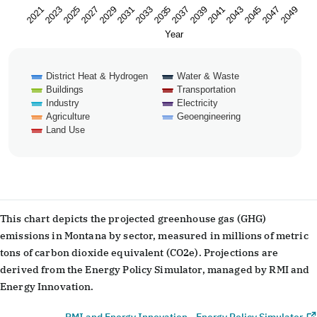
2023
2033
2043
2029
2039
2049
2025
2035
2045
2021
2031
2041
2027
2037
2047
Year
District Heat & Hydrogen
Water & Waste
Buildings
Transportation
Industry
Electricity
Agriculture
Geoengineering
Land Use
End of interactive chart.
This chart depicts the projected greenhouse gas (GHG)
emissions in Montana by sector, measured in millions of metric
tons of carbon dioxide equivalent (CO2e). Projections are
derived from the Energy Policy Simulator, managed by RMI and
Energy Innovation.
RMI and Energy Innovation - Energy Policy Simulator