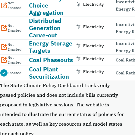
Incentivi
Not
Choice
Electricity
Enacted
Energy R
Aggregation
Distributed
Incentivi
Not
Generation
Electricity
Enacted
Energy R
Carve-out
Energy Storage
Incentivi
Not
Electricity
Targets
Enacted
Energy R
Not
Coal Phaseouts
Electricity
Coal Ret
Enacted
Coal Plant
Electricity
Coal Ret
Enacted
Securitization
The State Climate Policy Dashboard tracks only
passed policies and does not include bills currently
proposed in legislative sessions. The website is
intended to illustrate the current status of policies for
each state, as well as key resources and model states
for each policy.