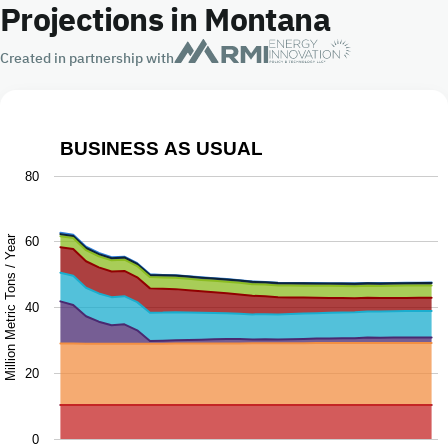
Projections in Montana
Created in partnership with
BUSINESS AS USUAL
Business as Usual
80
Chart with 9 data series.
The chart has 1 X axis displaying Year.
Million Metric Tons / Year
60
The chart has 1 Y axis displaying Million Metric Tons / Ye
40
20
0