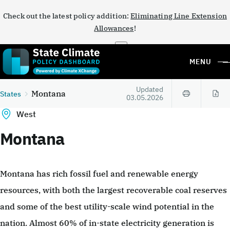
Check out the latest policy addition:
Eliminating Line Extension
Allowances
!
×
MENU
Updated
Montana
States
03.05.2026
West
Montana
Montana has rich fossil fuel and renewable energy
resources, with both the largest recoverable coal reserves
and some of the best utility-scale wind potential in the
nation. Almost 60% of in-state electricity generation is