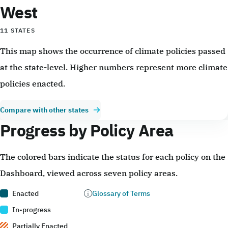
West
11 STATES
This map shows the occurrence of climate policies passed
at the state-level. Higher numbers represent more climate
policies enacted.
Compare with other states
Progress by Policy Area
The colored bars indicate the status for each policy on the
Dashboard, viewed across seven policy areas.
Enacted
Glossary of Terms
In-progress
Partially Enacted