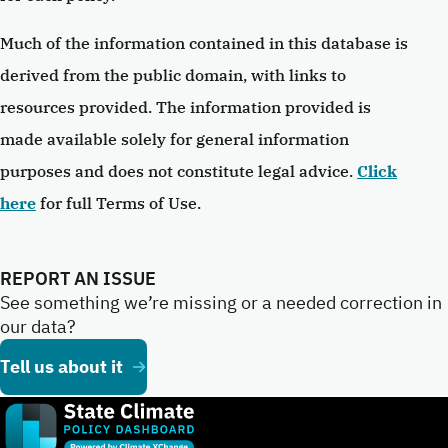
Much of the information contained in this database is
derived from the public domain, with links to
resources provided. The information provided is
made available solely for general information
purposes and does not constitute legal advice.
Click
here
for full Terms of Use.
REPORT AN ISSUE
See something we’re missing or a needed correction in
our data?
Tell us about it