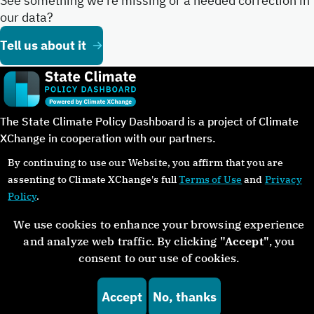
See something we’re missing or a needed correction in
our data?
Tell us about it
The State Climate Policy Dashboard is a project of Climate
XChange in cooperation with our partners.
By continuing to use our Website, you affirm that you are
assenting to Climate XChange's full
Terms of Use
and
Privacy
Policy
.
©Copyright 2024. All rights reserved.
We use cookies to enhance your browsing experience
and analyze web traffic. By clicking
"Accept"
, you
About
Glossary
Contact
Donate
Privacy Policy
consent to our use of cookies.
Accept
No, thanks