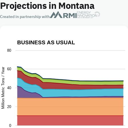
Projections in Montana
Created in partnership with
BUSINESS AS USUAL
Business as Usual
80
Chart with 9 data series.
The chart has 1 X axis displaying Year.
Million Metric Tons / Year
60
The chart has 1 Y axis displaying Million Metric Tons / Ye
40
20
0