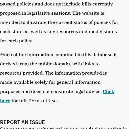
passed policies and does not include bills currently
proposed in legislative sessions. The website is
intended to illustrate the current status of policies for
each state, as well as key resources and model states
for each policy.
Much of the information contained in this database is
derived from the public domain, with links to
resources provided. The information provided is
made available solely for general information
purposes and does not constitute legal advice.
Click
here
for full Terms of Use.
REPORT AN ISSUE