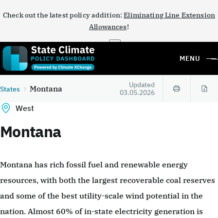
Check out the latest policy addition:
Eliminating Line Extension
Allowances
!
×
MENU
Updated
Montana
States
03.05.2026
West
Montana
Montana has rich fossil fuel and renewable energy
resources, with both the largest recoverable coal reserves
and some of the best utility-scale wind potential in the
nation. Almost 60% of in-state electricity generation is