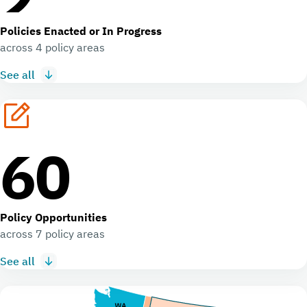
Policies Enacted or In Progress
across 4 policy areas
See all
60
Policy Opportunities
across 7 policy areas
See all