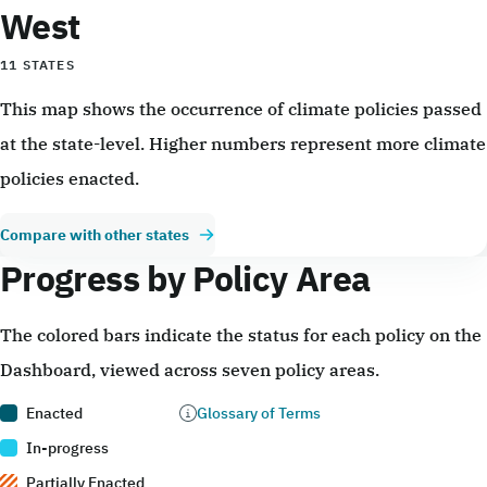
West
11 STATES
This map shows the occurrence of climate policies passed
at the state-level. Higher numbers represent more climate
policies enacted.
Compare with other states
Progress by Policy Area
The colored bars indicate the status for each policy on the
Dashboard, viewed across seven policy areas.
Enacted
Glossary of Terms
In-progress
Partially Enacted