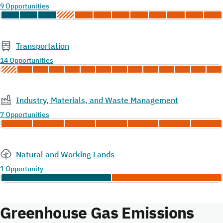
9 Opportunities
Transportation
14 Opportunities
Industry, Materials, and Waste Management
7 Opportunities
Natural and Working Lands
1 Opportunity
Greenhouse Gas Emissions