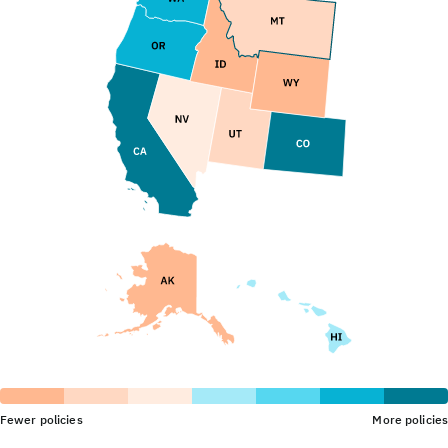
Fewer policies
More policies