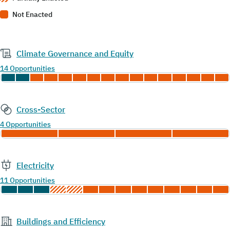
Not Enacted
Climate Governance and Equity
14 Opportunities
Cross-Sector
4 Opportunities
Electricity
11 Opportunities
Buildings and Efficiency