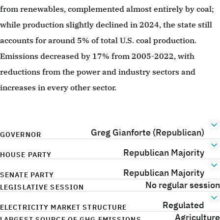
from renewables, complemented almost entirely by coal;
while production slightly declined in 2024, the state still
accounts for around 5% of total U.S. coal production.
Emissions decreased by 17% from 2005-2022, with
reductions from the power and industry sectors and
increases in every other sector.
Greg Gianforte (Republican)
GOVERNOR
Republican Majority
HOUSE PARTY
Republican Majority
SENATE PARTY
No regular session
LEGISLATIVE SESSION
Regulated
ELECTRICITY MARKET STRUCTURE
Agriculture
LARGEST SOURCE OF GHG EMISSIONS