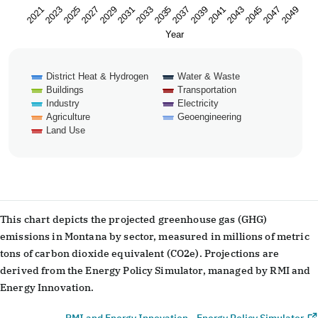
2023
2033
2043
2029
2039
2049
2025
2035
2045
2021
2031
2041
2027
2037
2047
Year
District Heat & Hydrogen
Water & Waste
Buildings
Transportation
Industry
Electricity
Agriculture
Geoengineering
Land Use
End of interactive chart.
This chart depicts the projected greenhouse gas (GHG)
emissions in Montana by sector, measured in millions of metric
tons of carbon dioxide equivalent (CO2e). Projections are
derived from the Energy Policy Simulator, managed by RMI and
Energy Innovation.
RMI and Energy Innovation - Energy Policy Simulator