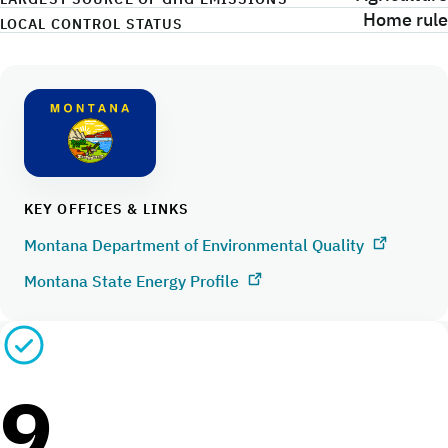
Home rule
LOCAL CONTROL STATUS
KEY OFFICES & LINKS
Montana Department of Environmental Quality
Montana State Energy Profile
9