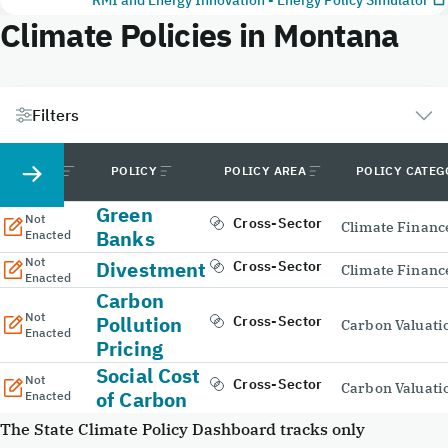
Climate Policies in Montana
Filters
STATUS
POLICY
POLICY AREA
POLICY CATE
Green
Not
Cross-Sector
Climate Financ
Banks
Enacted
Not
Divestment
Cross-Sector
Climate Financ
Enacted
Carbon
Not
Pollution
Cross-Sector
Carbon Valuati
Enacted
Pricing
Social Cost
Not
Cross-Sector
Carbon Valuati
of Carbon
Enacted
The State Climate Policy Dashboard tracks only