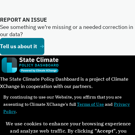
REPORT AN ISSUE
See something we’re missing or a needed correction in
our data?
Tell us about it
The State Climate Policy Dashboard is a project of Climate
XChange in cooperation with our partners.
By continuing to use our Website, you affirm that you are
assenting to Climate XChange's full
Terms of Use
and
Privacy
Policy
.
©Copyright 2024. All rights reserved.
We use cookies to enhance your browsing experience
and analyze web traffic. By clicking
"Accept"
, you
About
Glossary
Contact
Donate
Privacy Policy