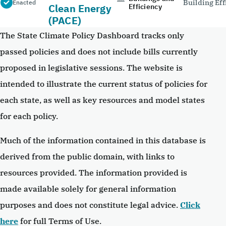
Building Eff
Enacted
Clean Energy
Efficiency
(PACE)
The State Climate Policy Dashboard tracks only
passed policies and does not include bills currently
proposed in legislative sessions. The website is
intended to illustrate the current status of policies for
each state, as well as key resources and model states
for each policy.
Much of the information contained in this database is
derived from the public domain, with links to
resources provided. The information provided is
made available solely for general information
purposes and does not constitute legal advice.
Click
here
for full Terms of Use.