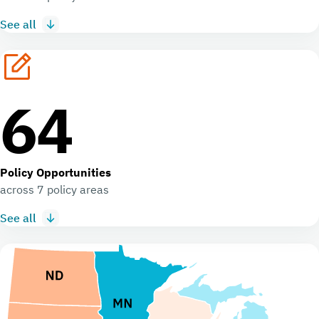
See all
64
Policy Opportunities
across 7 policy areas
See all