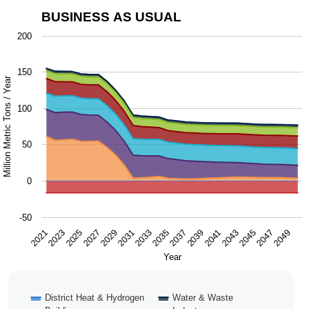
BUSINESS AS USUAL
Business as Usual
200
Chart with 9 data series.
150
The chart has 1 X axis displaying Year.
Million Metric Tons / Year
The chart has 1 Y axis displaying Million Metric Tons / Y
100
50
0
-50
2043
2047
2021
2025
2029
2033
2037
2041
2045
2049
2023
2027
2031
2035
2039
Year
District Heat & Hydrogen
Water & Waste