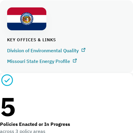
KEY OFFICES & LINKS
Division of Environmental Quality
Missouri State Energy Profile
5
Policies Enacted or In Progress
across 3 policy areas