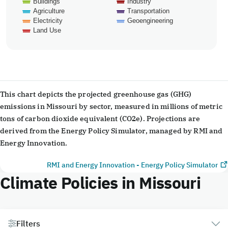
Buildings
Industry
Agriculture
Transportation
Electricity
Geoengineering
Land Use
End of interactive chart.
This chart depicts the projected greenhouse gas (GHG)
emissions in Missouri by sector, measured in millions of metric
tons of carbon dioxide equivalent (CO2e). Projections are
derived from the Energy Policy Simulator, managed by RMI and
Energy Innovation.
RMI and Energy Innovation - Energy Policy Simulator
Climate Policies in Missouri
Filters