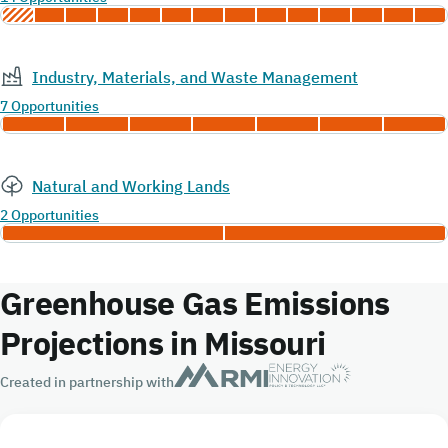
Industry, Materials, and Waste Management
7 Opportunities
Natural and Working Lands
2 Opportunities
Greenhouse Gas Emissions
Projections in Missouri
Created in partnership with