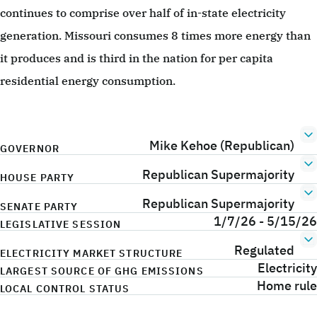
continues to comprise over half of in-state electricity
generation. Missouri consumes 8 times more energy than
it produces and is third in the nation for per capita
residential energy consumption.
Mike Kehoe (Republican)
GOVERNOR
Republican Supermajority
HOUSE PARTY
Republican Supermajority
SENATE PARTY
1/7/26 - 5/15/26
LEGISLATIVE SESSION
Regulated
ELECTRICITY MARKET STRUCTURE
Electricity
LARGEST SOURCE OF GHG EMISSIONS
Home rule
LOCAL CONTROL STATUS