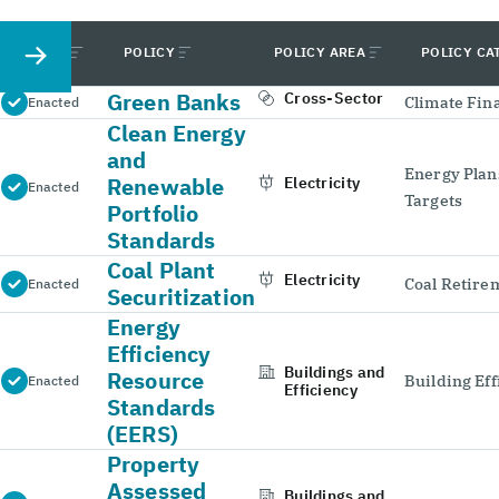
STATUS
POLICY
POLICY AREA
POLICY CA
Green Banks
Cross-Sector
Climate Fin
Enacted
Clean Energy
and
Energy Plan
Renewable
Electricity
Enacted
Targets
Portfolio
Standards
Coal Plant
Electricity
Coal Retire
Enacted
Securitization
Energy
Efficiency
Buildings and
Resource
Building Eff
Enacted
Efficiency
Standards
(EERS)
Property
Assessed
Buildings and