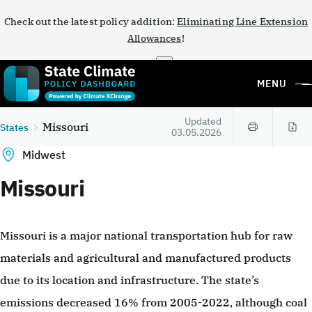
Check out the latest policy addition:
Eliminating Line Extension
Allowances
!
×
MENU
Updated
Missouri
States
03.05.2026
Midwest
Missouri
Missouri is a major national transportation hub for raw
materials and agricultural and manufactured products
due to its location and infrastructure. The state’s
emissions decreased 16% from 2005-2022, although coal