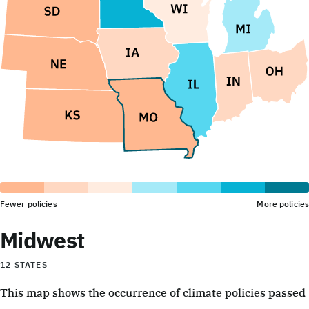
Fewer policies
More policies
Midwest
12 STATES
This map shows the occurrence of climate policies passed