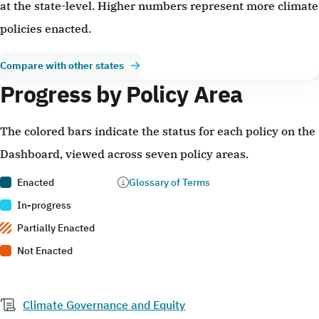
at the state-level. Higher numbers represent more climate
policies enacted.
Compare with other states
Progress by Policy Area
The colored bars indicate the status for each policy on the
Dashboard, viewed across seven policy areas.
Enacted
Glossary of Terms
In-progress
Partially Enacted
Not Enacted
Climate Governance and Equity