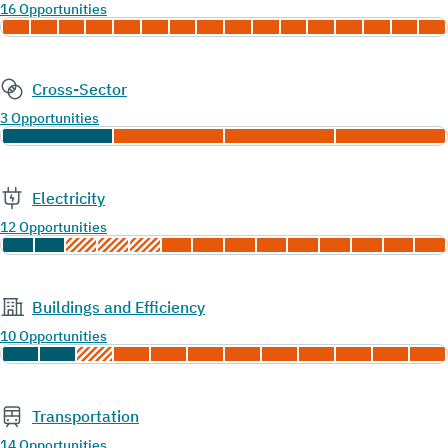
16 Opportunities
Cross-Sector
3 Opportunities
Electricity
12 Opportunities
Buildings and Efficiency
10 Opportunities
Transportation
14 Opportunities