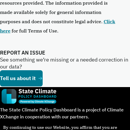
resources provided. The information provided is
made available solely for general information
purposes and does not constitute legal advice.
Click
here
for full Terms of Use.
REPORT AN ISSUE
See something we’re missing or a needed correction in
our data?
Tell us about it
The State Climate Policy Dashboard is a project of Climate
XChange in cooperation with our partners.
By continuing to use our Website, you affirm that you are