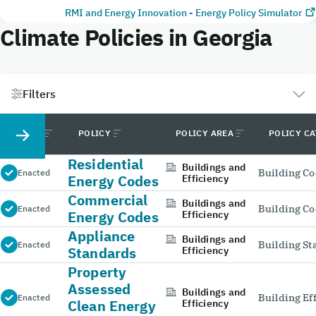
RMI and Energy Innovation - Energy Policy Simulator
Climate Policies in Georgia
Filters
STATUS
POLICY
POLICY AREA
POLICY C
Residential
Buildings and
Building C
Enacted
Energy Codes
Efficiency
Commercial
Buildings and
Building C
Enacted
Energy Codes
Efficiency
Appliance
Buildings and
Building S
Enacted
Standards
Efficiency
Property
Assessed
Buildings and
Building Ef
Enacted
Clean Energy
Efficiency