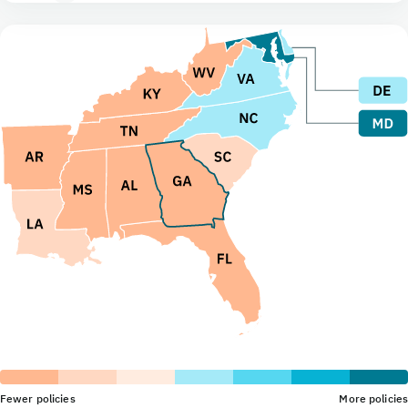
Fewer policies
More policies