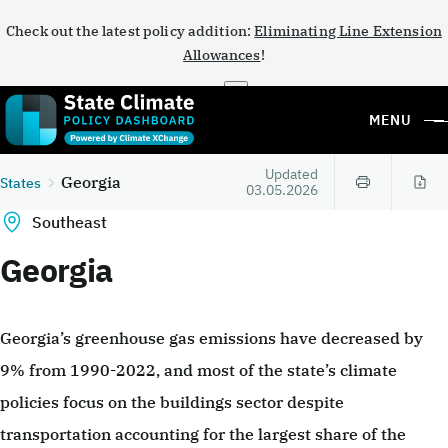
Check out the latest policy addition:
Eliminating Line Extension
Allowances
!
×
MENU
Updated
Georgia
States
03.05.2026
Southeast
Georgia
Georgia’s greenhouse gas emissions have decreased by
9% from 1990-2022, and most of the state’s climate
policies focus on the buildings sector despite
transportation accounting for the largest share of the