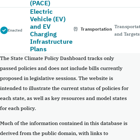
(PACE)
Electric
Vehicle (EV)
and EV
Transportat
Transportation
Enacted
Charging
and Targets
Infrastructure
Plans
The State Climate Policy Dashboard tracks only
passed policies and does not include bills currently
proposed in legislative sessions. The website is
intended to illustrate the current status of policies for
each state, as well as key resources and model states
for each policy.
Much of the information contained in this database is
derived from the public domain, with links to