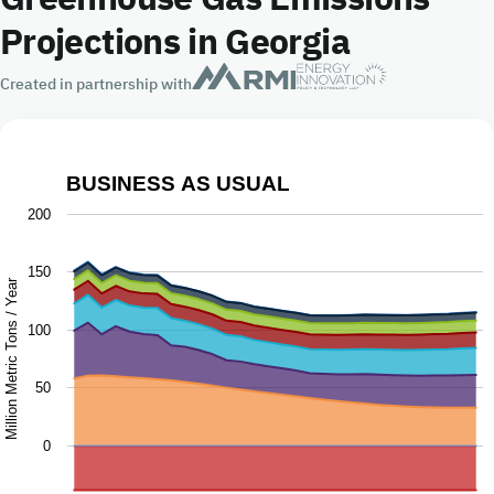
Projections in Georgia
Created in partnership with
BUSINESS AS USUAL
Business as Usual
200
Chart with 9 data series.
150
The chart has 1 X axis displaying Year.
Million Metric Tons / Year
The chart has 1 Y axis displaying Million Metric Tons / Ye
100
50
0