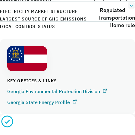
Regulated
ELECTRICITY MARKET STRUCTURE
Transportation
LARGEST SOURCE OF GHG EMISSIONS
Home rule
LOCAL CONTROL STATUS
KEY OFFICES & LINKS
Georgia Environmental Protection Division
Georgia State Energy Profile