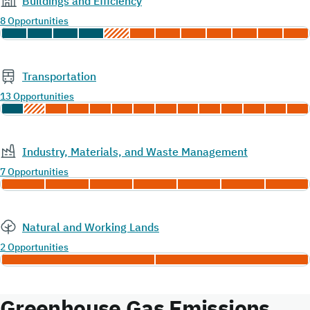
Buildings and Efficiency
8 Opportunities
Transportation
13 Opportunities
Industry, Materials, and Waste Management
7 Opportunities
Natural and Working Lands
2 Opportunities
Greenhouse Gas Emissions