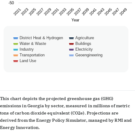
-50
2043
2047
2021
2025
2029
2033
2037
2041
2045
2049
2023
2027
2031
2035
2039
Year
District Heat & Hydrogen
Agriculture
Water & Waste
Buildings
Industry
Electricity
Transportation
Geoengineering
Land Use
End of interactive chart.
This chart depicts the projected greenhouse gas (GHG)
emissions in Georgia by sector, measured in millions of metric
tons of carbon dioxide equivalent (CO2e). Projections are
derived from the Energy Policy Simulator, managed by RMI and
Energy Innovation.