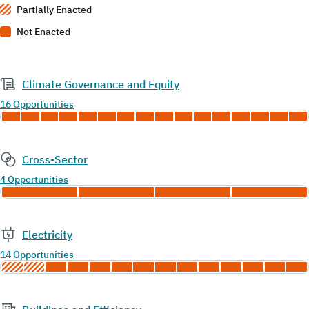
Partially Enacted
Not Enacted
Climate Governance and Equity
16 Opportunities
Cross-Sector
4 Opportunities
Electricity
14 Opportunities