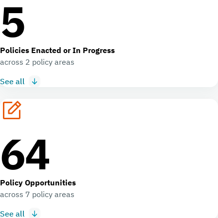
5
Policies Enacted or In Progress
across 2 policy areas
See all
64
Policy Opportunities
across 7 policy areas
See all