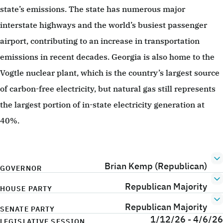
state’s emissions. The state has numerous major
interstate highways and the world’s busiest passenger
airport, contributing to an increase in transportation
emissions in recent decades. Georgia is also home to the
Vogtle nuclear plant, which is the country’s largest source
of carbon-free electricity, but natural gas still represents
the largest portion of in-state electricity generation at
40%.
Brian Kemp (Republican)
GOVERNOR
Republican Majority
HOUSE PARTY
Republican Majority
SENATE PARTY
1/12/26 - 4/6/26
LEGISLATIVE SESSION