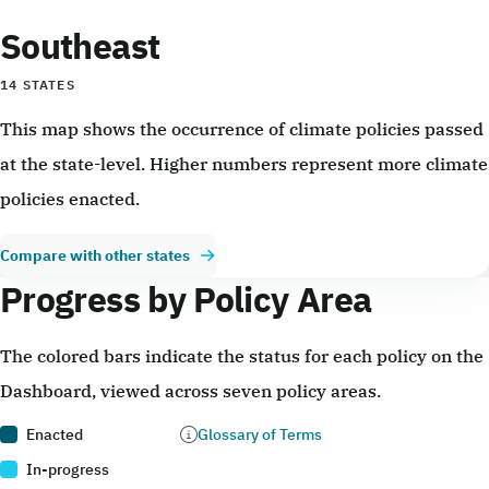
Southeast
14 STATES
This map shows the occurrence of climate policies passed
at the state-level. Higher numbers represent more climate
policies enacted.
Compare with other states
Progress by Policy Area
The colored bars indicate the status for each policy on the
Dashboard, viewed across seven policy areas.
Enacted
Glossary of Terms
In-progress