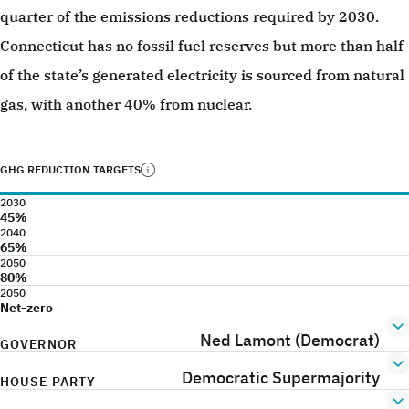
quarter of the emissions reductions required by 2030.
Connecticut has no fossil fuel reserves but more than half
of the state’s generated electricity is sourced from natural
gas, with another 40% from nuclear.
GHG REDUCTION TARGETS
2030
45%
2040
65%
2050
80%
2050
Net-zero
Ned Lamont (Democrat)
GOVERNOR
Democratic Supermajority
HOUSE PARTY