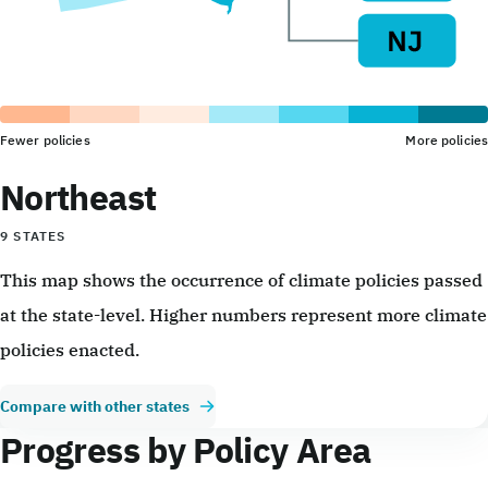
Fewer policies
More policies
Northeast
9 STATES
This map shows the occurrence of climate policies passed
at the state-level. Higher numbers represent more climate
policies enacted.
Compare with other states
Progress by Policy Area