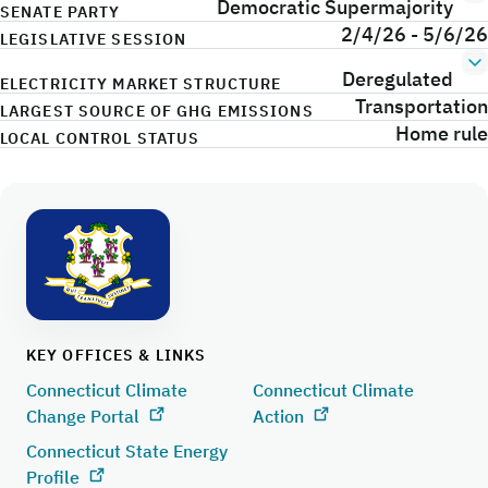
Democratic Supermajority
SENATE PARTY
2/4/26 - 5/6/26
LEGISLATIVE SESSION
Deregulated
ELECTRICITY MARKET STRUCTURE
Transportation
LARGEST SOURCE OF GHG EMISSIONS
Home rule
LOCAL CONTROL STATUS
KEY OFFICES & LINKS
Connecticut Climate
Connecticut Climate
Change Portal
Action
Connecticut State Energy
Profile