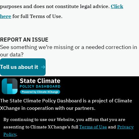
purposes and does not constitute legal advice.
Click
here
for full Terms of Use.
REPORT AN ISSUE
See something we’re missing or a needed correction in
our data?
Tell us about it
The State Climate Policy Dashboard is a project of Climate
XChange in cooperation with our partners.
By continuing to use our Website, you affirm that you are
assenting to Climate XChange's full
Terms of Use
and
Privacy
Policy
.