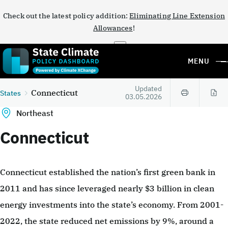
Check out the latest policy addition:
Eliminating Line Extension
Allowances
!
×
MENU
Updated
Connecticut
States
03.05.2026
Northeast
Connecticut
Connecticut established the nation’s first green bank in
2011 and has since leveraged nearly $3 billion in clean
energy investments into the state’s economy. From 2001-
2022, the state reduced net emissions by 9%, around a