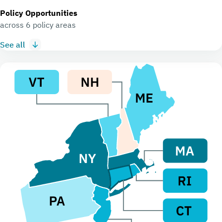
Policy Opportunities
across 6 policy areas
See all