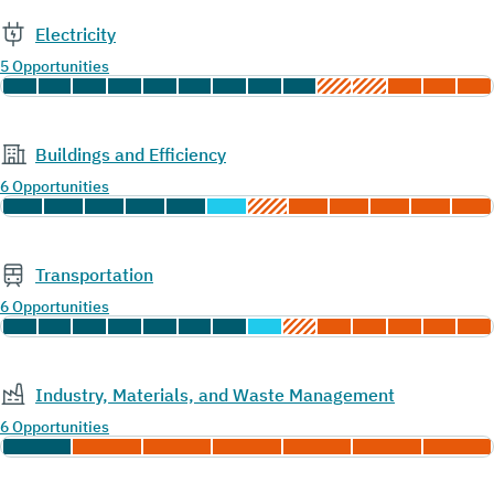
Electricity
5 Opportunities
Buildings and Efficiency
6 Opportunities
Transportation
6 Opportunities
Industry, Materials, and Waste Management
6 Opportunities