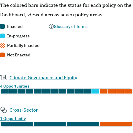
The colored bars indicate the status for each policy on the
Dashboard, viewed across seven policy areas.
Enacted
Glossary of Terms
In-progress
Partially Enacted
Not Enacted
Climate Governance and Equity
4 Opportunities
Cross-Sector
1 Opportunity