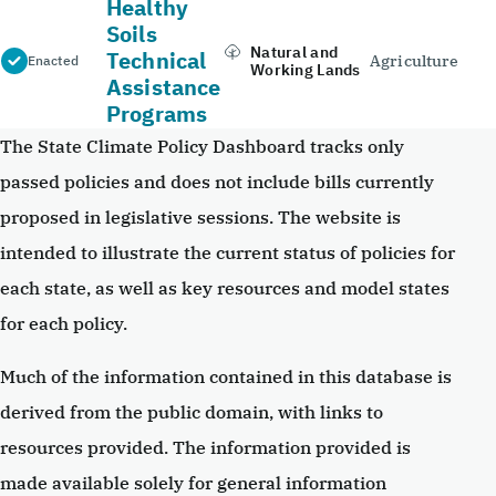
Healthy
Soils
Natural and
Technical
Agriculture
Enacted
Working Lands
Assistance
Programs
The State Climate Policy Dashboard tracks only
passed policies and does not include bills currently
proposed in legislative sessions. The website is
intended to illustrate the current status of policies for
each state, as well as key resources and model states
for each policy.
Much of the information contained in this database is
derived from the public domain, with links to
resources provided. The information provided is
made available solely for general information