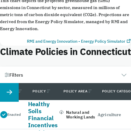
This chart depicts the projected greenhouse gas (GHG)
emissions in Connecticut by sector, measured in millions of
metric tons of carbon dioxide equivalent (CO2e). Projections are
derived from the Energy Policy Simulator, managed by RMI and
Energy Innovation.
RMI and Energy Innovation - Energy Policy Simulator
Climate Policies in Connecticut
Filters
STATUS
POLICY
POLICY AREA
POLICY CATEG
Healthy
Soils
Natural and
Agriculture
Enacted
Financial
Working Lands
Incentives