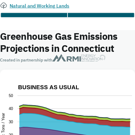
Natural and Working Lands
Greenhouse Gas Emissions
Projections in Connecticut
Created in partnership with
BUSINESS AS USUAL
Business as Usual
50
Chart with 9 data series.
40
The chart has 1 X axis displaying Year.
Million Metric Tons / Year
30
The chart has 1 Y axis displaying Million Metric Tons / Ye