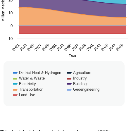
20
10
0
-10
2025
2031
2037
2043
2049
2021
2027
2033
2039
2045
2023
2029
2035
2041
2047
Year
District Heat & Hydrogen
Agriculture
Water & Waste
Industry
Electricity
Buildings
Transportation
Geoengineering
Land Use
End of interactive chart.