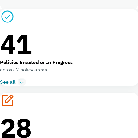
41
Policies Enacted or In Progress
across 7 policy areas
See all
28