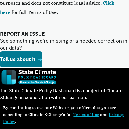
purposes and does not constitute legal advice.
Click
here
for full Terms of Use.
REPORT AN ISSUE
See something we’re missing or a needed correction in
our data?
Tell us about it
The State Climate Policy Dashboard is a project of Climate
XChange in cooperation with our partners.
By continuing to use our Website, you affirm that you are
assenting to Climate XChange's full
Terms of Use
and
Privacy
Policy
.
©Copyright 2024. All rights reserved.