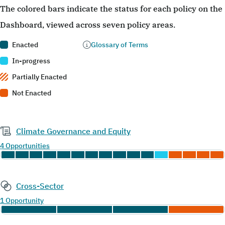
The colored bars indicate the status for each policy on the
Dashboard, viewed across seven policy areas.
Enacted
Glossary of Terms
In-progress
Partially Enacted
Not Enacted
Climate Governance and Equity
4 Opportunities
Cross-Sector
1 Opportunity