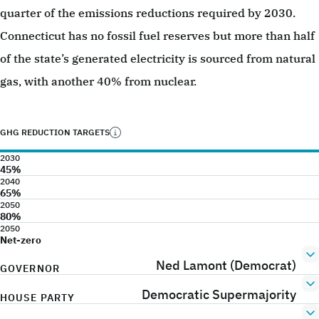
quarter of the emissions reductions required by 2030.
Connecticut has no fossil fuel reserves but more than half
of the state’s generated electricity is sourced from natural
gas, with another 40% from nuclear.
GHG REDUCTION TARGETS
2030
45%
2040
65%
2050
80%
2050
Net-zero
Ned Lamont (Democrat)
GOVERNOR
Democratic Supermajority
HOUSE PARTY