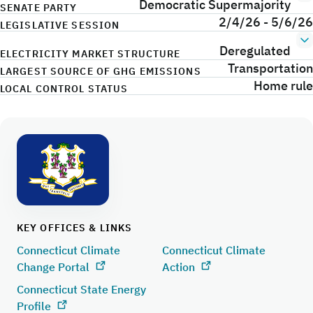
Democratic Supermajority
SENATE PARTY
2/4/26 - 5/6/26
LEGISLATIVE SESSION
Deregulated
ELECTRICITY MARKET STRUCTURE
Transportation
LARGEST SOURCE OF GHG EMISSIONS
Home rule
LOCAL CONTROL STATUS
KEY OFFICES & LINKS
Connecticut Climate
Connecticut Climate
Change Portal
Action
Connecticut State Energy
Profile