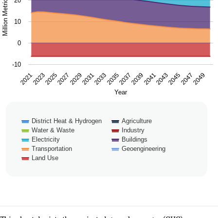
20
10
0
-10
2025
2031
2037
2043
2049
2021
2027
2033
2039
2045
2023
2029
2035
2041
2047
Year
District Heat & Hydrogen
Agriculture
Water & Waste
Industry
Electricity
Buildings
Transportation
Geoengineering
Land Use
End of interactive chart.