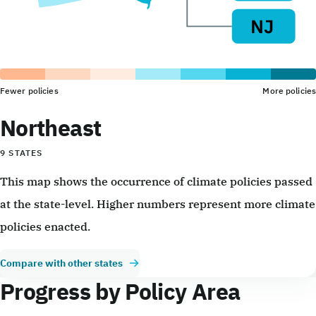
Fewer policies
More policies
Northeast
9 STATES
This map shows the occurrence of climate policies passed
at the state-level. Higher numbers represent more climate
policies enacted.
Compare with other states
Progress by Policy Area