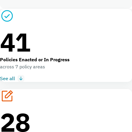
41
Policies Enacted or In Progress
across 7 policy areas
See all
28