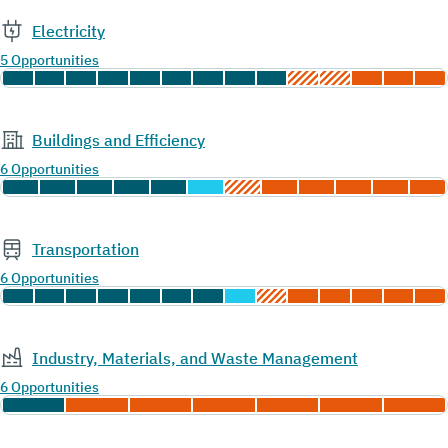
Electricity
5 Opportunities
Buildings and Efficiency
6 Opportunities
Transportation
6 Opportunities
Industry, Materials, and Waste Management
6 Opportunities