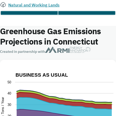
Natural and Working Lands
Greenhouse Gas Emissions
Projections in Connecticut
Created in partnership with
BUSINESS AS USUAL
Business as Usual
50
Chart with 9 data series.
40
The chart has 1 X axis displaying Year.
Million Metric Tons / Year
30
The chart has 1 Y axis displaying Million Metric Tons / Ye