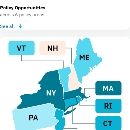
Policy Opportunities
across 6 policy areas
See all