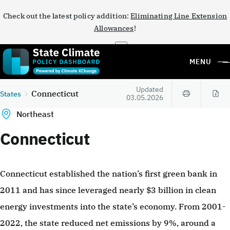
Check out the latest policy addition:
Eliminating Line Extension
Allowances
!
×
MENU
Updated
Connecticut
States
03.05.2026
Northeast
Connecticut
Connecticut established the nation’s first green bank in
2011 and has since leveraged nearly $3 billion in clean
energy investments into the state’s economy. From 2001-
2022, the state reduced net emissions by 9%, around a