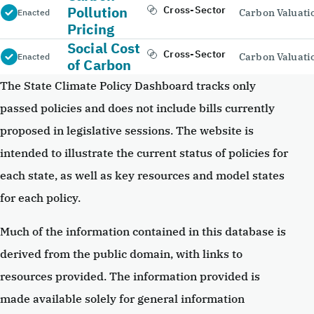
Pollution
Cross-Sector
Carbon Valuati
Enacted
Pricing
Social Cost
Cross-Sector
Carbon Valuati
Enacted
of Carbon
The State Climate Policy Dashboard tracks only
passed policies and does not include bills currently
proposed in legislative sessions. The website is
intended to illustrate the current status of policies for
each state, as well as key resources and model states
for each policy.
Much of the information contained in this database is
derived from the public domain, with links to
resources provided. The information provided is
made available solely for general information