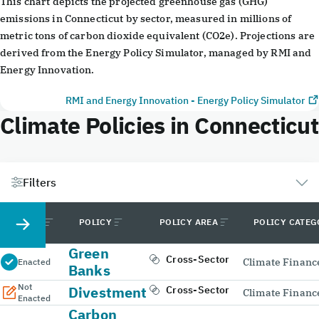
This chart depicts the projected greenhouse gas (GHG)
emissions in Connecticut by sector, measured in millions of
metric tons of carbon dioxide equivalent (CO2e). Projections are
derived from the Energy Policy Simulator, managed by RMI and
Energy Innovation.
RMI and Energy Innovation - Energy Policy Simulator
Climate Policies in Connecticut
Filters
STATUS
POLICY
POLICY AREA
POLICY CATE
Green
Cross-Sector
Climate Financ
Enacted
Banks
Not
Divestment
Cross-Sector
Climate Financ
Enacted
Carbon