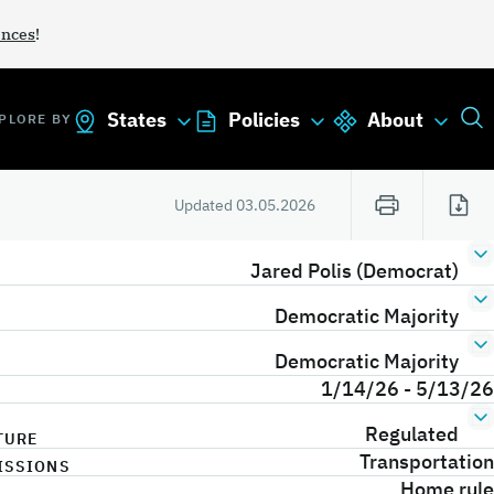
ances
!
States
Policies
About
PLORE BY
Updated
03.05.2026
Jared Polis (Democrat)
Democratic Majority
Democratic Majority
1/14/26 - 5/13/26
Regulated
TURE
Transportation
ISSIONS
Home rule