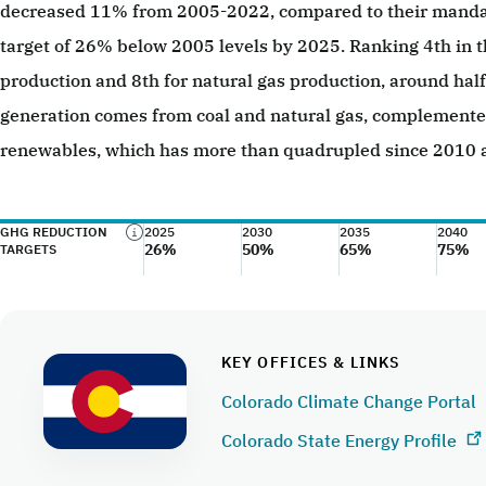
decreased 11% from 2005-2022, compared to their manda
target of 26% below 2005 levels by 2025. Ranking 4th in th
production and 8th for natural gas production, around half o
generation comes from coal and natural gas, complement
renewables, which has more than quadrupled since 2010 
GHG REDUCTION
2025
2030
2035
2040
26%
50%
65%
75%
TARGETS
KEY OFFICES & LINKS
Colorado Climate Change Portal
Colorado State Energy Profile