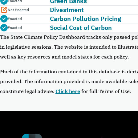
Green Banks
Enacted
Divestment
Not Enacted
Carbon Pollution Pricing
Enacted
Social Cost of Carbon
Enacted
The State Climate Policy Dashboard tracks only passed pol
in legislative sessions. The website is intended to illustrate
well as key resources and model states for each policy.
Much of the information contained in this database is deri
provided. The information provided is made available sole
constitute legal advice.
Click here
for full Terms of Use.