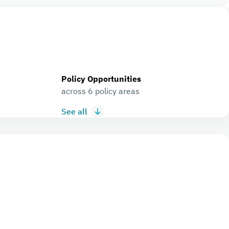
Policy Opportunities
across 6 policy areas
See all