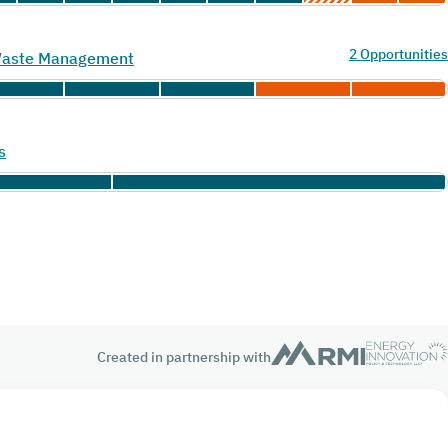
2 Opportunities
 Waste Management
s
Created in partnership with