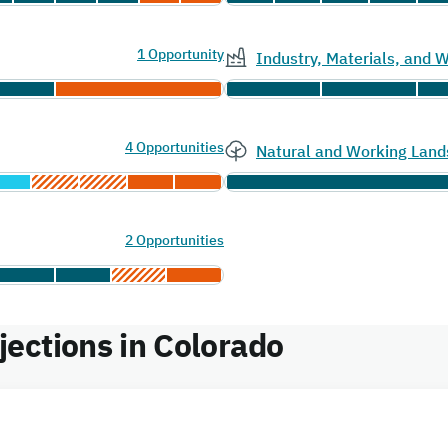
1 Opportunity
Industry, Materials, and
4 Opportunities
Natural and Working Land
2 Opportunities
ections in Colorado