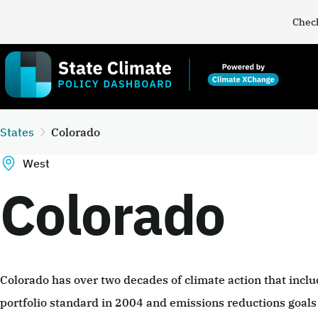
Check
States
Colorado
West
Colorado
Colorado has over two decades of climate action that incl
portfolio standard in 2004 and emissions reductions goals