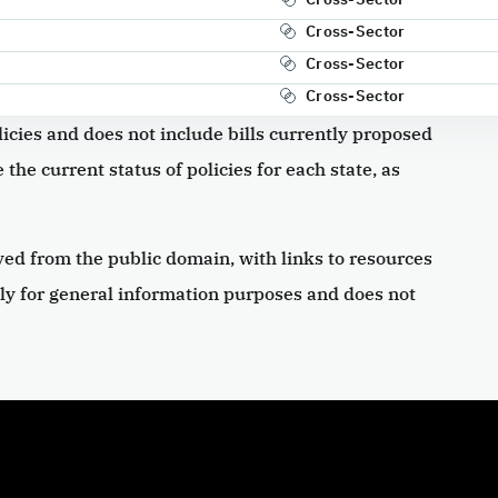
Cross-Sector
Cross-Sector
Cross-Sector
icies and does not include bills currently proposed
 the current status of policies for each state, as
ved from the public domain, with links to resources
ly for general information purposes and does not