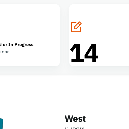
14
d or In Progress
areas
West
11 STATES