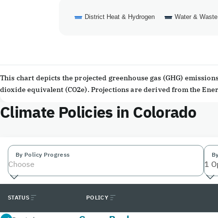
District Heat & Hydrogen
Water & Waste
End of interactive chart.
This chart depicts the projected greenhouse gas (GHG) emissions 
dioxide equivalent (CO2e). Projections are derived from the En
Climate Policies in Colorado
By Policy Progress
By
Choose
1 O
STATUS
POLICY