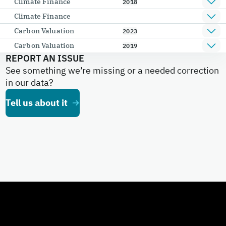
Climate Finance
2018
Climate Finance
Carbon Valuation
2023
Carbon Valuation
2019
REPORT AN ISSUE
See something we’re missing or a needed correction
in our data?
Tell us about it