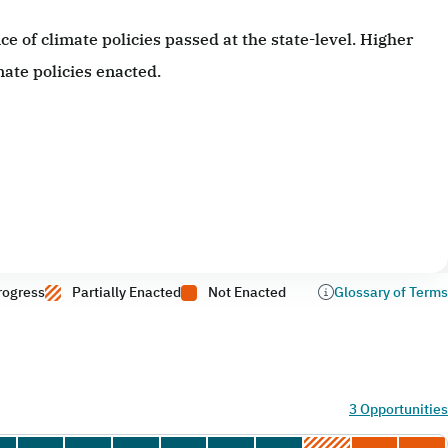
 of climate policies passed at the state-level. Higher
ate policies enacted.
rogress
Partially Enacted
Not Enacted
Glossary of Terms
3 Opportunities