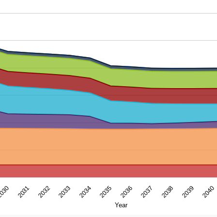
ar. Data ranges from 11.3309 to 137.970928.
2039
2035
2031
2038
2034
030
2037
2033
2040
2036
2032
Year