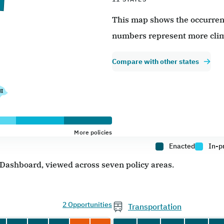
This map shows the occurrence
numbers represent more clim
Compare with other states
More policies
Enacted
In-p
e Dashboard, viewed across seven policy areas.
2 Opportunities
Transportation