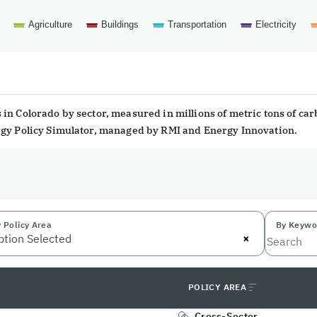
Agriculture
Buildings
Transportation
Electricity
in Colorado by sector, measured in millions of metric tons of ca
ergy Policy Simulator, managed by RMI and Energy Innovation.
 Policy Area
By Keywo
×
ption Selected
POLICY AREA
Cross-Sector