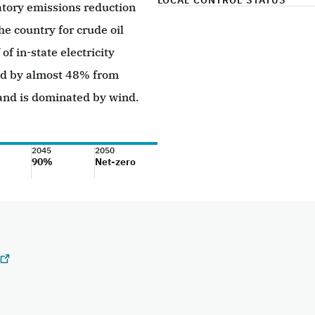
LOCAL CONTROL STATUS
tory emissions reduction
e country for crude oil
f in-state electricity
ed by almost 48% from
and is dominated by wind.
2045
2050
90%
Net-zero