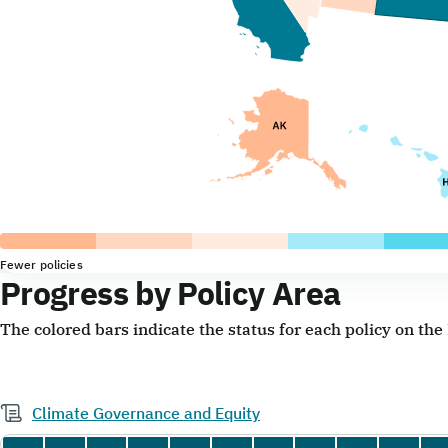
Fewer policies
Progress by Policy Area
The colored bars indicate the status for each policy on th
Climate Governance and Equity