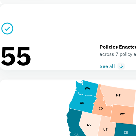
55
Policies Enacte
across 7 policy 
See all