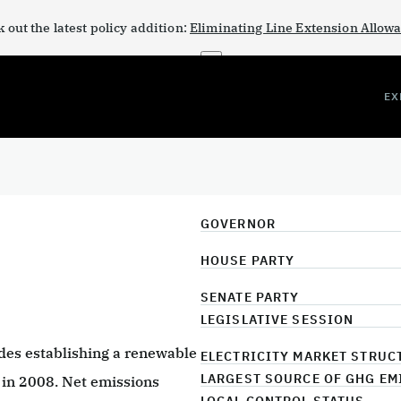
 out the latest policy addition:
Eliminating Line Extension Allow
×
EX
GOVERNOR
HOUSE PARTY
SENATE PARTY
LEGISLATIVE SESSION
udes establishing a renewable
ELECTRICITY MARKET STRUC
LARGEST SOURCE OF GHG EM
 in 2008. Net emissions