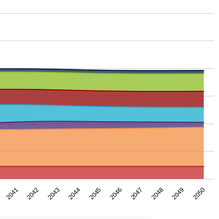
2043
2050
2046
2042
2049
2045
2041
2048
2044
2047