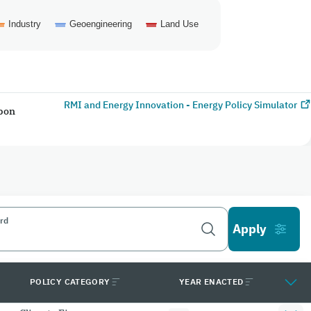
Industry
Geoengineering
Land Use
RMI and Energy Innovation - Energy Policy Simulator
rbon
rd
POLICY CATEGORY
YEAR ENACTED