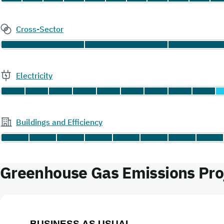
Cross-Sector
Electricity
Buildings and Efficiency
Greenhouse Gas Emissions Proj
BUSINESS AS USUAL