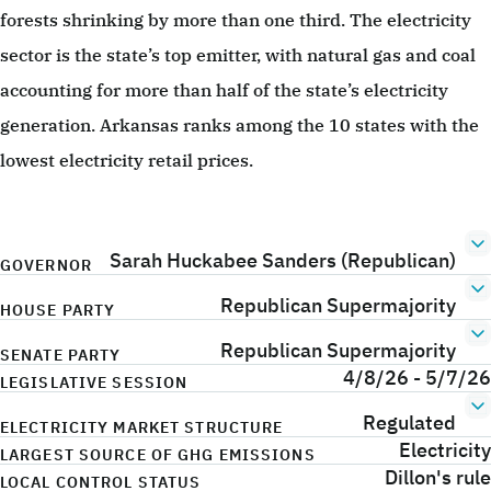
forests shrinking by more than one third. The electricity
sector is the state’s top emitter, with natural gas and coal
accounting for more than half of the state’s electricity
generation. Arkansas ranks among the 10 states with the
lowest electricity retail prices.
Sarah Huckabee Sanders (Republican)
GOVERNOR
Republican Supermajority
HOUSE PARTY
Republican Supermajority
SENATE PARTY
4/8/26 - 5/7/26
LEGISLATIVE SESSION
Regulated
ELECTRICITY MARKET STRUCTURE
Electricity
LARGEST SOURCE OF GHG EMISSIONS
Dillon's rule
LOCAL CONTROL STATUS