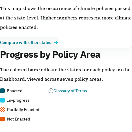
This map shows the occurrence of climate policies passed
at the state-level. Higher numbers represent more climate
policies enacted.
Compare with other states
Progress by Policy Area
The colored bars indicate the status for each policy on the
Dashboard, viewed across seven policy areas.
Enacted
Glossary of Terms
In-progress
Partially Enacted
Not Enacted