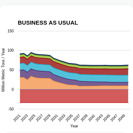
BUSINESS AS USUAL
Business as Usual
150
Chart with 9 data series.
The chart has 1 X axis displaying Year.
Million Metric Tons / Year
100
The chart has 1 Y axis displaying Million Metric Tons / Ye
50
0
-50
2043
2047
2021
2025
2029
2033
2037
2041
2045
2049
2023
2027
2031
2035
2039
Year