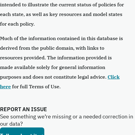
intended to illustrate the current status of policies for
each state, as well as key resources and model states
for each policy.
Much of the information contained in this database is
derived from the public domain, with links to
resources provided. The information provided is
made available solely for general information
purposes and does not constitute legal advice.
Click
here
for full Terms of Use.
REPORT AN ISSUE
See something we’re missing or a needed correction in
our data?