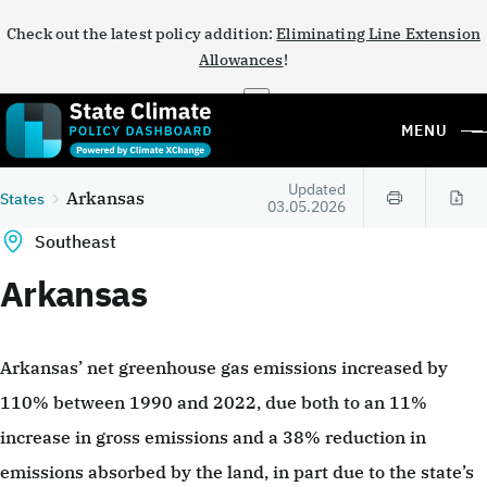
Check out the latest policy addition:
Eliminating Line Extension
Allowances
!
×
MENU
Updated
Arkansas
States
03.05.2026
Southeast
Arkansas
Arkansas’ net greenhouse gas emissions increased by
110% between 1990 and 2022, due both to an 11%
increase in gross emissions and a 38% reduction in
emissions absorbed by the land, in part due to the state’s