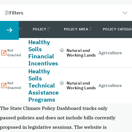
Filters
STATUS
POLICY
POLICY AREA
POLICY CATEG
Healthy
Soils
Natural and
Not
Agriculture
Financial
Working Lands
Enacted
Incentives
Healthy
Soils
Natural and
Not
Technical
Agriculture
Working Lands
Enacted
Assistance
Programs
The State Climate Policy Dashboard tracks only
passed policies and does not include bills currently
proposed in legislative sessions. The website is