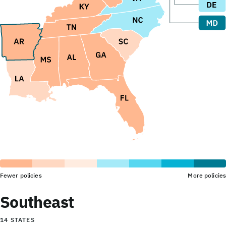
Fewer policies
More policies
Southeast
14 STATES