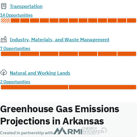
Transportation
14 Opportunities
Industry, Materials, and Waste Management
7 Opportunities
Natural and Working Lands
2 Opportunities
Greenhouse Gas Emissions
Projections in Arkansas
Created in partnership with