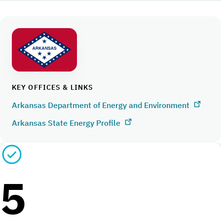
KEY OFFICES & LINKS
Arkansas Department of Energy and Environment
Arkansas State Energy Profile
5