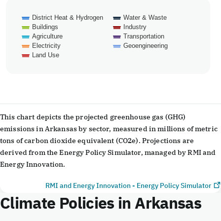
District Heat & Hydrogen
Water & Waste
Buildings
Industry
Agriculture
Transportation
Electricity
Geoengineering
Land Use
End of interactive chart.
This chart depicts the projected greenhouse gas (GHG)
emissions in Arkansas by sector, measured in millions of metric
tons of carbon dioxide equivalent (CO2e). Projections are
derived from the Energy Policy Simulator, managed by RMI and
Energy Innovation.
RMI and Energy Innovation - Energy Policy Simulator
Climate Policies in Arkansas