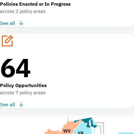
Policies Enacted or In Progress
across 2 policy areas
See all
64
Policy Opportunities
across 7 policy areas
See all