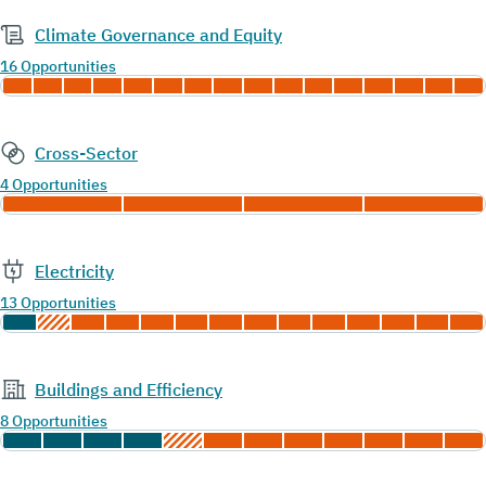
Climate Governance and Equity
16 Opportunities
Cross-Sector
4 Opportunities
Electricity
13 Opportunities
Buildings and Efficiency
8 Opportunities