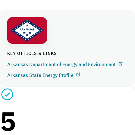
KEY OFFICES & LINKS
Arkansas Department of Energy and Environment
Arkansas State Energy Profile
5