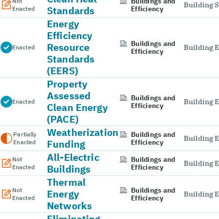
Buildings and
Not
Building 
Standards
Efficiency
Enacted
Energy
Efficiency
Buildings and
Resource
Building E
Enacted
Efficiency
Standards
(EERS)
Property
Assessed
Buildings and
Building E
Enacted
Clean Energy
Efficiency
(PACE)
Weatherization
Buildings and
Partially
Building E
Funding
Efficiency
Enacted
All-Electric
Buildings and
Not
Building E
Buildings
Efficiency
Enacted
Thermal
Buildings and
Not
Energy
Building E
Efficiency
Enacted
Networks
Eliminating