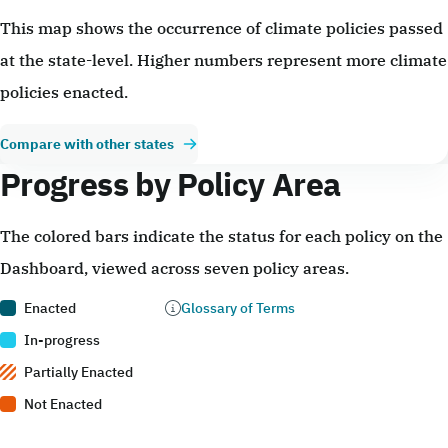
This map shows the occurrence of climate policies passed
at the state-level. Higher numbers represent more climate
policies enacted.
Compare with other states
Progress by Policy Area
The colored bars indicate the status for each policy on the
Dashboard, viewed across seven policy areas.
Enacted
Glossary of Terms
In-progress
Partially Enacted
Not Enacted