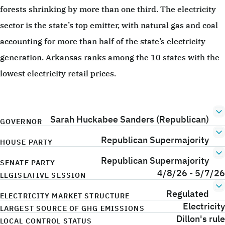
forests shrinking by more than one third. The electricity
sector is the state’s top emitter, with natural gas and coal
accounting for more than half of the state’s electricity
generation. Arkansas ranks among the 10 states with the
lowest electricity retail prices.
Sarah Huckabee Sanders (Republican)
GOVERNOR
Republican Supermajority
HOUSE PARTY
Republican Supermajority
SENATE PARTY
4/8/26 - 5/7/26
LEGISLATIVE SESSION
Regulated
ELECTRICITY MARKET STRUCTURE
Electricity
LARGEST SOURCE OF GHG EMISSIONS
Dillon's rule
LOCAL CONTROL STATUS