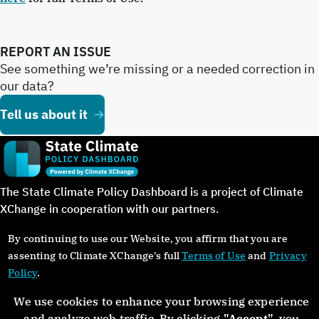
REPORT AN ISSUE
See something we’re missing or a needed correction in
our data?
Tell us about it
The State Climate Policy Dashboard is a project of Climate
XChange in cooperation with our partners.
By continuing to use our Website, you affirm that you are
assenting to Climate XChange's full
Terms of Use
and
Privacy
Policy
.
©Copyright 2024. All rights reserved.
We use cookies to enhance your browsing experience
and analyze web traffic. By clicking
"Accept"
, you