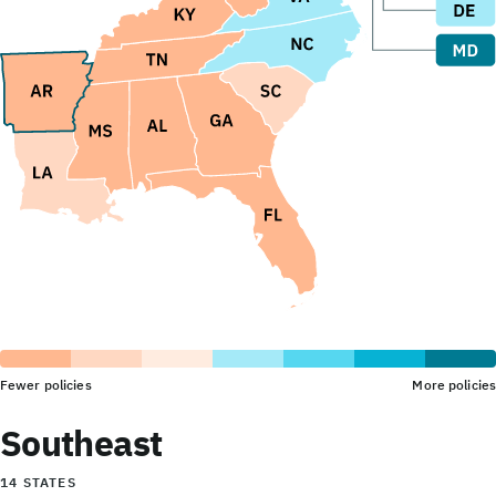
Fewer policies
More policies
Southeast
14 STATES