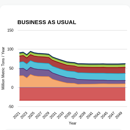
BUSINESS AS USUAL
Business as Usual
150
Chart with 9 data series.
The chart has 1 X axis displaying Year.
Million Metric Tons / Year
100
The chart has 1 Y axis displaying Million Metric Tons / Ye
50
0
-50
2043
2047
2021
2025
2029
2033
2037
2041
2045
2049
2023
2027
2031
2035
2039
Year