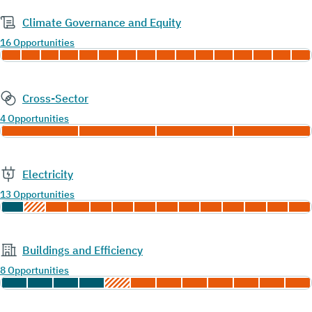
Climate Governance and Equity
16 Opportunities
Cross-Sector
4 Opportunities
Electricity
13 Opportunities
Buildings and Efficiency
8 Opportunities