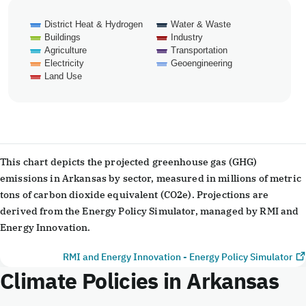
District Heat & Hydrogen
Water & Waste
Buildings
Industry
Agriculture
Transportation
Electricity
Geoengineering
Land Use
End of interactive chart.
This chart depicts the projected greenhouse gas (GHG)
emissions in Arkansas by sector, measured in millions of metric
tons of carbon dioxide equivalent (CO2e). Projections are
derived from the Energy Policy Simulator, managed by RMI and
Energy Innovation.
RMI and Energy Innovation - Energy Policy Simulator
Climate Policies in Arkansas