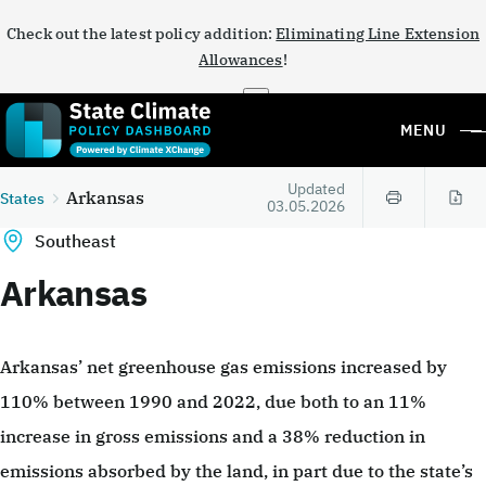
Check out the latest policy addition:
Eliminating Line Extension
Allowances
!
×
MENU
Updated
Arkansas
States
03.05.2026
Southeast
Arkansas
Arkansas’ net greenhouse gas emissions increased by
110% between 1990 and 2022, due both to an 11%
increase in gross emissions and a 38% reduction in
emissions absorbed by the land, in part due to the state’s