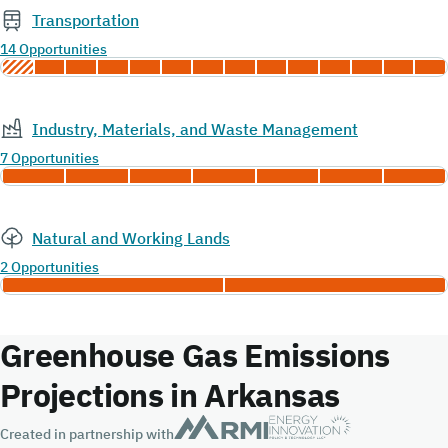
Transportation
14 Opportunities
Industry, Materials, and Waste Management
7 Opportunities
Natural and Working Lands
2 Opportunities
Greenhouse Gas Emissions
Projections in Arkansas
Created in partnership with