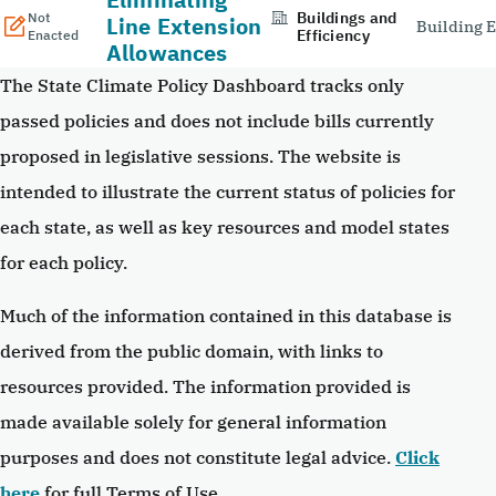
Buildings and
Not
Line Extension
Building E
Efficiency
Enacted
Allowances
The State Climate Policy Dashboard tracks only
passed policies and does not include bills currently
proposed in legislative sessions. The website is
intended to illustrate the current status of policies for
each state, as well as key resources and model states
for each policy.
Much of the information contained in this database is
derived from the public domain, with links to
resources provided. The information provided is
made available solely for general information
purposes and does not constitute legal advice.
Click
here
for full Terms of Use.