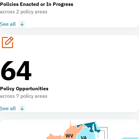
Policies Enacted or In Progress
across 2 policy areas
See all
64
Policy Opportunities
across 7 policy areas
See all