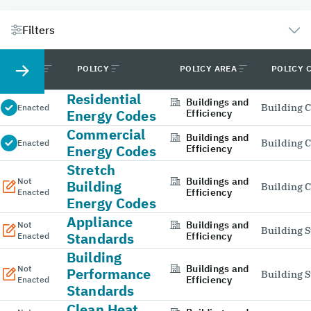
Filters
STATUS
POLICY
POLICY AREA
POLICY 
Residential
Buildings and
Building 
Enacted
Energy Codes
Efficiency
Commercial
Buildings and
Building 
Enacted
Energy Codes
Efficiency
Stretch
Buildings and
Not
Building
Building 
Efficiency
Enacted
Energy Codes
Appliance
Buildings and
Not
Building 
Standards
Efficiency
Enacted
Building
Buildings and
Not
Performance
Building 
Efficiency
Enacted
Standards
Clean Heat