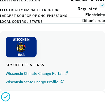
LEGISLATIVE SESSION
Regulated
ELECTRICITY MARKET STRUCTURE
Electricity
LARGEST SOURCE OF GHG EMISSIONS
Dillon's rule
LOCAL CONTROL STATUS
KEY OFFICES & LINKS
Wisconsin Climate Change Portal
Wisconsin State Energy Profile