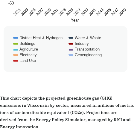
-50
2043
2047
2021
2025
2029
2033
2037
2041
2045
2049
2023
2027
2031
2035
2039
Year
District Heat & Hydrogen
Water & Waste
Buildings
Industry
Agriculture
Transportation
Electricity
Geoengineering
Land Use
End of interactive chart.
This chart depicts the projected greenhouse gas (GHG)
emissions in Wisconsin by sector, measured in millions of metric
tons of carbon dioxide equivalent (CO2e). Projections are
derived from the Energy Policy Simulator, managed by RMI and
Energy Innovation.