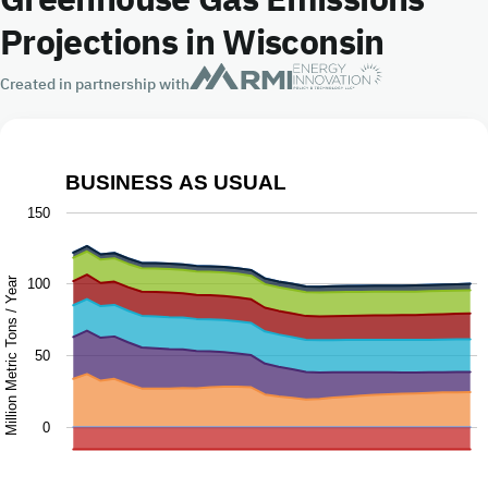
Projections in Wisconsin
Created in partnership with
BUSINESS AS USUAL
Business as Usual
150
Chart with 9 data series.
The chart has 1 X axis displaying Year.
Million Metric Tons / Year
100
The chart has 1 Y axis displaying Million Metric Tons / Ye
50
0