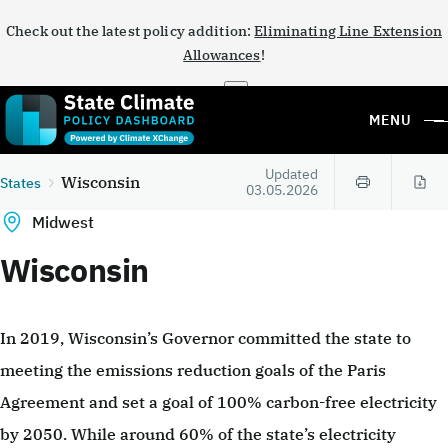
Check out the latest policy addition:
Eliminating Line Extension
Allowances
!
×
MENU
Updated
Wisconsin
States
03.05.2026
Midwest
Wisconsin
In 2019, Wisconsin’s Governor committed the state to
meeting the emissions reduction goals of the Paris
Agreement and set a goal of 100% carbon-free electricity
by 2050. While around 60% of the state’s electricity