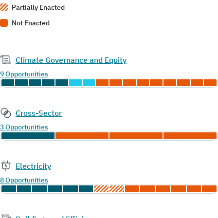
Partially Enacted
Not Enacted
Climate Governance and Equity
9 Opportunities
Cross-Sector
3 Opportunities
Electricity
8 Opportunities