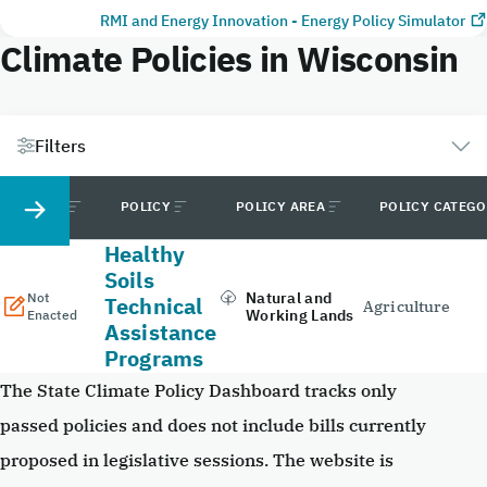
RMI and Energy Innovation - Energy Policy Simulator
Climate Policies in Wisconsin
Filters
STATUS
POLICY
POLICY AREA
POLICY CATEG
Healthy
Soils
Natural and
Not
Technical
Agriculture
Working Lands
Enacted
Assistance
Programs
The State Climate Policy Dashboard tracks only
passed policies and does not include bills currently
proposed in legislative sessions. The website is