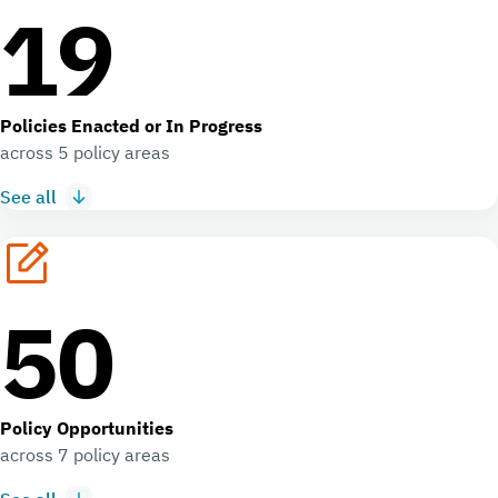
19
Policies Enacted or In Progress
across 5 policy areas
See all
50
Policy Opportunities
across 7 policy areas