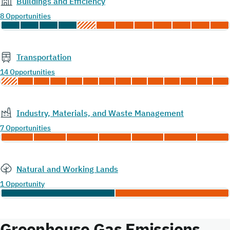
Buildings and Efficiency
8 Opportunities
Transportation
14 Opportunities
Industry, Materials, and Waste Management
7 Opportunities
Natural and Working Lands
1 Opportunity
Greenhouse Gas Emissions