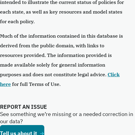
intended to illustrate the current status of policies for
each state, as well as key resources and model states
for each policy.
Much of the information contained in this database is
derived from the public domain, with links to
resources provided. The information provided is
made available solely for general information
purposes and does not constitute legal advice.
Click
here
for full Terms of Use.
REPORT AN ISSUE
See something we’re missing or a needed correction in
our data?
Tell us about it