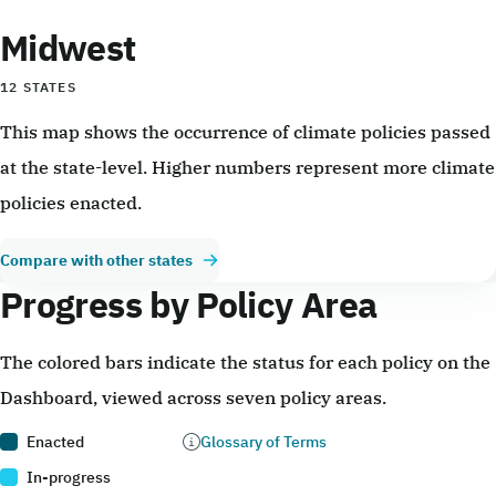
Midwest
12 STATES
This map shows the occurrence of climate policies passed
at the state-level. Higher numbers represent more climate
policies enacted.
Compare with other states
Progress by Policy Area
The colored bars indicate the status for each policy on the
Dashboard, viewed across seven policy areas.
Enacted
Glossary of Terms
In-progress