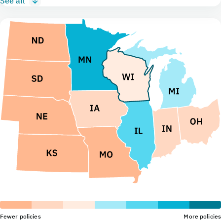
See all
Fewer policies
More policies