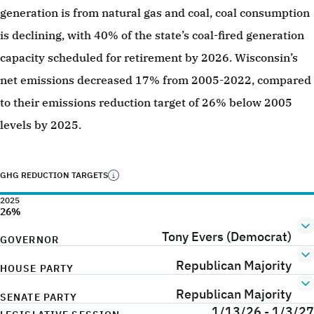
generation is from natural gas and coal, coal consumption
is declining, with 40% of the state’s coal-fired generation
capacity scheduled for retirement by 2026. Wisconsin’s
net emissions decreased 17% from 2005-2022, compared
to their emissions reduction target of 26% below 2005
levels by 2025.
GHG REDUCTION TARGETS
2025
26%
Tony Evers (Democrat)
GOVERNOR
Republican Majority
HOUSE PARTY
Republican Majority
SENATE PARTY
1/13/26 - 1/3/27